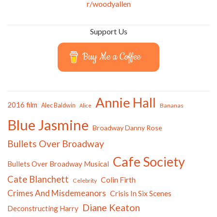
r/woodyallen
Support Us
Buy Me a Coffee
Annie Hall
2016 film
Alec Baldwin
Bananas
Alice
Blue Jasmine
Broadway Danny Rose
Bullets Over Broadway
Cafe Society
Bullets Over Broadway Musical
Cate Blanchett
Colin Firth
Celebrity
Crimes And Misdemeanors
Crisis In Six Scenes
Diane Keaton
Deconstructing Harry