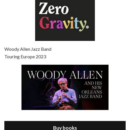
Episode 7 - Scoop (2006)
Jul 4, 2021 • 27:15
Scoop is the 36th film written and directed by Woody Allen. Woody Allen stars as Sid Waterman, also known as The Great Splendini. An American magician on tour in London, he meets a young journalism student named Sondra Pransky, played by SCARLETT JOHANSSON, and becomes involved in a dead journalist’s…
Woody Allen Jazz Band
Touring Europe 2023
Episode 8 - Annie Hall (1977)
Jul 11, 2021 • 37:03
ANNIE HALL is the 6th film written and directed by Woody Allen, first released in 1977. Woody Allen stars as Alvy Singer. He has broken up with Annie, played by DIANE KEATON, and he’s looking back on his whole life to see if he can figure out how he got…
Buy books