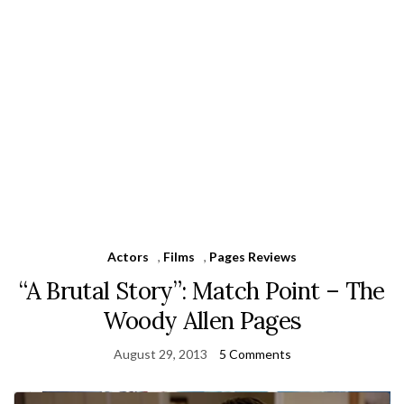
Actors
,
Films
,
Pages Reviews
“A Brutal Story”: Match Point – The
Woody Allen Pages
August 29, 2013
5 Comments