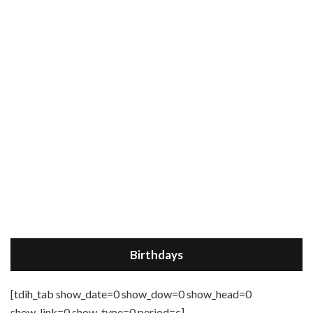
Birthdays
[tdih_tab show_date=0 show_dow=0 show_head=0
show_link=0 show_type=0 period=c]