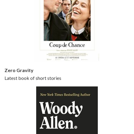
Episode 5 - Small Time Crooks (2000)
Jun 20, 2021 • 31:57
Small Time Crooks is the 30th film written and directed by Woody Allen, first released in 2000. Woody Allen stars as Ray, a small time crook with a big time plan to rob a bank, digging through from the shop next door. His wife Frenchy, played by TRACEY ULLMAN, sells…
Zero Gravity
Latest book of short stories
Episode 6 - Broadway Danny Rose (1984)
Jun 27, 2021 • 31:19
Broadway Danny Rose is the 12th film written and directed by Woody Allen. A love letter to his comic roots, BROADWAY DANNY ROSE marks the time when Allen managed to synthesise his European influences with his American humour into something all his own. It’s a small story – and a…