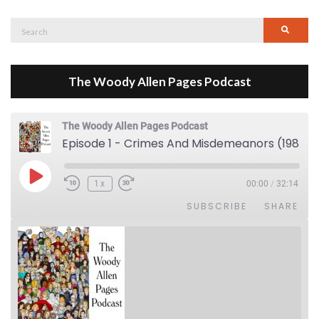
Search
Searc
for:
The Woody Allen Pages Podcast
The Woody Allen Pages Podcast
Episode 1 - Crimes And Misdemeanors (1989)
Play Episode
1x
00:00
/
32:14
SUBSCRIBE
SHARE