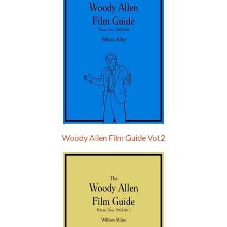
Woody Allen Film Guide Vol.2