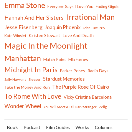
Emma Stone
Everyone Says I Love You
Fading Gigolo
Irrational Man
Hannah And Her Sisters
Jesse Eisenberg
Joaquin Phoenix
John Turturro
Kristen Stewart
Love And Death
Kate Winslet
Magic In the Moonlight
Manhattan
Match Point
Mia Farrow
Midnight In Paris
Parker Posey
Radio Days
Stardust Memories
Sally Hawkins
Sleeper
The Purple Rose Of Cairo
Take the Money And Run
To Rome With Love
Vicky Cristina Barcelona
Wonder Wheel
You Will Meet A Tall Dark Stranger
Zelig
Book
Podcast
Film Guides
Works
Columns