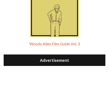
Woody Allen Film Guide Vol. 3
Advertisement