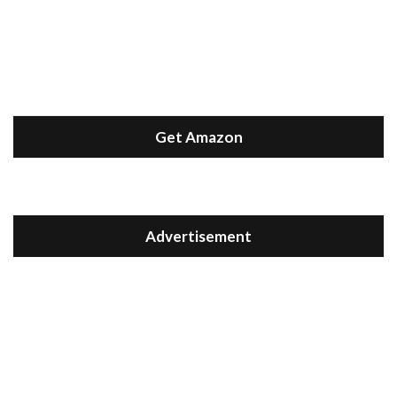
Get Amazon
Advertisement