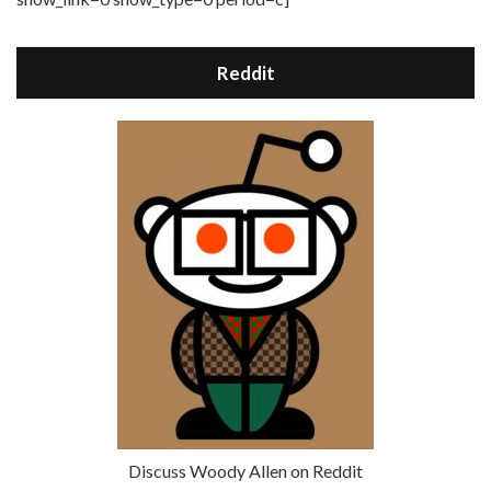
Reddit
Discuss Woody Allen on Reddit