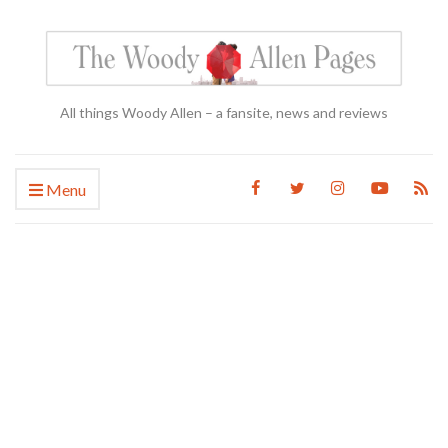
All things Woody Allen – a fansite, news and reviews
Menu