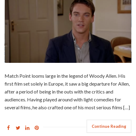
Match Point looms large in the legend of Woody Allen. His
first film set solely in Europe, it saw a big departure for Allen,
after a period of being in the outs with the critics and
audiences. Having played around with light comedies for
several films, he also crafted one of his most serious films […]
Continue Reading