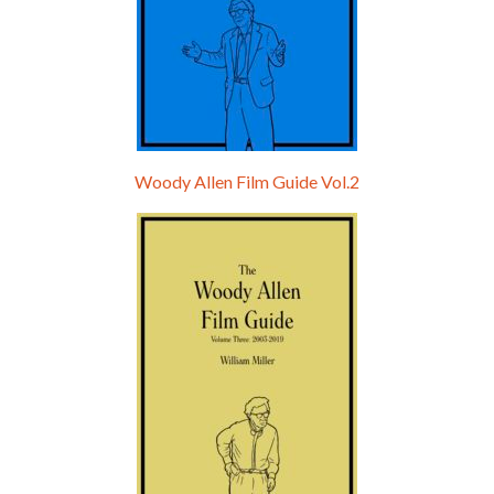
Woody Allen Film Guide Vol.2