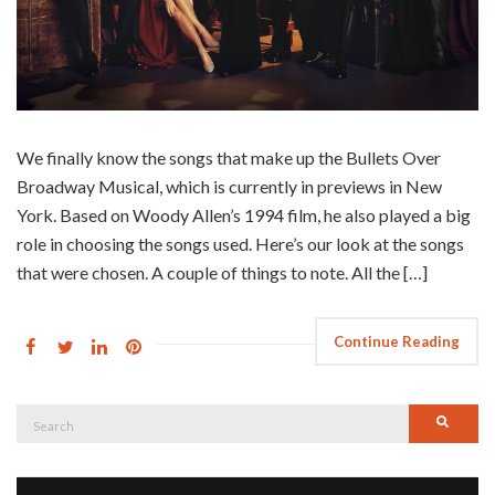
We finally know the songs that make up the Bullets Over
Broadway Musical, which is currently in previews in New
York. Based on Woody Allen’s 1994 film, he also played a big
role in choosing the songs used. Here’s our look at the songs
that were chosen. A couple of things to note. All the […]
Continue Reading
Search
Searc
for: