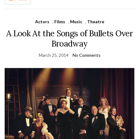
Actors
,
Films
,
Music
,
Theatre
A Look At the Songs of Bullets Over
Broadway
March 25, 2014
No Comments