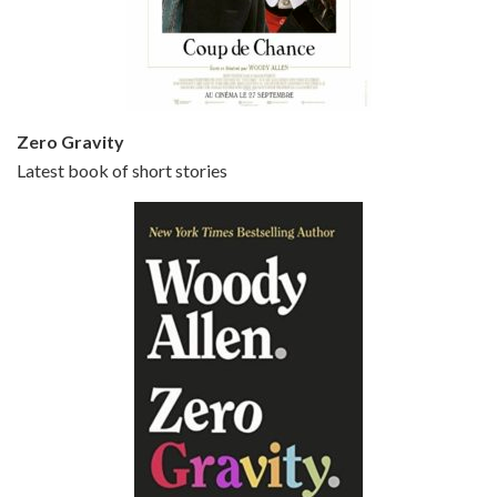
Jun 20, 2021 • 31:57
Small Time Crooks is the 30th film written and directed by Woody Allen, first released in 2000. Woody Allen stars as Ray, a small time crook with a big time plan to rob a bank, digging through from the shop next door. His wife Frenchy, played by TRACEY ULLMAN, sells…
Zero Gravity
Latest book of short stories
Episode 6 - Broadway Danny Rose (1984)
Jun 27, 2021 • 31:19
Broadway Danny Rose is the 12th film written and directed by Woody Allen. A love letter to his comic roots, BROADWAY DANNY ROSE marks the time when Allen managed to synthesise his European influences with his American humour into something all his own. It’s a small story – and a…