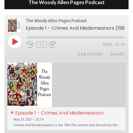
The Woody Allen Pages Podcast
The Woody Allen Pages Podcast
Episode 1 - Crimes And Misdemeanors (1989)
Play Episode
1x
00:00
/
32:14
SUBSCRIBE
SHARE
Episode 1 - Crimes And Misdemeanors 
(1989)
May 23, 2021 • 32:14
Crimes And Misdemeanors is the 18th film written and directed by Woody Allen, first released in 1989. It’s two stories in one. The first is the trials of Judah, an eye doctor whose mistress is threatening to destroy his life, and the terrible choices he makes. The second is the…