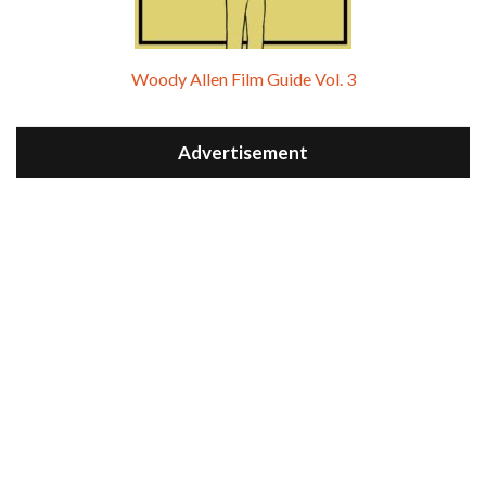
Woody Allen Film Guide Vol. 3
Advertisement