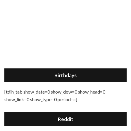
Birthdays
[tdih_tab show_date=0 show_dow=0 show_head=0
show_link=0 show_type=0 period=c]
Reddit