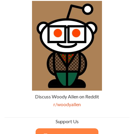
Discuss Woody Allen on Reddit
r/woodyallen
Support Us