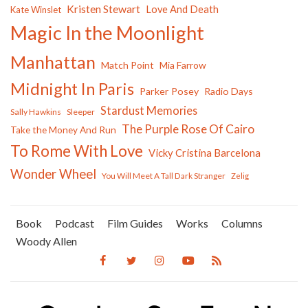
Kristen Stewart
Love And Death
Kate Winslet
Magic In the Moonlight
Manhattan
Match Point
Mia Farrow
Midnight In Paris
Parker Posey
Radio Days
Stardust Memories
Sally Hawkins
Sleeper
The Purple Rose Of Cairo
Take the Money And Run
To Rome With Love
Vicky Cristina Barcelona
Wonder Wheel
You Will Meet A Tall Dark Stranger
Zelig
Book
Podcast
Film Guides
Works
Columns
Woody Allen