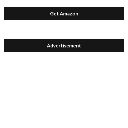
Get Amazon
Advertisement