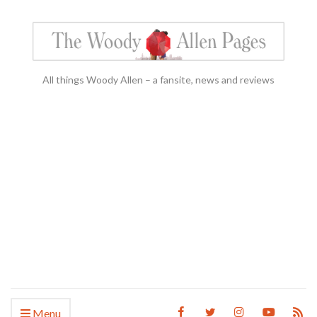
All things Woody Allen – a fansite, news and reviews
Menu