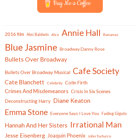
Buy Me a Coffee
Annie Hall
2016 film
Alec Baldwin
Bananas
Alice
Blue Jasmine
Broadway Danny Rose
Bullets Over Broadway
Cafe Society
Bullets Over Broadway Musical
Cate Blanchett
Colin Firth
Celebrity
Crimes And Misdemeanors
Crisis In Six Scenes
Diane Keaton
Deconstructing Harry
Emma Stone
Everyone Says I Love You
Fading Gigolo
Irrational Man
Hannah And Her Sisters
Jesse Eisenberg
Joaquin Phoenix
John Turturro