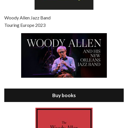
Episode 7 - Scoop (2006)
Jul 4, 2021 • 27:15
Scoop is the 36th film written and directed by Woody Allen. Woody Allen stars as Sid Waterman, also known as The Great Splendini. An American magician on tour in London, he meets a young journalism student named Sondra Pransky, played by SCARLETT JOHANSSON, and becomes involved in a dead journalist’s…
Woody Allen Jazz Band
Touring Europe 2023
Episode 8 - Annie Hall (1977)
Jul 11, 2021 • 37:03
ANNIE HALL is the 6th film written and directed by Woody Allen, first released in 1977. Woody Allen stars as Alvy Singer. He has broken up with Annie, played by DIANE KEATON, and he’s looking back on his whole life to see if he can figure out how he got…
Buy books