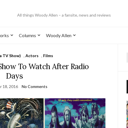
All things Woody Allen – a fansite, news and reviews
orks
Columns
Woody Allen
 a TV Show)
,
Actors
,
Films
 Show To Watch After Radio
Days
 18, 2016
No Comments