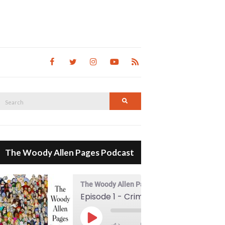
Search
Search
for:
The Woody Allen Pages Podcast
The Woody Allen Pages Podcast
Episode 1 - Crimes And Misdemeanors (1989)
00:00
Play Episode