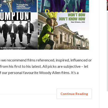
 we recommend films referenced, inspired, influenced or
rom his first to his latest. All picks are subjective – let
 our personal favourite Woody Allen films. It’s a
Continue Reading