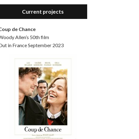
Hello, welcome to the standard introductory episode of the Woody Allen Pages podcast. So much more at our website – Woody Allen Pages. Find us at: Facebook Instagram Twitter Reddit Support us Patreon Buy a poster or t-shirt at Redbubble Buy out books – The Woody Allen Film Guides Buy…
Current projects
Coup de Chance
Woody Allen’s 50th film
Out in France September 2023