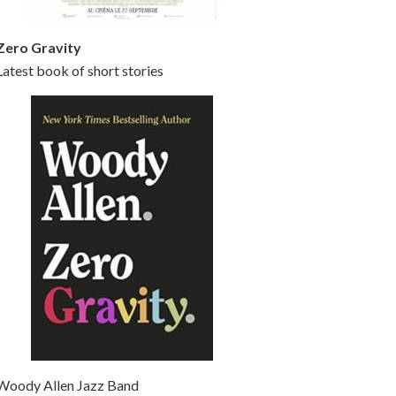
Zero Gravity
Latest book of short stories
Woody Allen Jazz Band