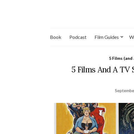
Book
Podcast
Film Guides
W
5 Films (and
5 Films And A TV
September