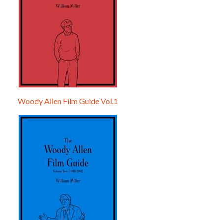
Woody Allen Film Guide Vol.1