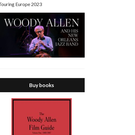
Touring Europe 2023
Buy books