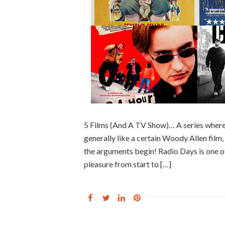
5 Films (And A TV Show)… A series where
generally like a certain Woody Allen film, f
the arguments begin! Radio Days is one of
pleasure from start to […]