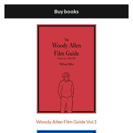
ANNIE HALL is the 6th film written and directed by Woody Allen, first released in 1977. Woody Allen stars as Alvy Singer. He has broken up with Annie, played by DIANE KEATON, and he’s looking back on his whole life to see if he can figure out how he got…
Buy books
Episode 9 - A Rainy Day In New York (2019)
Jul 18, 2021 • 29:17
A Rainy Day In New York is the 48th film written and directed by Woody Allen, first released in 2019. TIMOTHÉE CHALAMET stars as Gatsby Welles, a college student who takes his girlfriend Ashleigh Enright, played by ELLE FANNING, to New York for a day trip. They hit the big…
Woody Allen Film Guide Vol.1
Episode 0 - The Woody Allen Pages Podcast 