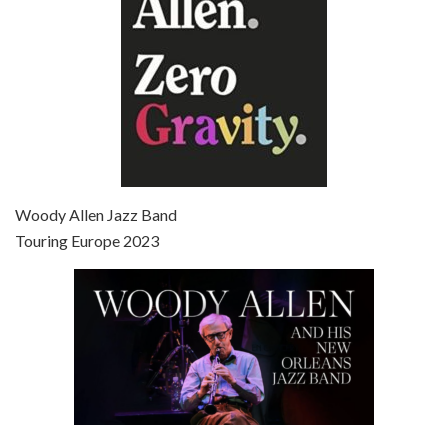
Episode 7 - Scoop (2006)
Jul 4, 2021 • 27:15
Scoop is the 36th film written and directed by Woody Allen. Woody Allen stars as Sid Waterman, also known as The Great Splendini. An American magician on tour in London, he meets a young journalism student named Sondra Pransky, played by SCARLETT JOHANSSON, and becomes involved in a dead journalist’s…
Woody Allen Jazz Band
Touring Europe 2023
Episode 8 - Annie Hall (1977)
Jul 11, 2021 • 37:03