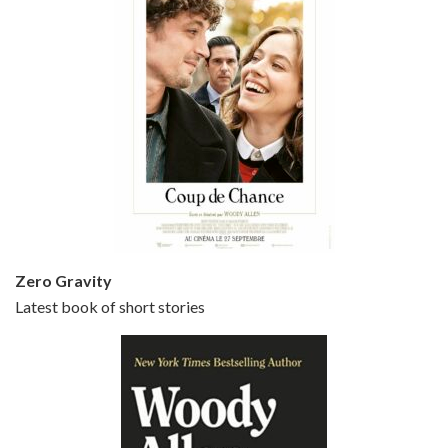
Episode 5 - Small Time Crooks (2000)
Jun 20, 2021 • 31:57
Small Time Crooks is the 30th film written and directed by Woody Allen, first released in 2000. Woody Allen stars as Ray, a small time crook with a big time plan to rob a bank, digging through from the shop next door. His wife Frenchy, played by TRACEY ULLMAN, sells…
Zero Gravity
Latest book of short stories
Episode 6 - Broadway Danny Rose (1984)
Jun 27, 2021 • 31:19
Broadway Danny Rose is the 12th film written and directed by Woody Allen. A love letter to his comic roots, BROADWAY DANNY ROSE marks the time when Allen managed to synthesise his European influences with his American humour into something all his own. It’s a small story – and a…