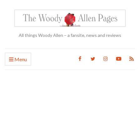
All things Woody Allen – a fansite, news and reviews
Menu