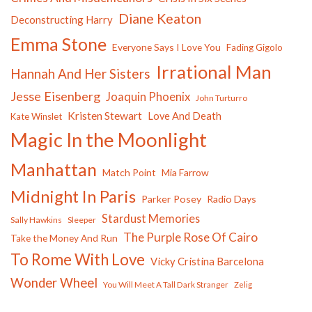
Diane Keaton
Deconstructing Harry
Emma Stone
Everyone Says I Love You
Fading Gigolo
Irrational Man
Hannah And Her Sisters
Jesse Eisenberg
Joaquin Phoenix
John Turturro
Kristen Stewart
Love And Death
Kate Winslet
Magic In the Moonlight
Manhattan
Match Point
Mia Farrow
Midnight In Paris
Parker Posey
Radio Days
Stardust Memories
Sally Hawkins
Sleeper
The Purple Rose Of Cairo
Take the Money And Run
To Rome With Love
Vicky Cristina Barcelona
Wonder Wheel
You Will Meet A Tall Dark Stranger
Zelig