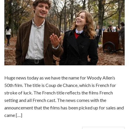
Huge news today as we have the name for Woody Allen’s
50th film. The title is Coup de Chance, which is French for
stroke of luck. The French title reflects the films French
setting and all French cast. The news comes with the
announcement that the films has been picked up for sales and
came […]