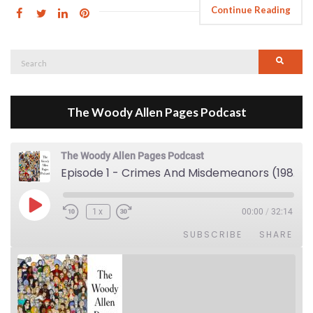
Continue Reading
Search
Searc
for:
The Woody Allen Pages Podcast
The Woody Allen Pages Podcast
Episode 1 - Crimes And Misdemeanors (1989)
Play Episode
1x
00:00
/
32:14
SUBSCRIBE
SHARE