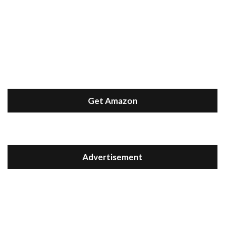
Get Amazon
Advertisement