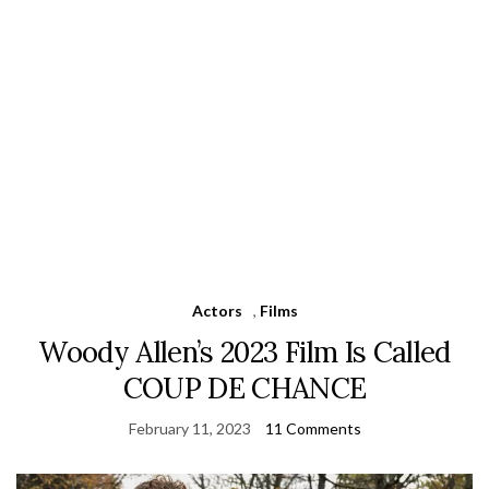
Actors
,
Films
Woody Allen’s 2023 Film Is Called
COUP DE CHANCE
February 11, 2023
11 Comments