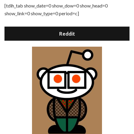
[tdih_tab show_date=0 show_dow=0 show_head=0
show_link=0 show_type=0 period=c]
Reddit