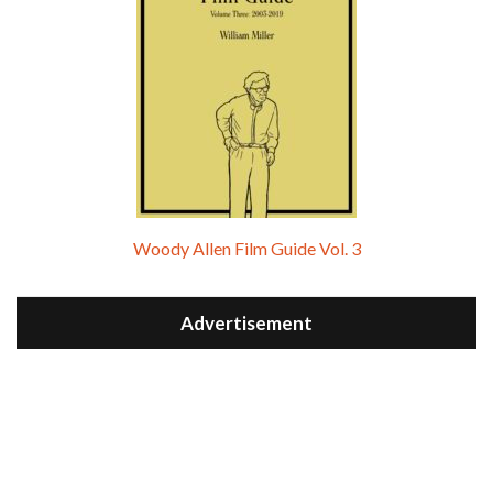
Woody Allen Film Guide Vol. 3
Advertisement