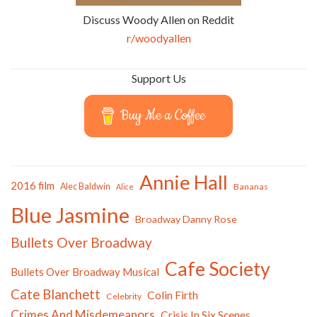
Discuss Woody Allen on Reddit
r/woodyallen
Support Us
Buy Me a Coffee
Annie Hall
2016 film
Alec Baldwin
Bananas
Alice
Blue Jasmine
Broadway Danny Rose
Bullets Over Broadway
Cafe Society
Bullets Over Broadway Musical
Cate Blanchett
Colin Firth
Celebrity
Crimes And Misdemeanors
Crisis In Six Scenes