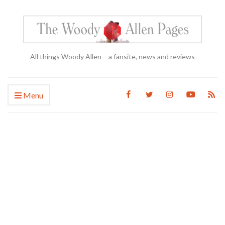
All things Woody Allen – a fansite, news and reviews
Menu