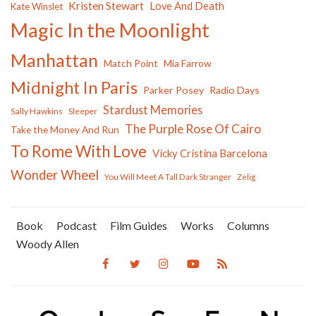
Kristen Stewart
Love And Death
Kate Winslet
Magic In the Moonlight
Manhattan
Match Point
Mia Farrow
Midnight In Paris
Parker Posey
Radio Days
Stardust Memories
Sally Hawkins
Sleeper
The Purple Rose Of Cairo
Take the Money And Run
To Rome With Love
Vicky Cristina Barcelona
Wonder Wheel
You Will Meet A Tall Dark Stranger
Zelig
Book
Podcast
Film Guides
Works
Columns
Woody Allen