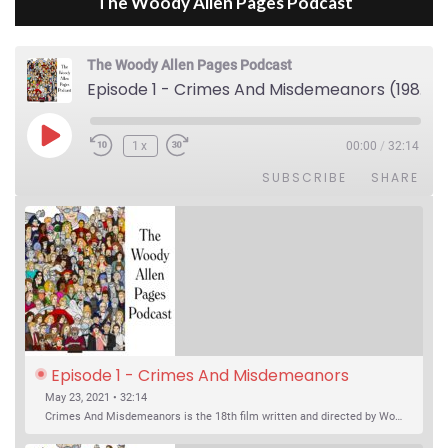
The Woody Allen Pages Podcast
The Woody Allen Pages Podcast
Episode 1 - Crimes And Misdemeanors (1989)
Play Episode
1x
00:00
/
32:14
SUBSCRIBE
SHARE
Episode 1 - Crimes And Misdemeanors 
(1989)
May 23, 2021 • 32:14
Crimes And Misdemeanors is the 18th film written and directed by Woody Allen, first released in 1989. It’s two stories in one. The first is the trials of Judah, an eye doctor whose mistress is threatening to destroy his life, and the terrible choices he makes. The second is the…