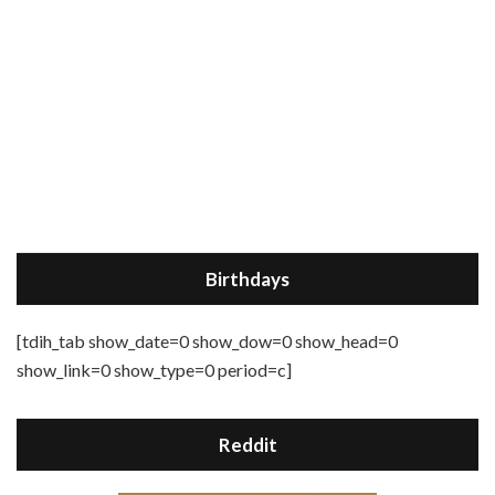
Birthdays
[tdih_tab show_date=0 show_dow=0 show_head=0
show_link=0 show_type=0 period=c]
Reddit