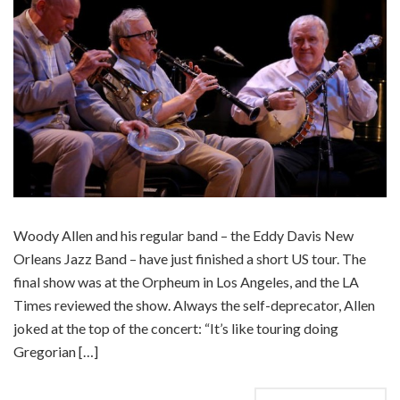
Woody Allen and his regular band – the Eddy Davis New
Orleans Jazz Band – have just finished a short US tour. The
final show was at the Orpheum in Los Angeles, and the LA
Times reviewed the show. Always the self-deprecator, Allen
joked at the top of the concert: “It’s like touring doing
Gregorian […]