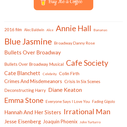
Buy Me a Coffee
Annie Hall
2016 film
Alec Baldwin
Bananas
Alice
Blue Jasmine
Broadway Danny Rose
Bullets Over Broadway
Cafe Society
Bullets Over Broadway Musical
Cate Blanchett
Colin Firth
Celebrity
Crimes And Misdemeanors
Crisis In Six Scenes
Diane Keaton
Deconstructing Harry
Emma Stone
Everyone Says I Love You
Fading Gigolo
Irrational Man
Hannah And Her Sisters
Jesse Eisenberg
Joaquin Phoenix
John Turturro