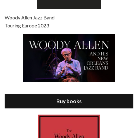
Episode 7 - Scoop (2006)
Jul 4, 2021 • 27:15
Scoop is the 36th film written and directed by Woody Allen. Woody Allen stars as Sid Waterman, also known as The Great Splendini. An American magician on tour in London, he meets a young journalism student named Sondra Pransky, played by SCARLETT JOHANSSON, and becomes involved in a dead journalist’s…
Woody Allen Jazz Band
Touring Europe 2023
Episode 8 - Annie Hall (1977)
Jul 11, 2021 • 37:03
ANNIE HALL is the 6th film written and directed by Woody Allen, first released in 1977. Woody Allen stars as Alvy Singer. He has broken up with Annie, played by DIANE KEATON, and he’s looking back on his whole life to see if he can figure out how he got…
Buy books