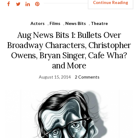
Continue Reading
Actors
,
Films
,
News Bits
,
Theatre
Aug News Bits 1: Bullets Over
Broadway Characters, Christopher
Owens, Bryan Singer, Cafe Wha?
and More
August 15, 2014
2 Comments