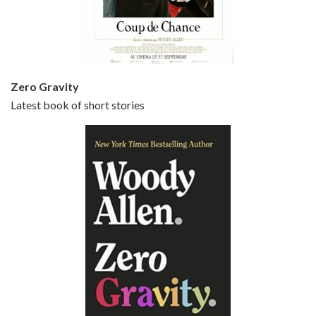
Jun 20, 2021 • 31:57
Small Time Crooks is the 30th film written and directed by Woody Allen, first released in 2000. Woody Allen stars as Ray, a small time crook with a big time plan to rob a bank, digging through from the shop next door. His wife Frenchy, played by TRACEY ULLMAN, sells…
Zero Gravity
Latest book of short stories
Episode 6 - Broadway Danny Rose (1984)
Jun 27, 2021 • 31:19
Broadway Danny Rose is the 12th film written and directed by Woody Allen. A love letter to his comic roots, BROADWAY DANNY ROSE marks the time when Allen managed to synthesise his European influences with his American humour into something all his own. It’s a small story – and a…