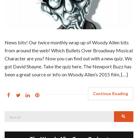
News bits! Our twice monthly wrap up of Woody Allen bits
from around the web! Which Bullets Over Broadway Musical
Character are you? Now you can find out with a new quiz. We
got David Shayne. Take the quiz here. The Newport Buzz has
been a great source or info on Woody Allen’s 2015 film, […]
Continue Reading
Search
Searc
for: