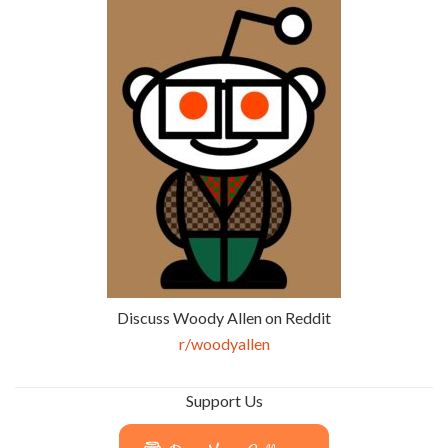
Discuss Woody Allen on Reddit
r/woodyallen
Support Us