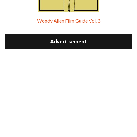
Woody Allen Film Guide Vol. 3
Advertisement