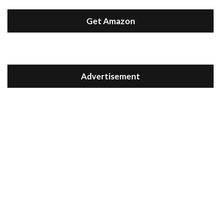
Get Amazon
Advertisement