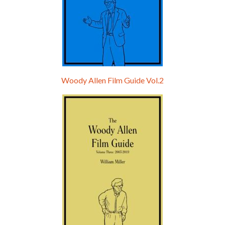
Woody Allen Film Guide Vol.2