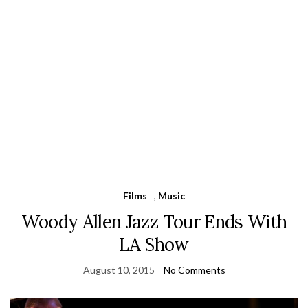
Films
,
Music
Woody Allen Jazz Tour Ends With
LA Show
August 10, 2015
No Comments