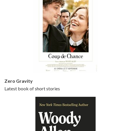
Episode 5 - Small Time Crooks (2000)
Jun 20, 2021 • 31:57
Small Time Crooks is the 30th film written and directed by Woody Allen, first released in 2000. Woody Allen stars as Ray, a small time crook with a big time plan to rob a bank, digging through from the shop next door. His wife Frenchy, played by TRACEY ULLMAN, sells…
Zero Gravity
Latest book of short stories
Episode 6 - Broadway Danny Rose (1984)
Jun 27, 2021 • 31:19
Broadway Danny Rose is the 12th film written and directed by Woody Allen. A love letter to his comic roots, BROADWAY DANNY ROSE marks the time when Allen managed to synthesise his European influences with his American humour into something all his own. It’s a small story – and a…