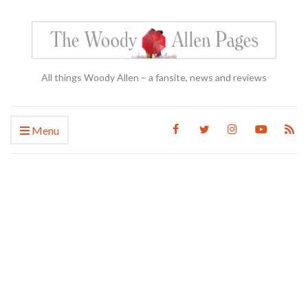
All things Woody Allen – a fansite, news and reviews
Menu