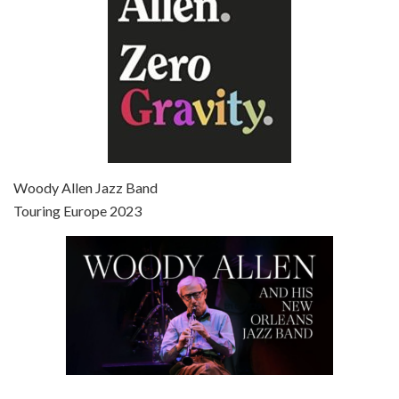
Episode 7 - Scoop (2006)
Jul 4, 2021 • 27:15
Scoop is the 36th film written and directed by Woody Allen. Woody Allen stars as Sid Waterman, also known as The Great Splendini. An American magician on tour in London, he meets a young journalism student named Sondra Pransky, played by SCARLETT JOHANSSON, and becomes involved in a dead journalist’s…
Woody Allen Jazz Band
Touring Europe 2023
Episode 8 - Annie Hall (1977)
Jul 11, 2021 • 37:03
ANNIE HALL is the 6th film written and directed by Woody Allen, first released in 1977. Woody Allen stars as Alvy Singer. He has broken up with Annie, played by DIANE KEATON, and he’s looking back on his whole life to see if he can figure out how he got…