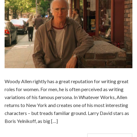
Woody Allen rightly has a great reputation for writing great
roles for women. For men, he is often perceived as writing
variations of his famous persona. In Whatever Works, Allen
returns to New York and creates one of his most interesting
characters – but treads familiar ground. Larry David stars as
Boris Yelnikoff, as big […]