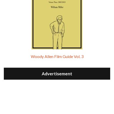
Woody Allen Film Guide Vol. 3
Advertisement