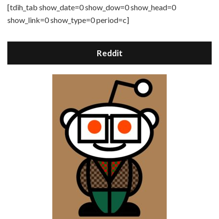
[tdih_tab show_date=0 show_dow=0 show_head=0
show_link=0 show_type=0 period=c]
Reddit