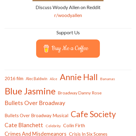
Discuss Woody Allen on Reddit
r/woodyallen
Support Us
Buy Me a Coffee
Annie Hall
2016 film
Alec Baldwin
Bananas
Alice
Blue Jasmine
Broadway Danny Rose
Bullets Over Broadway
Cafe Society
Bullets Over Broadway Musical
Cate Blanchett
Colin Firth
Celebrity
Crimes And Misdemeanors
Crisis In Six Scenes