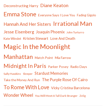
Diane Keaton
Deconstructing Harry
Emma Stone
Everyone Says I Love You
Fading Gigolo
Irrational Man
Hannah And Her Sisters
Jesse Eisenberg
Joaquin Phoenix
John Turturro
Kristen Stewart
Love And Death
Kate Winslet
Magic In the Moonlight
Manhattan
Match Point
Mia Farrow
Midnight In Paris
Parker Posey
Radio Days
Stardust Memories
Sally Hawkins
Sleeper
The Purple Rose Of Cairo
Take the Money And Run
To Rome With Love
Vicky Cristina Barcelona
Wonder Wheel
You Will Meet A Tall Dark Stranger
Zelig