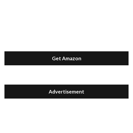
Get Amazon
Advertisement