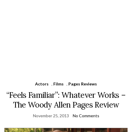
Actors
,
Films
,
Pages Reviews
“Feels Familiar”: Whatever Works –
The Woody Allen Pages Review
November 25, 2013
No Comments