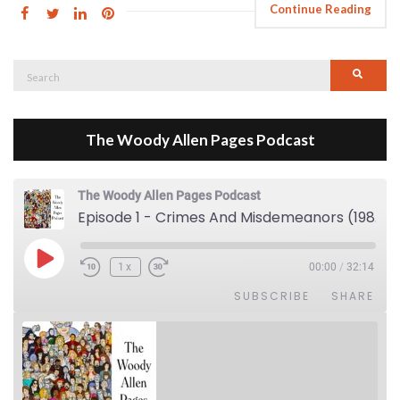
Continue Reading
Search
Searc
for:
The Woody Allen Pages Podcast
The Woody Allen Pages Podcast
Episode 1 - Crimes And Misdemeanors (1989)
Play Episode
1x
00:00
/
32:14
SUBSCRIBE
SHARE