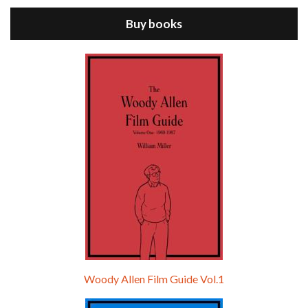
Buy books
Episode 9 - A Rainy Day In New York (2019)
Jul 18, 2021 • 29:17
A Rainy Day In New York is the 48th film written and directed by Woody Allen, first released in 2019. TIMOTHÉE CHALAMET stars as Gatsby Welles, a college student who takes his girlfriend Ashleigh Enright, played by ELLE FANNING, to New York for a day trip. They hit the big…
Woody Allen Film Guide Vol.1
Episode 0 - The Woody Allen Pages Podcast 