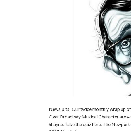
News bits! Our twice monthly wrap up of
Over Broadway Musical Character are you
Shayne. Take the quiz here. The Newport 