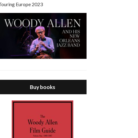
Touring Europe 2023
Buy books