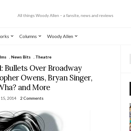
All things Woody Allen – a fansite, news and reviews
orks
Columns
Woody Allen
ilms
,
News Bits
,
Theatre
1: Bullets Over Broadway
topher Owens, Bryan Singer,
Wha? and More
 15, 2014
2 Comments