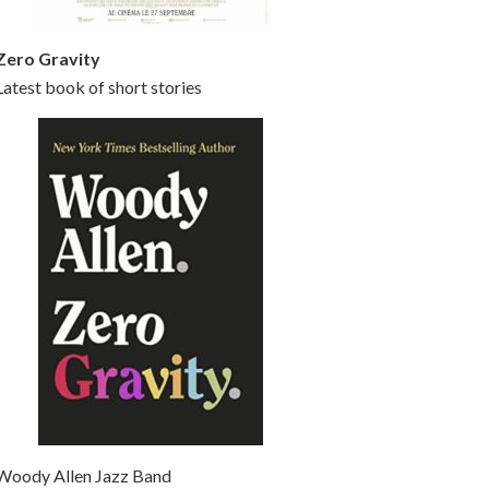
Zero Gravity
Latest book of short stories
Woody Allen Jazz Band