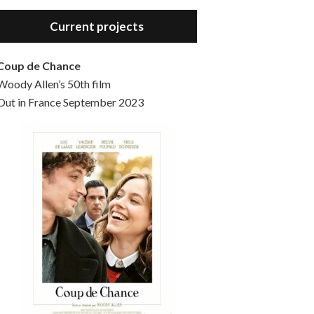
Hello, welcome to the standard introductory episode of the Woody Allen Pages podcast. So much more at our website – Woody Allen Pages. Find us at: Facebook Instagram Twitter Reddit Support us Patreon Buy a poster or t-shirt at Redbubble Buy out books – The Woody Allen Film Guides Buy…
Current projects
Coup de Chance
Woody Allen’s 50th film
Out in France September 2023