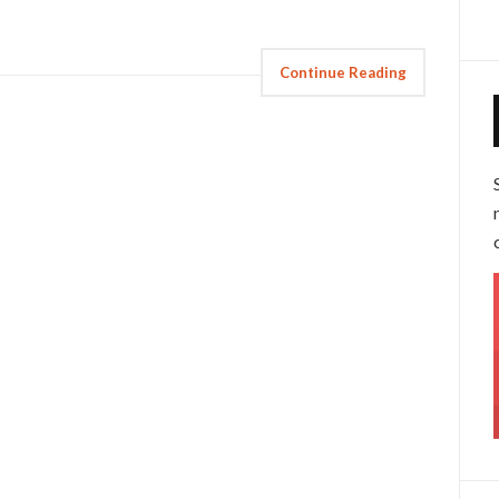
Continue Reading