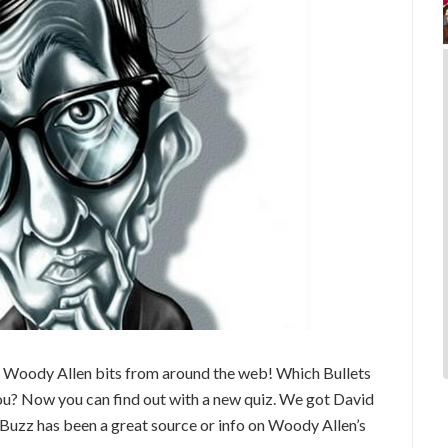
 Woody Allen bits from around the web! Which Bullets
? Now you can find out with a new quiz. We got David
Buzz has been a great source or info on Woody Allen’s