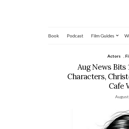
Book
Podcast
Film Guides
W
Actors
,
F
Aug News Bits 
Characters, Chris
Cafe 
August