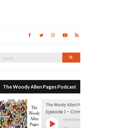
Search
Search
for:
The Woody Allen Pages Podcast
The Woody Allen Pages Podcast
Episode 1 - Crimes And Misdemeanors (1989)
00:00
Play Episode