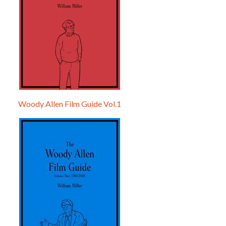
Woody Allen Film Guide Vol.1