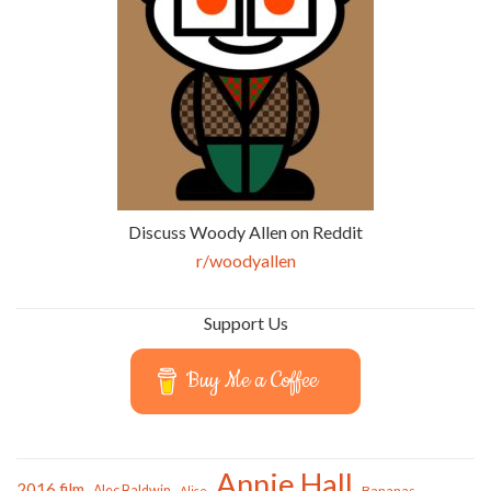
Discuss Woody Allen on Reddit
r/woodyallen
Support Us
Buy Me a Coffee
Annie Hall
2016 film
Alec Baldwin
Bananas
Alice