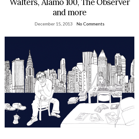
Walters, Alamo 100, The Observer
and more
December 15, 2013
No Comments