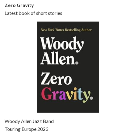
Zero Gravity
Latest book of short stories
Episode 6 - Broadway Danny Rose (1984)
Jun 27, 2021 • 31:19
Broadway Danny Rose is the 12th film written and directed by Woody Allen. A love letter to his comic roots, BROADWAY DANNY ROSE marks the time when Allen managed to synthesise his European influences with his American humour into something all his own. It’s a small story – and a…
Episode 7 - Scoop (2006)
Jul 4, 2021 • 27:15
Scoop is the 36th film written and directed by Woody Allen. Woody Allen stars as Sid Waterman, also known as The Great Splendini. An American magician on tour in London, he meets a young journalism student named Sondra Pransky, played by SCARLETT JOHANSSON, and becomes involved in a dead journalist’s…
Woody Allen Jazz Band
Touring Europe 2023