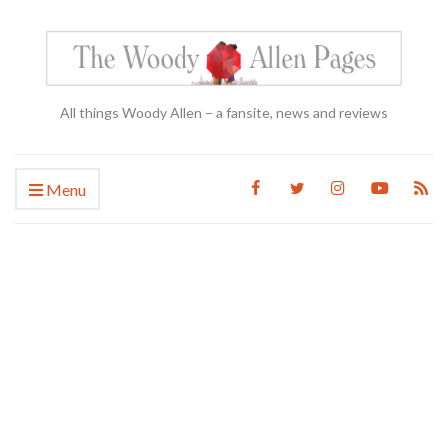
All things Woody Allen – a fansite, news and reviews
Menu