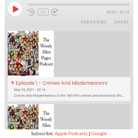
Play Episode
1x
00:00
/
32:14
SUBSCRIBE
SHARE
Episode 1 - Crimes And Misdemeanors 
(1989)
May 23, 2021 • 32:14
Crimes And Misdemeanors is the 18th film written and directed by Woody Allen, first released in 1989. It’s two stories in one. The first is the trials of Judah, an eye doctor whose mistress is threatening to destroy his life, and the terrible choices he makes. The second is the…
Subscribe:
Apple Podcasts
|
Google