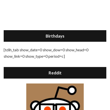
Birthdays
[tdih_tab show_date=0 show_dow=0 show_head=0
show_link=0 show_type=0 period=c]
Reddit