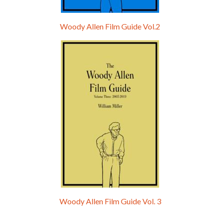
Woody Allen Film Guide Vol.2
Woody Allen Film Guide Vol. 3