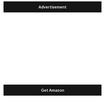
Advertisement
Get Amazon