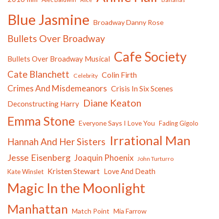
Blue Jasmine
Broadway Danny Rose
Bullets Over Broadway
Cafe Society
Bullets Over Broadway Musical
Cate Blanchett
Colin Firth
Celebrity
Crimes And Misdemeanors
Crisis In Six Scenes
Diane Keaton
Deconstructing Harry
Emma Stone
Everyone Says I Love You
Fading Gigolo
Irrational Man
Hannah And Her Sisters
Jesse Eisenberg
Joaquin Phoenix
John Turturro
Kristen Stewart
Love And Death
Kate Winslet
Magic In the Moonlight
Manhattan
Match Point
Mia Farrow