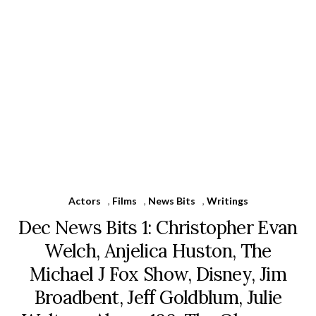
Actors
,
Films
,
News Bits
,
Writings
Dec News Bits 1: Christopher Evan
Welch, Anjelica Huston, The
Michael J Fox Show, Disney, Jim
Broadbent, Jeff Goldblum, Julie