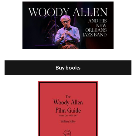
Episode 8 - Annie Hall (1977)
Jul 11, 2021 • 37:03
ANNIE HALL is the 6th film written and directed by Woody Allen, first released in 1977. Woody Allen stars as Alvy Singer. He has broken up with Annie, played by DIANE KEATON, and he’s looking back on his whole life to see if he can figure out how he got…
Buy books
Episode 9 - A Rainy Day In New York (2019)
Jul 18, 2021 • 29:17
A Rainy Day In New York is the 48th film written and directed by Woody Allen, first released in 2019. TIMOTHÉE CHALAMET stars as Gatsby Welles, a college student who takes his girlfriend Ashleigh Enright, played by ELLE FANNING, to New York for a day trip. They hit the big…