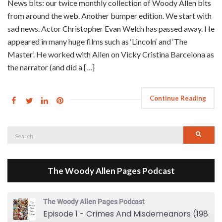
News bits: our twice monthly collection of Woody Allen bits
from around the web. Another bumper edition. We start with
sad news. Actor Christopher Evan Welch has passed away. He
appeared in many huge films such as ‘Lincoln‘ and ‘The
Master‘. He worked with Allen on Vicky Cristina Barcelona as
the narrator (and did a […]
Continue Reading
Search
Searc
for:
The Woody Allen Pages Podcast
The Woody Allen Pages Podcast
Episode 1 - Crimes And Misdemeanors (1989)