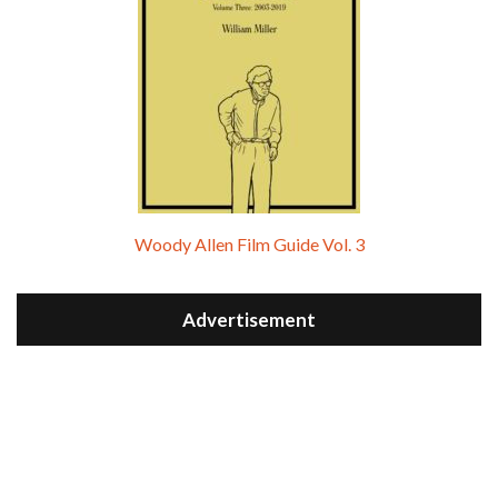
Woody Allen Film Guide Vol. 3
Advertisement