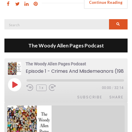
Continue Reading
Search
Searc
for:
The Woody Allen Pages Podcast
The Woody Allen Pages Podcast
Episode 1 - Crimes And Misdemeanors (1989)
Play Episode
1x
00:00
/
32:14
SUBSCRIBE
SHARE