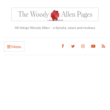
All things Woody Allen – a fansite, news and reviews
Menu