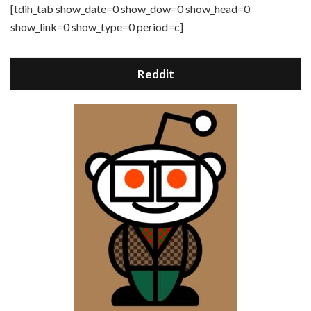
[tdih_tab show_date=0 show_dow=0 show_head=0
show_link=0 show_type=0 period=c]
Reddit