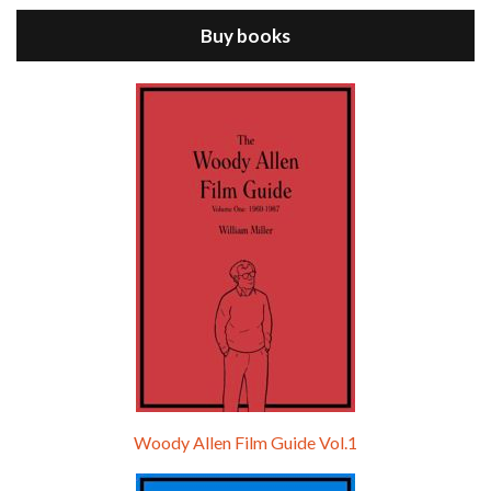
Buy books
Episode 9 - A Rainy Day In New York (2019)
Jul 18, 2021 • 29:17
A Rainy Day In New York is the 48th film written and directed by Woody Allen, first released in 2019. TIMOTHÉE CHALAMET stars as Gatsby Welles, a college student who takes his girlfriend Ashleigh Enright, played by ELLE FANNING, to New York for a day trip. They hit the big…
Woody Allen Film Guide Vol.1
Episode 0 - The Woody Allen Pages Podcast 