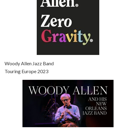
Episode 7 - Scoop (2006)
Jul 4, 2021 • 27:15
Scoop is the 36th film written and directed by Woody Allen. Woody Allen stars as Sid Waterman, also known as The Great Splendini. An American magician on tour in London, he meets a young journalism student named Sondra Pransky, played by SCARLETT JOHANSSON, and becomes involved in a dead journalist’s…
Woody Allen Jazz Band
Touring Europe 2023
Episode 8 - Annie Hall (1977)
Jul 11, 2021 • 37:03
ANNIE HALL is the 6th film written and directed by Woody Allen, first released in 1977. Woody Allen stars as Alvy Singer. He has broken up with Annie, played by DIANE KEATON, and he’s looking back on his whole life to see if he can figure out how he got…