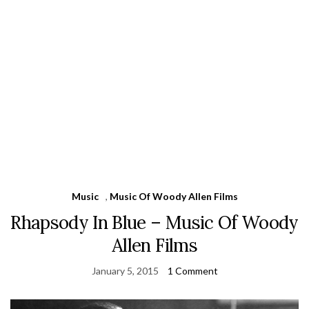
Music
,
Music Of Woody Allen Films
Rhapsody In Blue – Music Of Woody
Allen Films
January 5, 2015
1 Comment