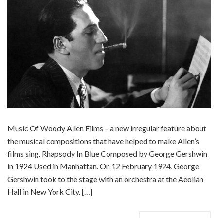
Music Of Woody Allen Films – a new irregular feature about
the musical compositions that have helped to make Allen’s
films sing. Rhapsody In Blue Composed by George Gershwin
in 1924 Used in Manhattan. On 12 February 1924, George
Gershwin took to the stage with an orchestra at the Aeolian
Hall in New York City. […]