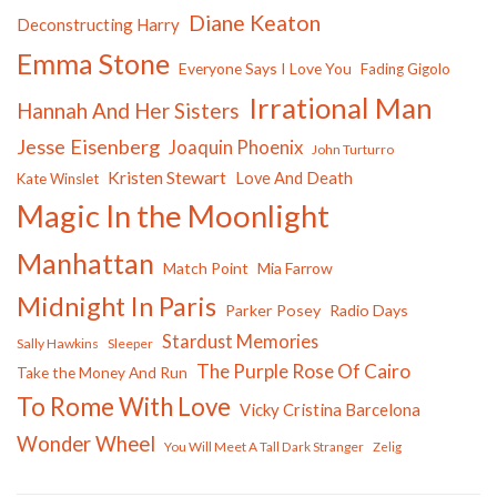
Diane Keaton
Deconstructing Harry
Emma Stone
Everyone Says I Love You
Fading Gigolo
Irrational Man
Hannah And Her Sisters
Jesse Eisenberg
Joaquin Phoenix
John Turturro
Kristen Stewart
Love And Death
Kate Winslet
Magic In the Moonlight
Manhattan
Match Point
Mia Farrow
Midnight In Paris
Parker Posey
Radio Days
Stardust Memories
Sally Hawkins
Sleeper
The Purple Rose Of Cairo
Take the Money And Run
To Rome With Love
Vicky Cristina Barcelona
Wonder Wheel
You Will Meet A Tall Dark Stranger
Zelig