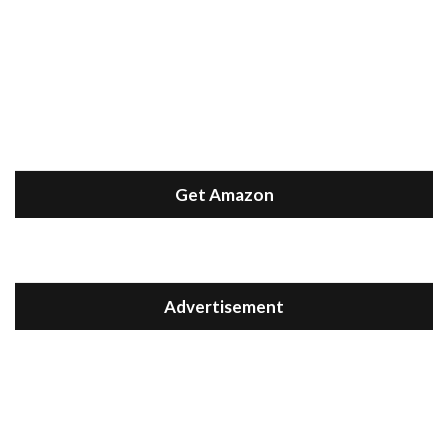
Get Amazon
Advertisement