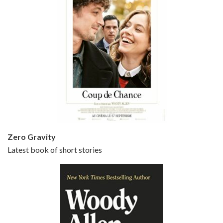
Episode 5 - Small Time Crooks (2000)
Jun 20, 2021 • 31:57
Small Time Crooks is the 30th film written and directed by Woody Allen, first released in 2000. Woody Allen stars as Ray, a small time crook with a big time plan to rob a bank, digging through from the shop next door. His wife Frenchy, played by TRACEY ULLMAN, sells…
Zero Gravity
Latest book of short stories
Episode 6 - Broadway Danny Rose (1984)
Jun 27, 2021 • 31:19
Broadway Danny Rose is the 12th film written and directed by Woody Allen. A love letter to his comic roots, BROADWAY DANNY ROSE marks the time when Allen managed to synthesise his European influences with his American humour into something all his own. It’s a small story – and a…