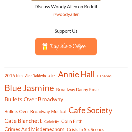
Discuss Woody Allen on Reddit
r/woodyallen
Support Us
Buy Me a Coffee
Annie Hall
2016 film
Alec Baldwin
Bananas
Alice
Blue Jasmine
Broadway Danny Rose
Bullets Over Broadway
Cafe Society
Bullets Over Broadway Musical
Cate Blanchett
Colin Firth
Celebrity
Crimes And Misdemeanors
Crisis In Six Scenes