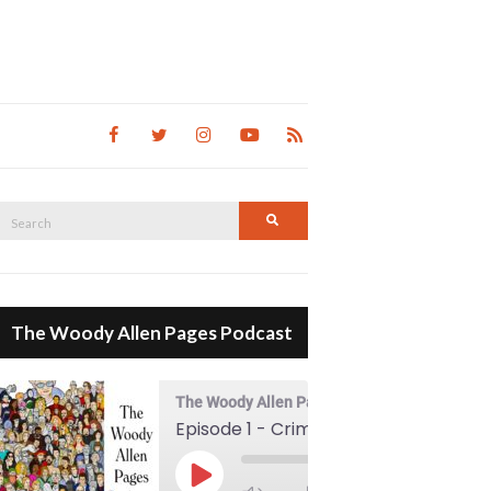
Search
Search
for:
The Woody Allen Pages Podcast
The Woody Allen Pages Podcast
Episode 1 - Crimes And Misdemeanors (1989)
00:00
Play Episode