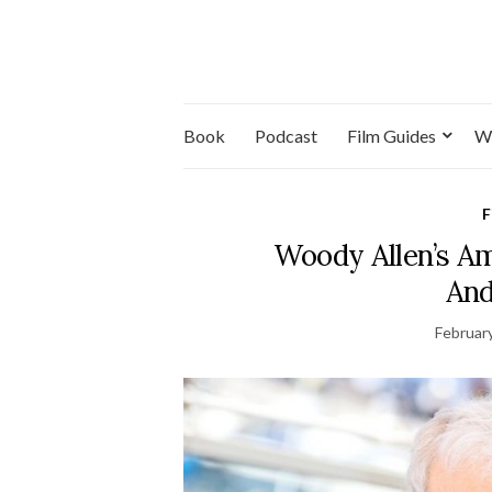
Book
Podcast
Film Guides
W
F
Woody Allen’s A
And
Februar