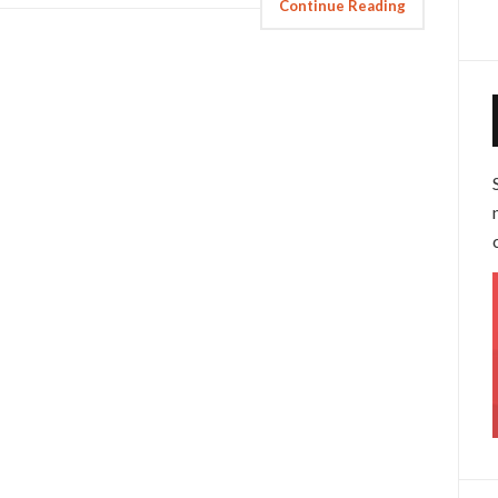
Continue Reading