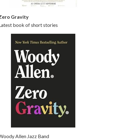
Zero Gravity
Latest book of short stories
Woody Allen Jazz Band