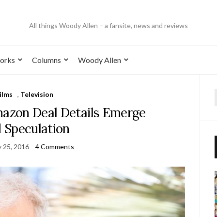
All things Woody Allen – a fansite, news and reviews
orks
Columns
Woody Allen
ilms
,
Television
mazon Deal Details Emerge
 Speculation
y 25, 2016
4 Comments