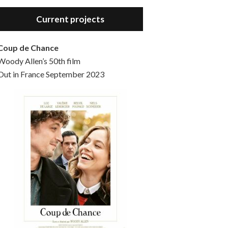
Hello, welcome to the standard introductory episode of the Woody Allen Pages podcast. So much more at our website – Woody Allen Pages. Find us at: Facebook Instagram Twitter Reddit Support us Patreon Buy a poster or t-shirt at Redbubble Buy out books – The Woody Allen Film Guides Buy…
Current projects
Coup de Chance
Woody Allen’s 50th film
Out in France September 2023