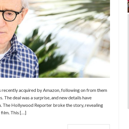
as recently acquired by Amazon, following on from them
. The deal was a surprise, and new details have
. The Hollywood Reporter broke the story, revealing
film. This […]