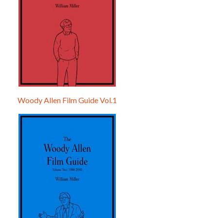
Woody Allen Film Guide Vol.1