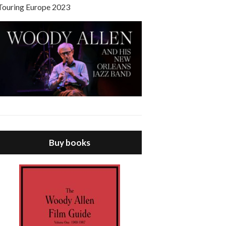
Touring Europe 2023
Buy books