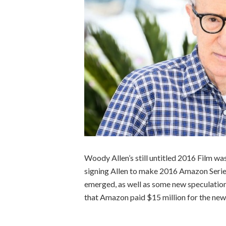
Woody Allen’s still untitled 2016 Film w
signing Allen to make 2016 Amazon Series
emerged, as well as some new speculation
that Amazon paid $15 million for the new 