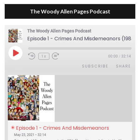
The Woody Allen Pages Podcast
The Woody Allen Pages Podcast
Episode 1 - Crimes And Misdemeanors (1989)
Play Episode
1x
00:00
/
32:14
SUBSCRIBE
SHARE
Episode 1 - Crimes And Misdemeanors 
(1989)
May 23, 2021 • 32:14