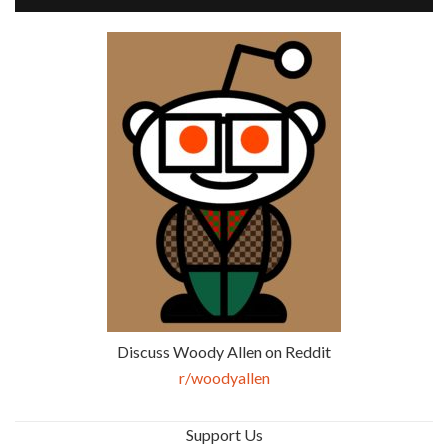
Discuss Woody Allen on Reddit
r/woodyallen
Support Us