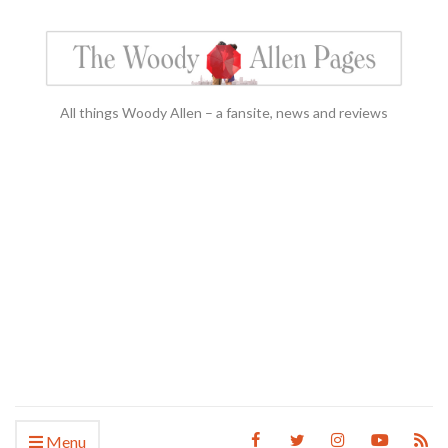
All things Woody Allen – a fansite, news and reviews
Menu