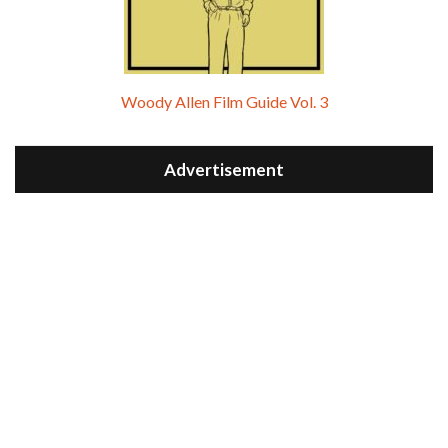
Woody Allen Film Guide Vol. 3
Advertisement