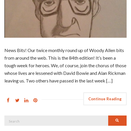
News Bits! Our twice monthly round up of Woody Allen bits
from around the web. This is the 84th edition! It’s been a
tough week for heroes. We, of course, join the chorus of those
whose lives are lessened with David Bowie and Alan Rickman
leaving us. Two others have passed in the last week […]
Continue Reading
Search
Searc
for: