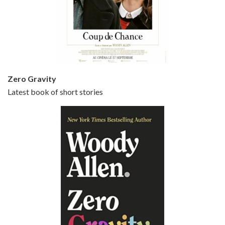
Episode 5 - Small Time Crooks (2000)
Jun 20, 2021 • 31:57
Small Time Crooks is the 30th film written and directed by Woody Allen, first released in 2000. Woody Allen stars as Ray, a small time crook with a big time plan to rob a bank, digging through from the shop next door. His wife Frenchy, played by TRACEY ULLMAN, sells…
Zero Gravity
Latest book of short stories
Episode 6 - Broadway Danny Rose (1984)
Jun 27, 2021 • 31:19
Broadway Danny Rose is the 12th film written and directed by Woody Allen. A love letter to his comic roots, BROADWAY DANNY ROSE marks the time when Allen managed to synthesise his European influences with his American humour into something all his own. It’s a small story – and a…