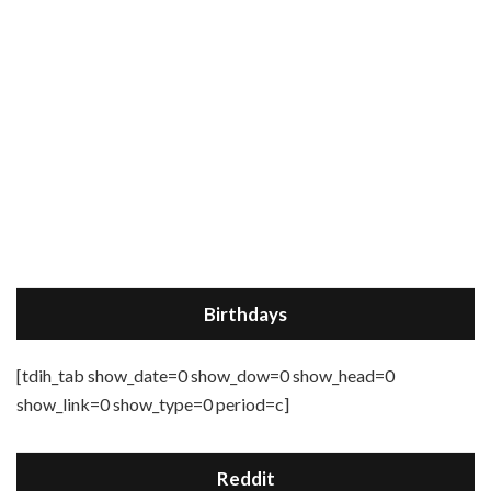
Birthdays
[tdih_tab show_date=0 show_dow=0 show_head=0
show_link=0 show_type=0 period=c]
Reddit