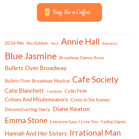
Buy Me a Coffee
Annie Hall
2016 film
Alec Baldwin
Bananas
Alice
Blue Jasmine
Broadway Danny Rose
Bullets Over Broadway
Cafe Society
Bullets Over Broadway Musical
Cate Blanchett
Colin Firth
Celebrity
Crimes And Misdemeanors
Crisis In Six Scenes
Diane Keaton
Deconstructing Harry
Emma Stone
Everyone Says I Love You
Fading Gigolo
Irrational Man
Hannah And Her Sisters