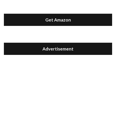
Get Amazon
Advertisement