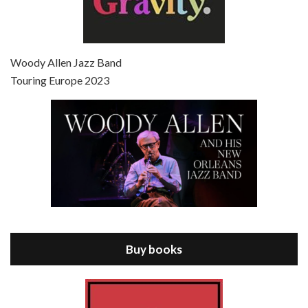
Episode 7 - Scoop (2006)
Jul 4, 2021 • 27:15
Scoop is the 36th film written and directed by Woody Allen. Woody Allen stars as Sid Waterman, also known as The Great Splendini. An American magician on tour in London, he meets a young journalism student named Sondra Pransky, played by SCARLETT JOHANSSON, and becomes involved in a dead journalist’s…
Woody Allen Jazz Band
Touring Europe 2023
Episode 8 - Annie Hall (1977)
Jul 11, 2021 • 37:03
ANNIE HALL is the 6th film written and directed by Woody Allen, first released in 1977. Woody Allen stars as Alvy Singer. He has broken up with Annie, played by DIANE KEATON, and he’s looking back on his whole life to see if he can figure out how he got…
Buy books