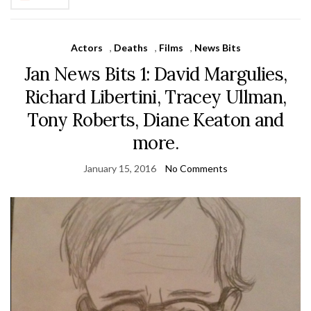
Actors
,
Deaths
,
Films
,
News Bits
Jan News Bits 1: David Margulies,
Richard Libertini, Tracey Ullman,
Tony Roberts, Diane Keaton and
more.
January 15, 2016
No Comments