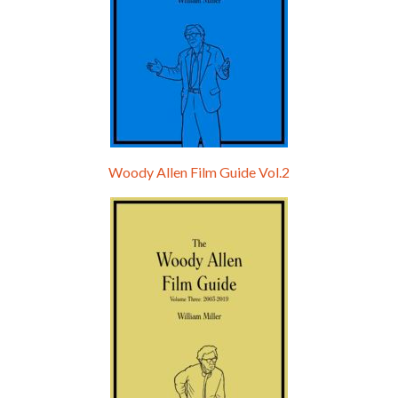
Woody Allen Film Guide Vol.2