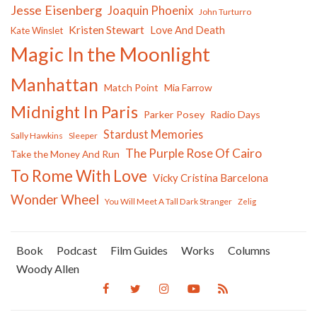
Jesse Eisenberg
Joaquin Phoenix
John Turturro
Kristen Stewart
Love And Death
Kate Winslet
Magic In the Moonlight
Manhattan
Match Point
Mia Farrow
Midnight In Paris
Parker Posey
Radio Days
Stardust Memories
Sally Hawkins
Sleeper
The Purple Rose Of Cairo
Take the Money And Run
To Rome With Love
Vicky Cristina Barcelona
Wonder Wheel
You Will Meet A Tall Dark Stranger
Zelig
Book
Podcast
Film Guides
Works
Columns
Woody Allen