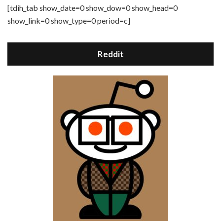
[tdih_tab show_date=0 show_dow=0 show_head=0
show_link=0 show_type=0 period=c]
Reddit