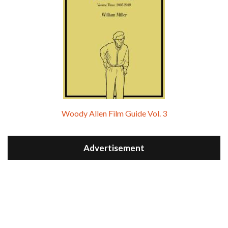
Woody Allen Film Guide Vol. 3
Advertisement