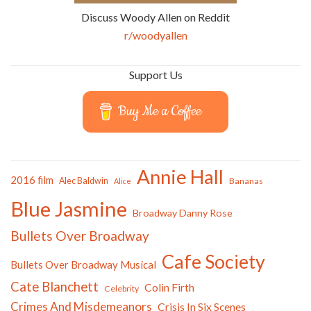
Discuss Woody Allen on Reddit
r/woodyallen
Support Us
Buy Me a Coffee
Annie Hall
2016 film
Alec Baldwin
Bananas
Alice
Blue Jasmine
Broadway Danny Rose
Bullets Over Broadway
Cafe Society
Bullets Over Broadway Musical
Cate Blanchett
Colin Firth
Celebrity
Crimes And Misdemeanors
Crisis In Six Scenes