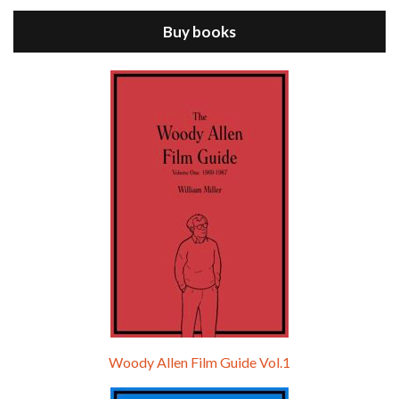
Buy books
Episode 9 - A Rainy Day In New York (2019)
Jul 18, 2021 • 29:17
A Rainy Day In New York is the 48th film written and directed by Woody Allen, first released in 2019. TIMOTHÉE CHALAMET stars as Gatsby Welles, a college student who takes his girlfriend Ashleigh Enright, played by ELLE FANNING, to New York for a day trip. They hit the big…
Woody Allen Film Guide Vol.1
Episode 0 - The Woody Allen Pages Podcast 