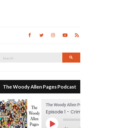
Search
Search
for:
The Woody Allen Pages Podcast
The Woody Allen Pages Podcast
Episode 1 - Crimes And Misdemeanors (1989)
00:00
Play Episode