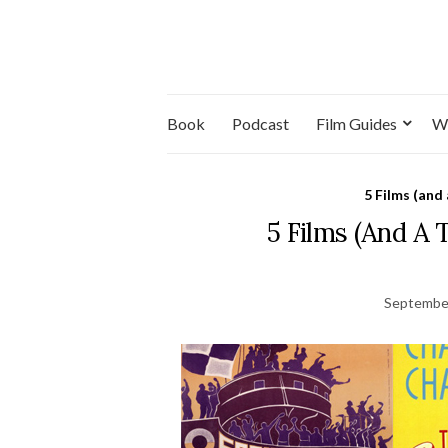
Book
Podcast
Film Guides
W
5 Films (and
5 Films (And A
September