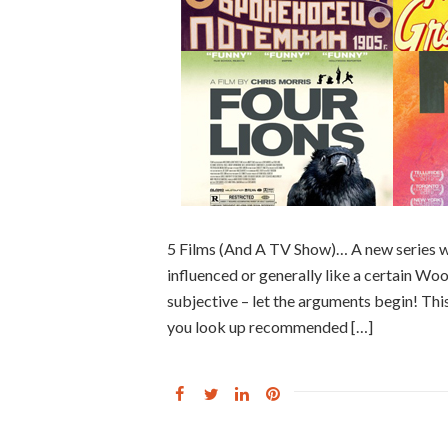
5 Films (And A TV Show)… A new series w
influenced or generally like a certain Woody
subjective – let the arguments begin! This
you look up recommended […]