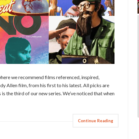
here we recommend films referenced, inspired,
 Allen film, from his first to his latest. All picks are
 is the third of our new series. We’ve noticed that when
Continue Reading