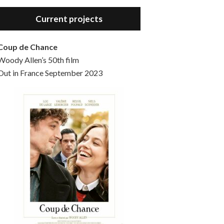
Hello, welcome to the standard introductory episode of the Woody Allen Pages podcast. So much more at our website – Woody Allen Pages. Find us at: Facebook Instagram Twitter Reddit Support us Patreon Buy a poster or t-shirt at Redbubble Buy out books – The Woody Allen Film Guides Buy…
Current projects
Coup de Chance
Woody Allen’s 50th film
Out in France September 2023