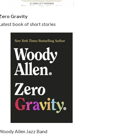
Zero Gravity
Latest book of short stories
Woody Allen Jazz Band