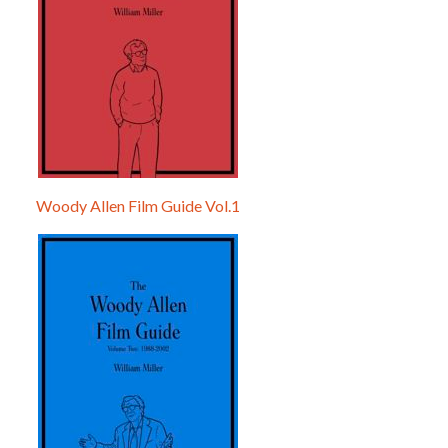
Woody Allen Film Guide Vol.1