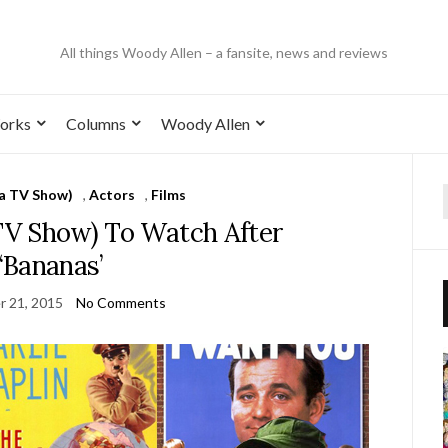
All things Woody Allen – a fansite, news and reviews
orks
Columns
Woody Allen
 a TV Show)
,
Actors
,
Films
 TV Show) To Watch After
‘Bananas’
 21, 2015
No Comments