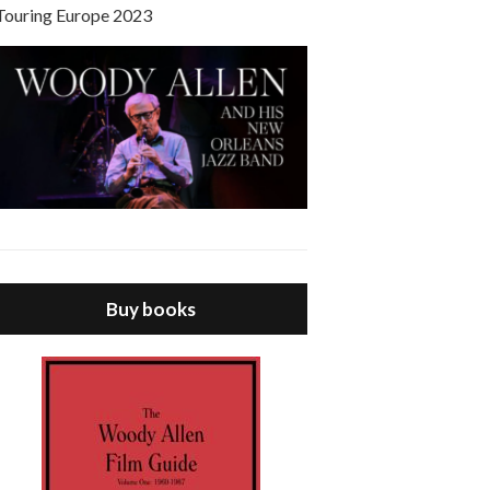
Touring Europe 2023
Buy books