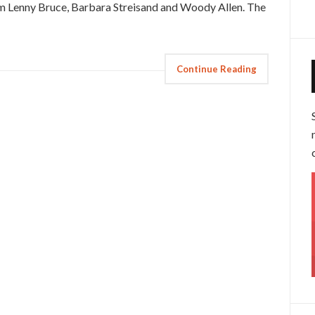
rom Lenny Bruce, Barbara Streisand and Woody Allen. The
Continue Reading