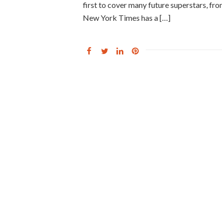
first to cover many future superstars, f
New York Times has a […]