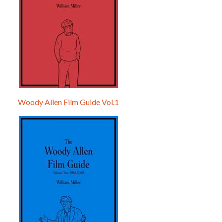
Woody Allen Film Guide Vol.1