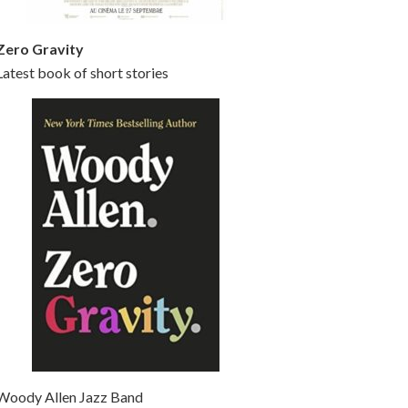
Zero Gravity
Latest book of short stories
Woody Allen Jazz Band