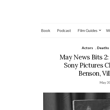
Book
Podcast
Film Guides
W
Actors
,
Deaths
May News Bits 2: 
Sony Pictures Cl
Benson, Vi
May 30