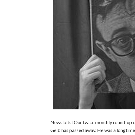
News bits! Our twice monthly round-up of
Gelb has passed away. He was a longtime