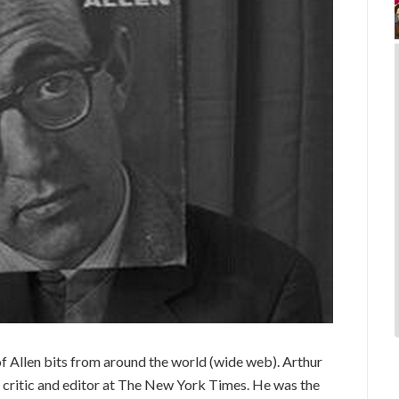
 Allen bits from around the world (wide web). Arthur
 critic and editor at The New York Times. He was the