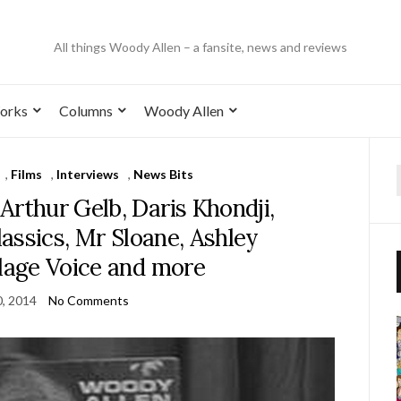
All things Woody Allen – a fansite, news and reviews
orks
Columns
Woody Allen
,
Films
,
Interviews
,
News Bits
Arthur Gelb, Daris Khondji,
assics, Mr Sloane, Ashley
llage Voice and more
, 2014
No Comments