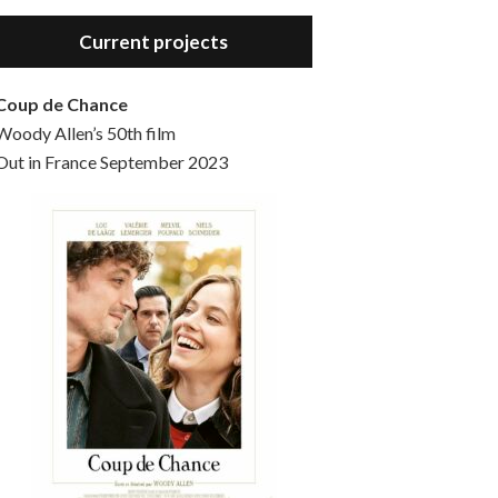
Hello, welcome to the standard introductory episode of the Woody Allen Pages podcast. So much more at our website – Woody Allen Pages. Find us at: Facebook Instagram Twitter Reddit Support us Patreon Buy a poster or t-shirt at Redbubble Buy out books – The Woody Allen Film Guides Buy…
Current projects
Coup de Chance
Woody Allen’s 50th film
Out in France September 2023