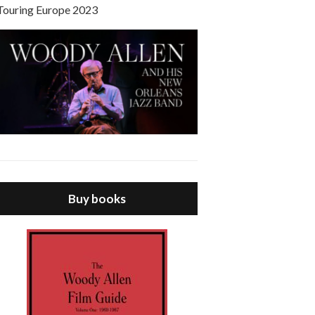
Touring Europe 2023
Buy books