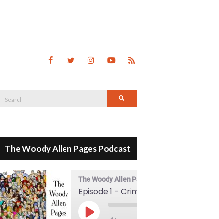
Search
Search
for:
The Woody Allen Pages Podcast
The Woody Allen Pages Podcast
Episode 1 - Crimes And Misdemeanors (1989)
00:00
Play Episode