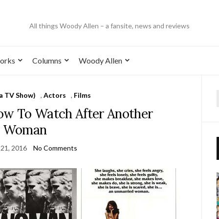
All things Woody Allen – a fansite, news and reviews
orks
Columns
Woody Allen
 a TV Show)
,
Actors
,
Films
how To Watch After Another
Woman
21, 2016
No Comments