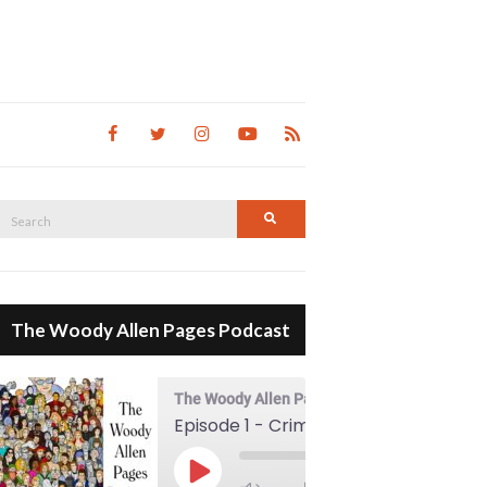
Search
Search
for:
The Woody Allen Pages Podcast
The Woody Allen Pages Podcast
Episode 1 - Crimes And Misdemeanors (1989)
00:00
Play Episode