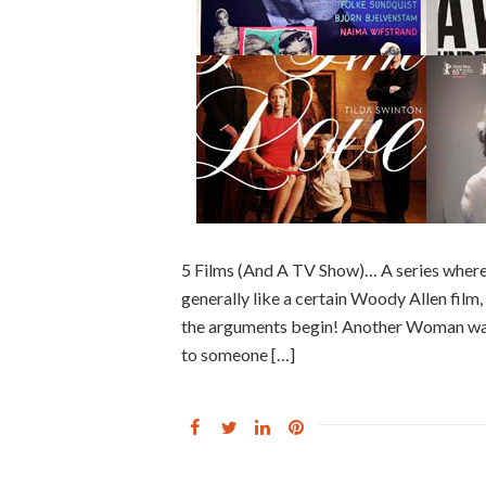
5 Films (And A TV Show)… A series where
generally like a certain Woody Allen film, f
the arguments begin! Another Woman was t
to someone […]