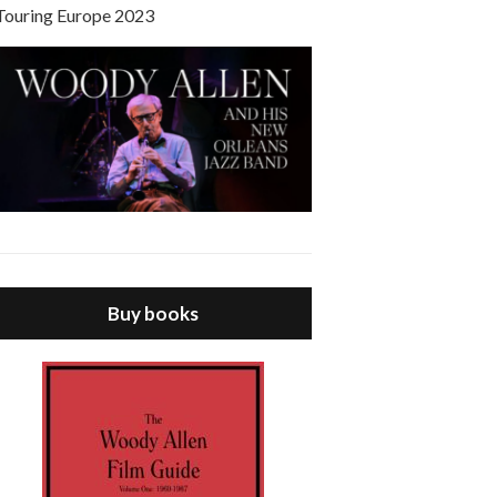
Touring Europe 2023
Buy books