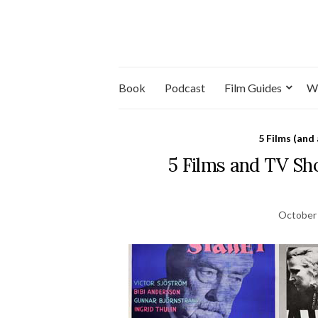
Book
Podcast
Film Guides
W
5 Films (and
5 Films and TV S
October 