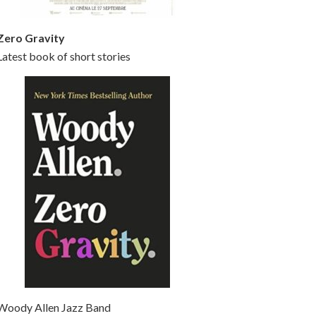
Zero Gravity
Latest book of short stories
Woody Allen Jazz Band