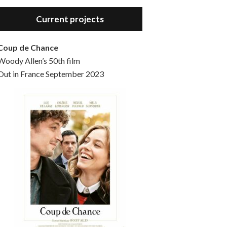
Hello, welcome to the standard introductory episode of the Woody Allen Pages podcast. So much more at our website – Woody Allen Pages. Find us at: Facebook Instagram Twitter Reddit Support us Patreon Buy a poster or t-shirt at Redbubble Buy out books – The Woody Allen Film Guides Buy…
Current projects
Coup de Chance
Woody Allen’s 50th film
Out in France September 2023