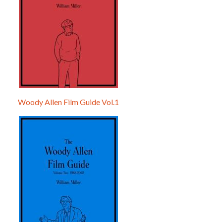
Woody Allen Film Guide Vol.1