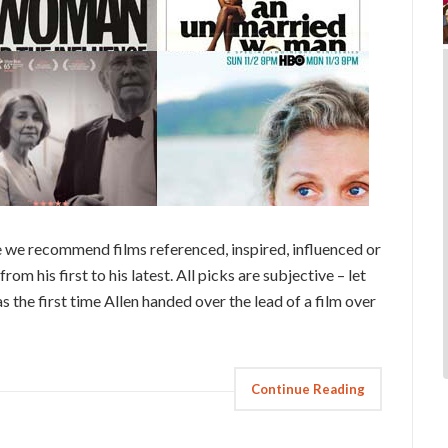
 we recommend films referenced, inspired, influenced or
rom his first to his latest. All picks are subjective – let
he first time Allen handed over the lead of a film over
Continue Reading