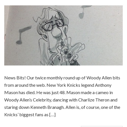
News Bits! Our twice monthly round up of Woody Allen bits
from around the web. New York Knicks legend Anthony
Mason has died. He was just 48. Mason made a cameo in
Woody Allen’s Celebrity, dancing with Charlize Theron and
staring down Kenneth Branagh. Allen is, of course, one of the
Knicks’ biggest fans as […]