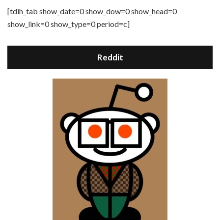
[tdih_tab show_date=0 show_dow=0 show_head=0
show_link=0 show_type=0 period=c]
Reddit