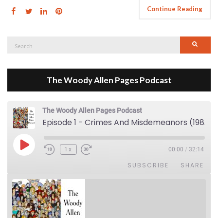
Continue Reading
Search
Searc
for:
The Woody Allen Pages Podcast
The Woody Allen Pages Podcast
Episode 1 - Crimes And Misdemeanors (1989)
Play Episode
1x
00:00
/
32:14
SUBSCRIBE
SHARE