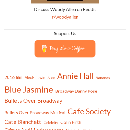
Discuss Woody Allen on Reddit
r/woodyallen
Support Us
Buy Me a Coffee
Annie Hall
2016 film
Alec Baldwin
Bananas
Alice
Blue Jasmine
Broadway Danny Rose
Bullets Over Broadway
Cafe Society
Bullets Over Broadway Musical
Cate Blanchett
Colin Firth
Celebrity