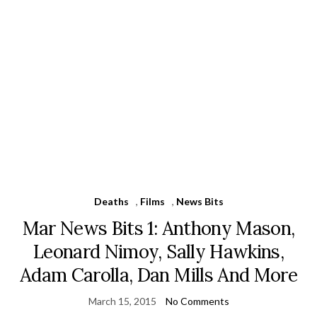
Deaths
,
Films
,
News Bits
Mar News Bits 1: Anthony Mason,
Leonard Nimoy, Sally Hawkins,
Adam Carolla, Dan Mills And More
March 15, 2015
No Comments