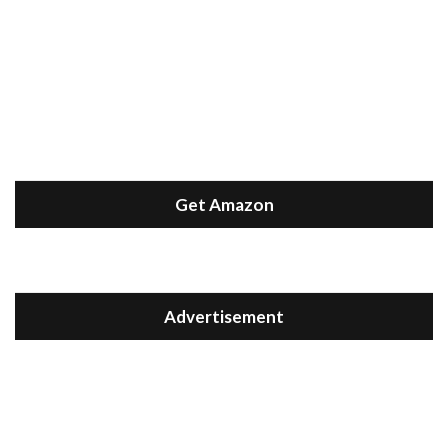
Get Amazon
Advertisement