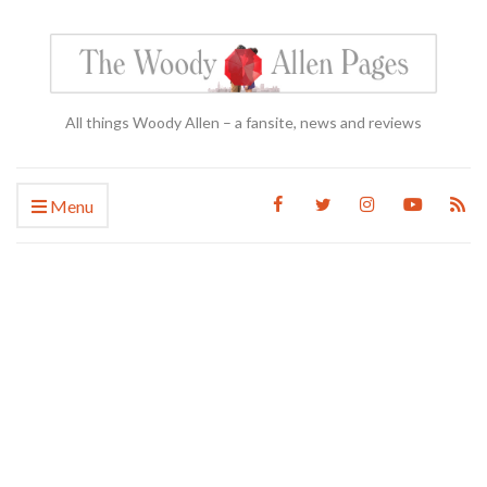
All things Woody Allen – a fansite, news and reviews
Menu