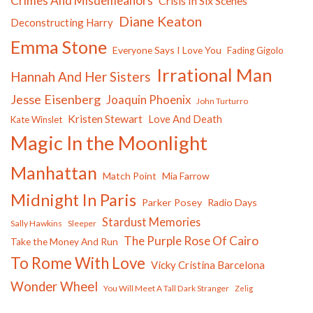
Crimes And Misdemeanors
Crisis In Six Scenes
Diane Keaton
Deconstructing Harry
Emma Stone
Everyone Says I Love You
Fading Gigolo
Irrational Man
Hannah And Her Sisters
Jesse Eisenberg
Joaquin Phoenix
John Turturro
Kristen Stewart
Love And Death
Kate Winslet
Magic In the Moonlight
Manhattan
Match Point
Mia Farrow
Midnight In Paris
Parker Posey
Radio Days
Stardust Memories
Sally Hawkins
Sleeper
The Purple Rose Of Cairo
Take the Money And Run
To Rome With Love
Vicky Cristina Barcelona
Wonder Wheel
You Will Meet A Tall Dark Stranger
Zelig