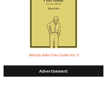
Woody Allen Film Guide Vol. 3
Advertisement