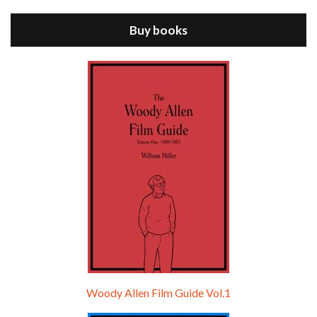
ANNIE HALL is the 6th film written and directed by Woody Allen, first released in 1977. Woody Allen stars as Alvy Singer. He has broken up with Annie, played by DIANE KEATON, and he’s looking back on his whole life to see if he can figure out how he got…
Buy books
Episode 9 - A Rainy Day In New York (2019)
Jul 18, 2021 • 29:17
A Rainy Day In New York is the 48th film written and directed by Woody Allen, first released in 2019. TIMOTHÉE CHALAMET stars as Gatsby Welles, a college student who takes his girlfriend Ashleigh Enright, played by ELLE FANNING, to New York for a day trip. They hit the big…
Woody Allen Film Guide Vol.1
Episode 0 - The Woody Allen Pages Podcast 