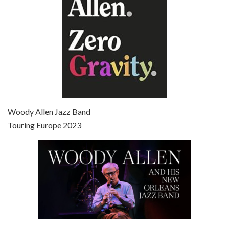
Episode 7 - Scoop (2006)
Jul 4, 2021 • 27:15
Scoop is the 36th film written and directed by Woody Allen. Woody Allen stars as Sid Waterman, also known as The Great Splendini. An American magician on tour in London, he meets a young journalism student named Sondra Pransky, played by SCARLETT JOHANSSON, and becomes involved in a dead journalist’s…
Woody Allen Jazz Band
Touring Europe 2023
Episode 8 - Annie Hall (1977)
Jul 11, 2021 • 37:03