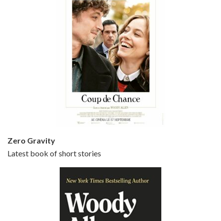
Episode 5 - Small Time Crooks (2000)
Jun 20, 2021 • 31:57
Small Time Crooks is the 30th film written and directed by Woody Allen, first released in 2000. Woody Allen stars as Ray, a small time crook with a big time plan to rob a bank, digging through from the shop next door. His wife Frenchy, played by TRACEY ULLMAN, sells…
Zero Gravity
Latest book of short stories
Episode 6 - Broadway Danny Rose (1984)
Jun 27, 2021 • 31:19
Broadway Danny Rose is the 12th film written and directed by Woody Allen. A love letter to his comic roots, BROADWAY DANNY ROSE marks the time when Allen managed to synthesise his European influences with his American humour into something all his own. It’s a small story – and a…