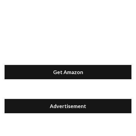
Get Amazon
Advertisement