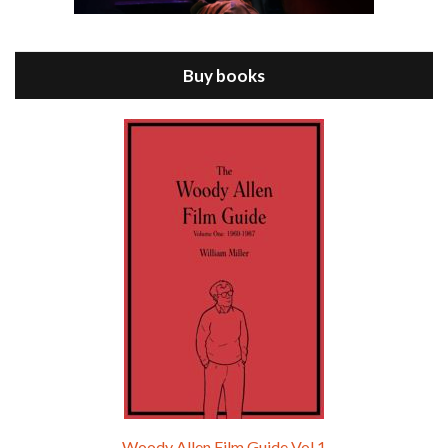
Jul 11, 2021 • 37:03
ANNIE HALL is the 6th film written and directed by Woody Allen, first released in 1977. Woody Allen stars as Alvy Singer. He has broken up with Annie, played by DIANE KEATON, and he’s looking back on his whole life to see if he can figure out how he got…
Buy books
Episode 9 - A Rainy Day In New York (2019)
Jul 18, 2021 • 29:17
A Rainy Day In New York is the 48th film written and directed by Woody Allen, first released in 2019. TIMOTHÉE CHALAMET stars as Gatsby Welles, a college student who takes his girlfriend Ashleigh Enright, played by ELLE FANNING, to New York for a day trip. They hit the big…
Woody Allen Film Guide Vol.1