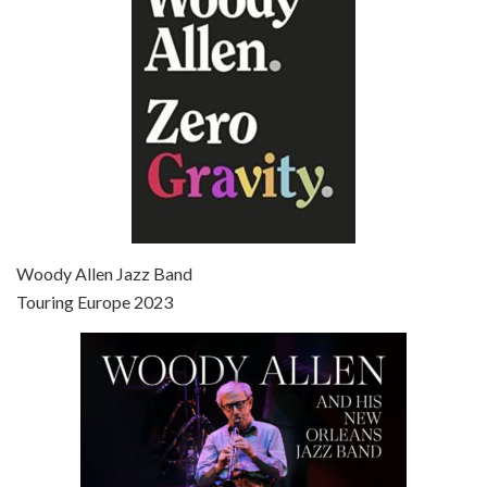
Broadway Danny Rose is the 12th film written and directed by Woody Allen. A love letter to his comic roots, BROADWAY DANNY ROSE marks the time when Allen managed to synthesise his European influences with his American humour into something all his own. It’s a small story – and a…
Episode 7 - Scoop (2006)
Jul 4, 2021 • 27:15
Scoop is the 36th film written and directed by Woody Allen. Woody Allen stars as Sid Waterman, also known as The Great Splendini. An American magician on tour in London, he meets a young journalism student named Sondra Pransky, played by SCARLETT JOHANSSON, and becomes involved in a dead journalist’s…
Woody Allen Jazz Band
Touring Europe 2023
Episode 8 - Annie Hall (1977)