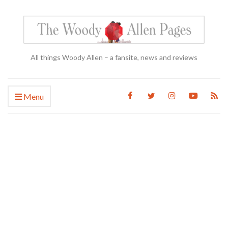
All things Woody Allen – a fansite, news and reviews
Menu