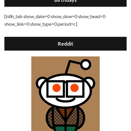
[tdih_tab show_date=0 show_dow=0 show_head=0
show_link=0 show_type=0 period=c]
Reddit