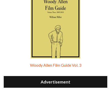
Woody Allen Film Guide Vol. 3
Advertisement