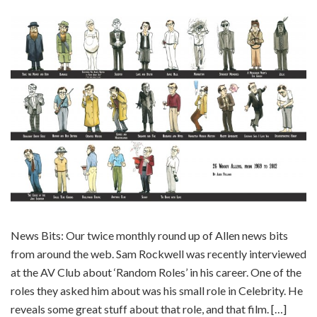
News Bits: Our twice monthly round up of Allen news bits
from around the web. Sam Rockwell was recently interviewed
at the AV Club about ‘Random Roles’ in his career. One of the
roles they asked him about was his small role in Celebrity. He
reveals some great stuff about that role, and that film. […]