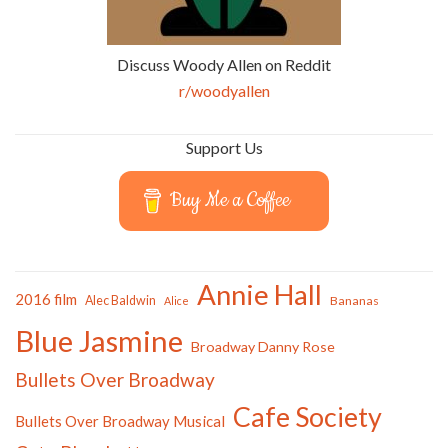
Discuss Woody Allen on Reddit
r/woodyallen
Support Us
Buy Me a Coffee
Annie Hall
2016 film
Alec Baldwin
Bananas
Alice
Blue Jasmine
Broadway Danny Rose
Bullets Over Broadway
Cafe Society
Bullets Over Broadway Musical