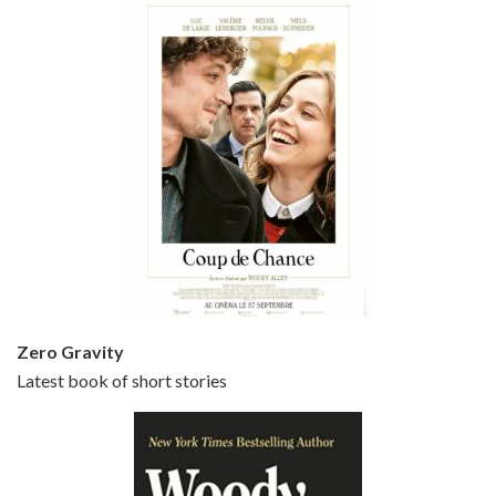
Episode 5 - Small Time Crooks (2000)
Jun 20, 2021 • 31:57
Small Time Crooks is the 30th film written and directed by Woody Allen, first released in 2000. Woody Allen stars as Ray, a small time crook with a big time plan to rob a bank, digging through from the shop next door. His wife Frenchy, played by TRACEY ULLMAN, sells…
Zero Gravity
Latest book of short stories
Episode 6 - Broadway Danny Rose (1984)
Jun 27, 2021 • 31:19