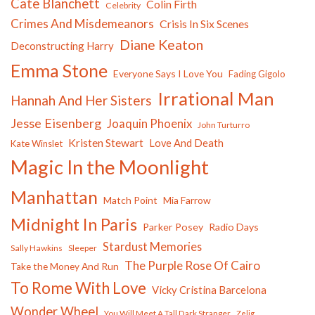
Cate Blanchett
Colin Firth
Celebrity
Crimes And Misdemeanors
Crisis In Six Scenes
Diane Keaton
Deconstructing Harry
Emma Stone
Everyone Says I Love You
Fading Gigolo
Irrational Man
Hannah And Her Sisters
Jesse Eisenberg
Joaquin Phoenix
John Turturro
Kristen Stewart
Love And Death
Kate Winslet
Magic In the Moonlight
Manhattan
Match Point
Mia Farrow
Midnight In Paris
Parker Posey
Radio Days
Stardust Memories
Sally Hawkins
Sleeper
The Purple Rose Of Cairo
Take the Money And Run
To Rome With Love
Vicky Cristina Barcelona
Wonder Wheel
You Will Meet A Tall Dark Stranger
Zelig