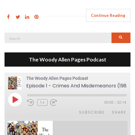
Continue Reading
Search
Searc
for:
The Woody Allen Pages Podcast
The Woody Allen Pages Podcast
Episode 1 - Crimes And Misdemeanors (1989)
Play Episode
1x
00:00
/
32:14
SUBSCRIBE
SHARE