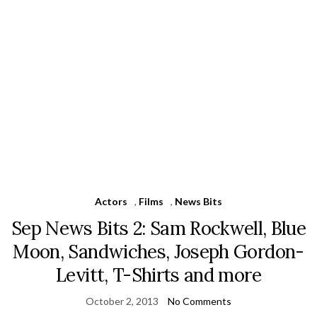
Actors
,
Films
,
News Bits
Sep News Bits 2: Sam Rockwell, Blue
Moon, Sandwiches, Joseph Gordon-
Levitt, T-Shirts and more
October 2, 2013
No Comments