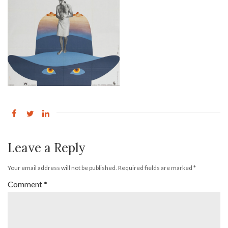
Leave a Reply
Your email address will not be published.
Required fields are marked
*
Comment
*