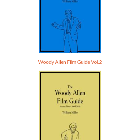
Woody Allen Film Guide Vol.2