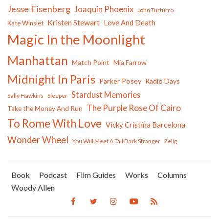
Jesse Eisenberg
Joaquin Phoenix
John Turturro
Kristen Stewart
Love And Death
Kate Winslet
Magic In the Moonlight
Manhattan
Match Point
Mia Farrow
Midnight In Paris
Parker Posey
Radio Days
Stardust Memories
Sally Hawkins
Sleeper
The Purple Rose Of Cairo
Take the Money And Run
To Rome With Love
Vicky Cristina Barcelona
Wonder Wheel
You Will Meet A Tall Dark Stranger
Zelig
Book
Podcast
Film Guides
Works
Columns
Woody Allen