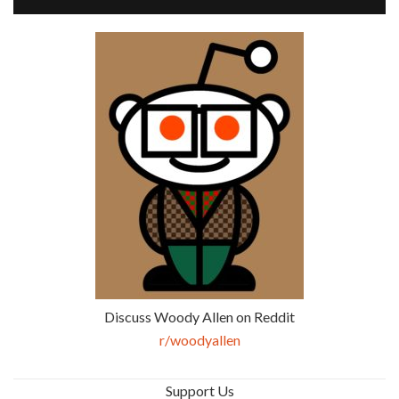
Discuss Woody Allen on Reddit
r/woodyallen
Support Us