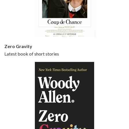
Episode 5 - Small Time Crooks (2000)
Jun 20, 2021 • 31:57
Small Time Crooks is the 30th film written and directed by Woody Allen, first released in 2000. Woody Allen stars as Ray, a small time crook with a big time plan to rob a bank, digging through from the shop next door. His wife Frenchy, played by TRACEY ULLMAN, sells…
Zero Gravity
Latest book of short stories
Episode 6 - Broadway Danny Rose (1984)
Jun 27, 2021 • 31:19
Broadway Danny Rose is the 12th film written and directed by Woody Allen. A love letter to his comic roots, BROADWAY DANNY ROSE marks the time when Allen managed to synthesise his European influences with his American humour into something all his own. It’s a small story – and a…