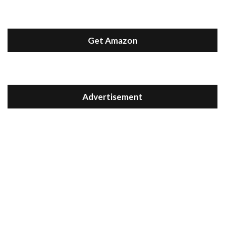
Get Amazon
Advertisement