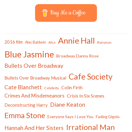
Buy Me a Coffee
Annie Hall
2016 film
Alec Baldwin
Bananas
Alice
Blue Jasmine
Broadway Danny Rose
Bullets Over Broadway
Cafe Society
Bullets Over Broadway Musical
Cate Blanchett
Colin Firth
Celebrity
Crimes And Misdemeanors
Crisis In Six Scenes
Diane Keaton
Deconstructing Harry
Emma Stone
Everyone Says I Love You
Fading Gigolo
Irrational Man
Hannah And Her Sisters