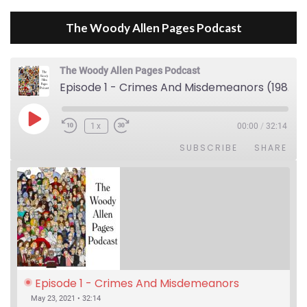
The Woody Allen Pages Podcast
The Woody Allen Pages Podcast
Episode 1 - Crimes And Misdemeanors (1989)
Play Episode
1x
00:00
/
32:14
SUBSCRIBE
SHARE
Episode 1 - Crimes And Misdemeanors 
(1989)
May 23, 2021 • 32:14