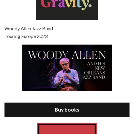
Episode 7 - Scoop (2006)
Jul 4, 2021 • 27:15
Scoop is the 36th film written and directed by Woody Allen. Woody Allen stars as Sid Waterman, also known as The Great Splendini. An American magician on tour in London, he meets a young journalism student named Sondra Pransky, played by SCARLETT JOHANSSON, and becomes involved in a dead journalist’s…
Woody Allen Jazz Band
Touring Europe 2023
Episode 8 - Annie Hall (1977)
Jul 11, 2021 • 37:03
ANNIE HALL is the 6th film written and directed by Woody Allen, first released in 1977. Woody Allen stars as Alvy Singer. He has broken up with Annie, played by DIANE KEATON, and he’s looking back on his whole life to see if he can figure out how he got…
Buy books