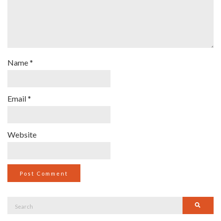
Name
*
Email
*
Website
Search
Searc
for: