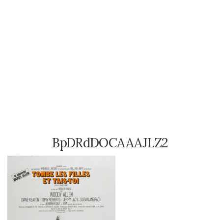
BpDRdDOCAAAJLZ2