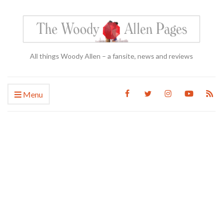
All things Woody Allen – a fansite, news and reviews
Menu