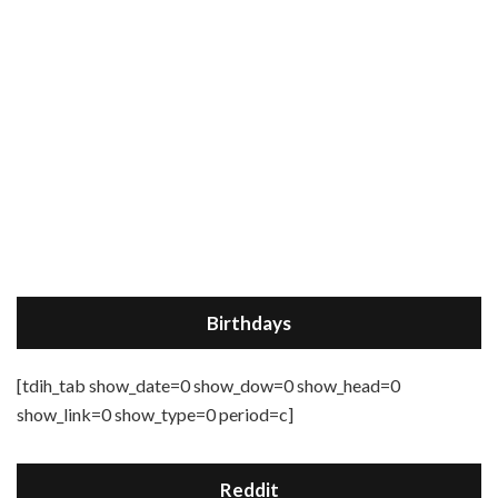
Birthdays
[tdih_tab show_date=0 show_dow=0 show_head=0
show_link=0 show_type=0 period=c]
Reddit