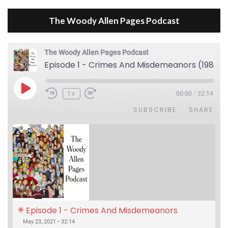
The Woody Allen Pages Podcast
The Woody Allen Pages Podcast
Episode 1 - Crimes And Misdemeanors (1989)
Play Episode
1x
00:00
/
32:14
SUBSCRIBE
SHARE
Episode 1 - Crimes And Misdemeanors 
(1989)
May 23, 2021 • 32:14