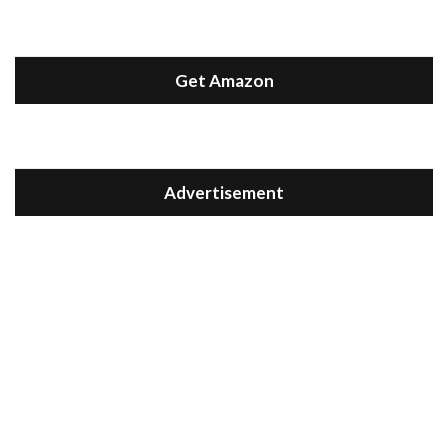
Get Amazon
Advertisement