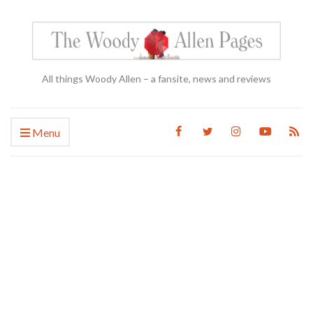
All things Woody Allen – a fansite, news and reviews
Menu