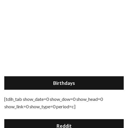
Birthdays
[tdih_tab show_date=0 show_dow=0 show_head=0
show_link=0 show_type=0 period=c]
Reddit