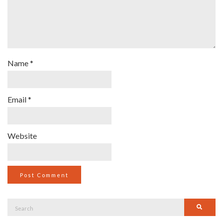
Name
*
Email
*
Website
Search
Searc
for: