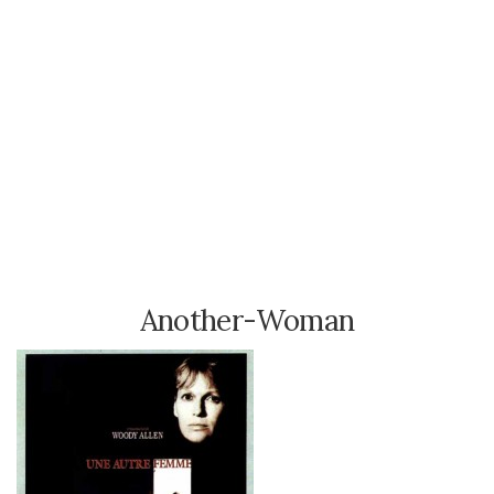
Another-Woman