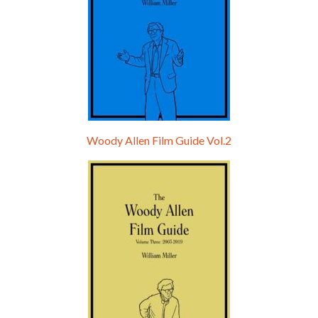
Woody Allen Film Guide Vol.2