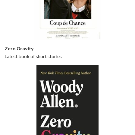
Episode 5 - Small Time Crooks (2000)
Jun 20, 2021 • 31:57
Small Time Crooks is the 30th film written and directed by Woody Allen, first released in 2000. Woody Allen stars as Ray, a small time crook with a big time plan to rob a bank, digging through from the shop next door. His wife Frenchy, played by TRACEY ULLMAN, sells…
Zero Gravity
Latest book of short stories
Episode 6 - Broadway Danny Rose (1984)
Jun 27, 2021 • 31:19
Broadway Danny Rose is the 12th film written and directed by Woody Allen. A love letter to his comic roots, BROADWAY DANNY ROSE marks the time when Allen managed to synthesise his European influences with his American humour into something all his own. It’s a small story – and a…