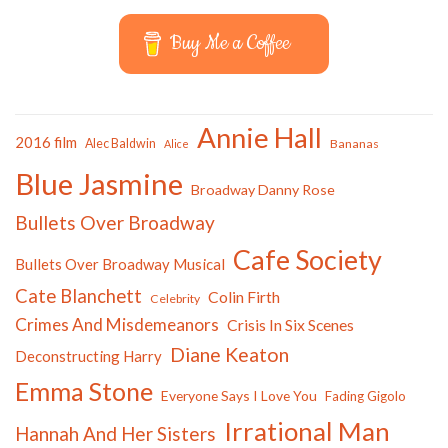
Buy Me a Coffee
Annie Hall
2016 film
Alec Baldwin
Bananas
Alice
Blue Jasmine
Broadway Danny Rose
Bullets Over Broadway
Cafe Society
Bullets Over Broadway Musical
Cate Blanchett
Colin Firth
Celebrity
Crimes And Misdemeanors
Crisis In Six Scenes
Diane Keaton
Deconstructing Harry
Emma Stone
Everyone Says I Love You
Fading Gigolo
Irrational Man
Hannah And Her Sisters