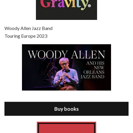
Episode 7 - Scoop (2006)
Jul 4, 2021 • 27:15
Scoop is the 36th film written and directed by Woody Allen. Woody Allen stars as Sid Waterman, also known as The Great Splendini. An American magician on tour in London, he meets a young journalism student named Sondra Pransky, played by SCARLETT JOHANSSON, and becomes involved in a dead journalist’s…
Woody Allen Jazz Band
Touring Europe 2023
Episode 8 - Annie Hall (1977)
Jul 11, 2021 • 37:03
ANNIE HALL is the 6th film written and directed by Woody Allen, first released in 1977. Woody Allen stars as Alvy Singer. He has broken up with Annie, played by DIANE KEATON, and he’s looking back on his whole life to see if he can figure out how he got…
Buy books