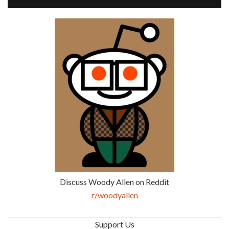
Discuss Woody Allen on Reddit
r/woodyallen
Support Us