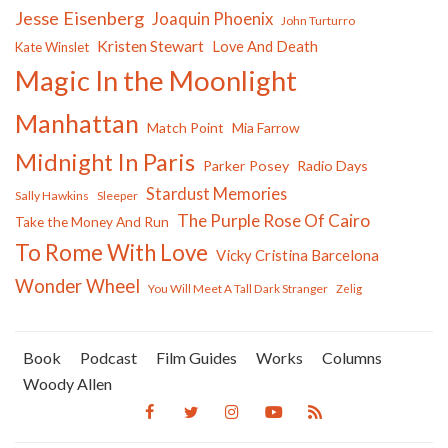
Jesse Eisenberg
Joaquin Phoenix
John Turturro
Kristen Stewart
Love And Death
Kate Winslet
Magic In the Moonlight
Manhattan
Match Point
Mia Farrow
Midnight In Paris
Parker Posey
Radio Days
Stardust Memories
Sally Hawkins
Sleeper
The Purple Rose Of Cairo
Take the Money And Run
To Rome With Love
Vicky Cristina Barcelona
Wonder Wheel
You Will Meet A Tall Dark Stranger
Zelig
Book
Podcast
Film Guides
Works
Columns
Woody Allen