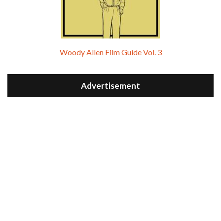
Woody Allen Film Guide Vol. 3
Advertisement