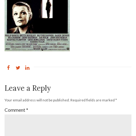
Leave a Reply
Your email address will not be published.
Required fields are marked
*
Comment
*