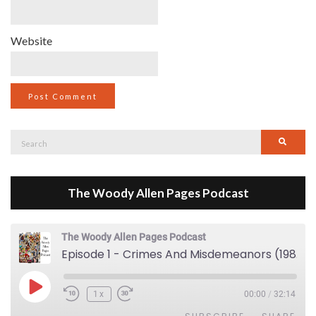
Website
Search
Searc
for:
The Woody Allen Pages Podcast
The Woody Allen Pages Podcast
Episode 1 - Crimes And Misdemeanors (1989)
Play Episode
1x
00:00
/
32:14