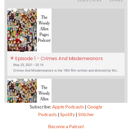
SUBSCRIBE
SHARE
Episode 1 - Crimes And Misdemeanors 
(1989)
May 23, 2021 • 32:14
Crimes And Misdemeanors is the 18th film written and directed by Woody Allen, first released in 1989. It’s two stories in one. The first is the trials of Judah, an eye doctor whose mistress is threatening to destroy his life, and the terrible choices he makes. The second is the…
Subscribe:
Apple Podcasts
|
Google
Podcasts
|
Spotify
|
Stitcher
SHARE
Apple Podcasts
Google Podcasts
Become a Patron!
Episode 2 - Magic In The Moonlight (2014)