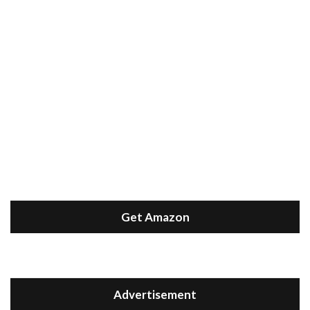
Get Amazon
Advertisement