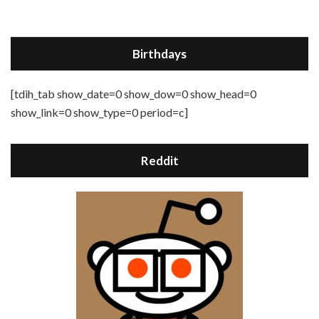
Birthdays
[tdih_tab show_date=0 show_dow=0 show_head=0
show_link=0 show_type=0 period=c]
Reddit