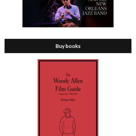
Episode 8 - Annie Hall (1977)
Jul 11, 2021 • 37:03
ANNIE HALL is the 6th film written and directed by Woody Allen, first released in 1977. Woody Allen stars as Alvy Singer. He has broken up with Annie, played by DIANE KEATON, and he’s looking back on his whole life to see if he can figure out how he got…
Buy books
Episode 9 - A Rainy Day In New York (2019)
Jul 18, 2021 • 29:17
A Rainy Day In New York is the 48th film written and directed by Woody Allen, first released in 2019. TIMOTHÉE CHALAMET stars as Gatsby Welles, a college student who takes his girlfriend Ashleigh Enright, played by ELLE FANNING, to New York for a day trip. They hit the big…