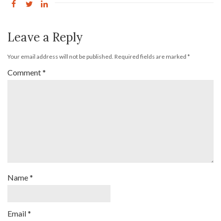
Leave a Reply
Your email address will not be published.
Required fields are marked
*
Comment
*
Name
*
Email
*