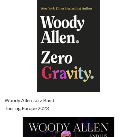
Episode 6 - Broadway Danny Rose (1984)
Jun 27, 2021 • 31:19
Broadway Danny Rose is the 12th film written and directed by Woody Allen. A love letter to his comic roots, BROADWAY DANNY ROSE marks the time when Allen managed to synthesise his European influences with his American humour into something all his own. It’s a small story – and a…
Episode 7 - Scoop (2006)
Jul 4, 2021 • 27:15
Scoop is the 36th film written and directed by Woody Allen. Woody Allen stars as Sid Waterman, also known as The Great Splendini. An American magician on tour in London, he meets a young journalism student named Sondra Pransky, played by SCARLETT JOHANSSON, and becomes involved in a dead journalist’s…
Woody Allen Jazz Band
Touring Europe 2023