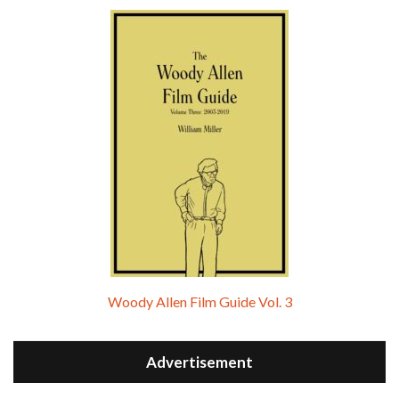
Woody Allen Film Guide Vol. 3
Advertisement