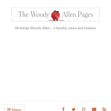
All things Woody Allen – a fansite, news and reviews
Menu