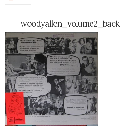
woodyallen_volume2_back