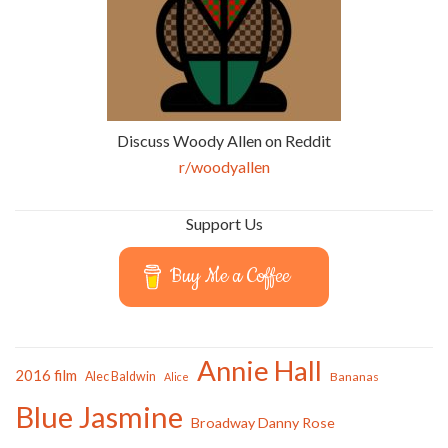
Discuss Woody Allen on Reddit
r/woodyallen
Support Us
Buy Me a Coffee
Annie Hall
2016 film
Alec Baldwin
Bananas
Alice
Blue Jasmine
Broadway Danny Rose