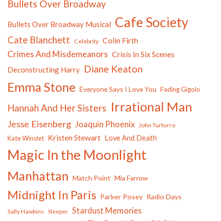
Bullets Over Broadway
Cafe Society
Bullets Over Broadway Musical
Cate Blanchett
Colin Firth
Celebrity
Crimes And Misdemeanors
Crisis In Six Scenes
Diane Keaton
Deconstructing Harry
Emma Stone
Everyone Says I Love You
Fading Gigolo
Irrational Man
Hannah And Her Sisters
Jesse Eisenberg
Joaquin Phoenix
John Turturro
Kristen Stewart
Love And Death
Kate Winslet
Magic In the Moonlight
Manhattan
Match Point
Mia Farrow
Midnight In Paris
Parker Posey
Radio Days
Stardust Memories
Sally Hawkins
Sleeper