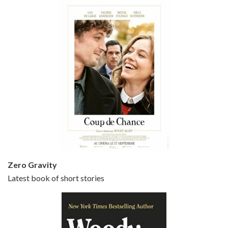
Episode 5 - Small Time Crooks (2000)
Jun 20, 2021 • 31:57
Small Time Crooks is the 30th film written and directed by Woody Allen, first released in 2000. Woody Allen stars as Ray, a small time crook with a big time plan to rob a bank, digging through from the shop next door. His wife Frenchy, played by TRACEY ULLMAN, sells…
Zero Gravity
Latest book of short stories
Episode 6 - Broadway Danny Rose (1984)
Jun 27, 2021 • 31:19