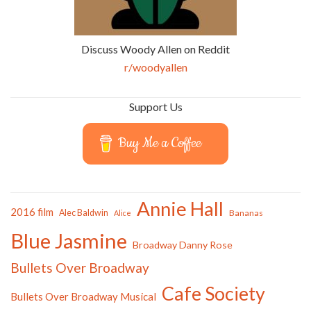
Discuss Woody Allen on Reddit
r/woodyallen
Support Us
Buy Me a Coffee
Annie Hall
2016 film
Alec Baldwin
Bananas
Alice
Blue Jasmine
Broadway Danny Rose
Bullets Over Broadway
Cafe Society
Bullets Over Broadway Musical