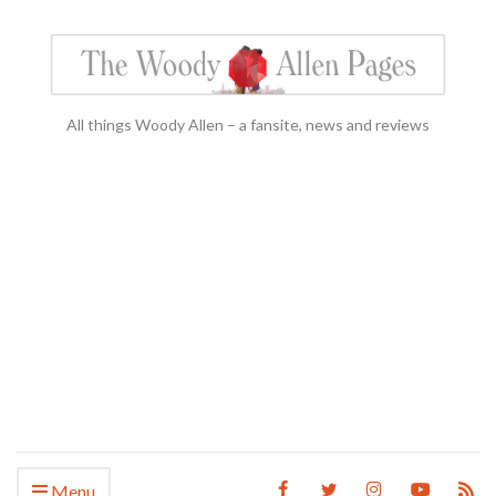
All things Woody Allen – a fansite, news and reviews
Menu