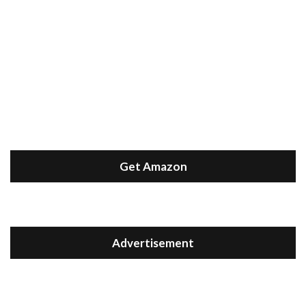
Get Amazon
Advertisement