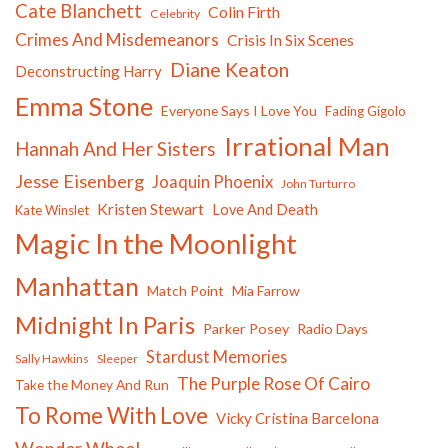
Cate Blanchett
Colin Firth
Celebrity
Crimes And Misdemeanors
Crisis In Six Scenes
Diane Keaton
Deconstructing Harry
Emma Stone
Everyone Says I Love You
Fading Gigolo
Irrational Man
Hannah And Her Sisters
Jesse Eisenberg
Joaquin Phoenix
John Turturro
Kristen Stewart
Love And Death
Kate Winslet
Magic In the Moonlight
Manhattan
Match Point
Mia Farrow
Midnight In Paris
Parker Posey
Radio Days
Stardust Memories
Sally Hawkins
Sleeper
The Purple Rose Of Cairo
Take the Money And Run
To Rome With Love
Vicky Cristina Barcelona