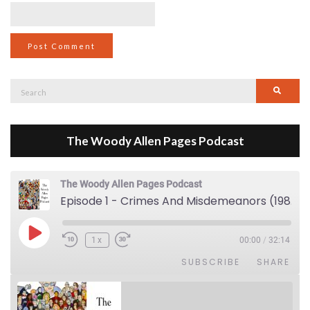
Search
Searc
for:
The Woody Allen Pages Podcast
The Woody Allen Pages Podcast
Episode 1 - Crimes And Misdemeanors (1989)
Play Episode
1x
00:00
/
32:14
SUBSCRIBE
SHARE