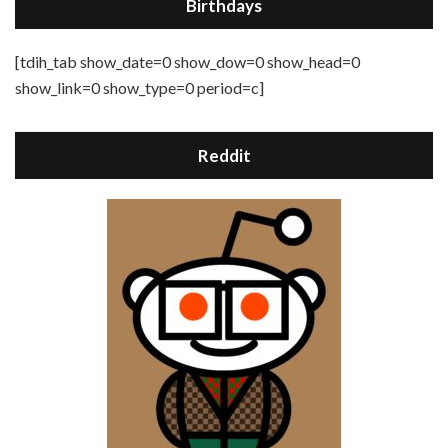
Birthdays
[tdih_tab show_date=0 show_dow=0 show_head=0
show_link=0 show_type=0 period=c]
Reddit