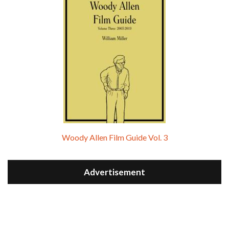
Woody Allen Film Guide Vol. 3
Advertisement