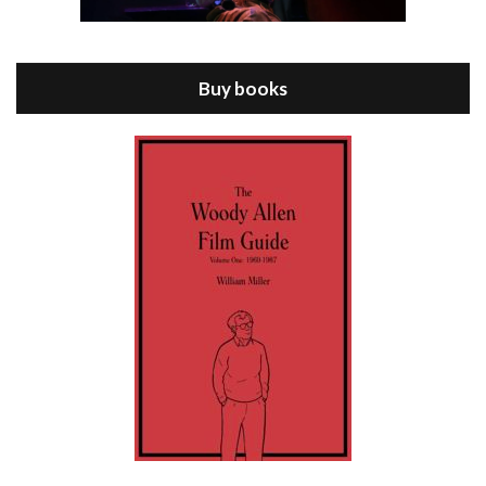
Episode 8 - Annie Hall (1977)
Jul 11, 2021 • 37:03
ANNIE HALL is the 6th film written and directed by Woody Allen, first released in 1977. Woody Allen stars as Alvy Singer. He has broken up with Annie, played by DIANE KEATON, and he’s looking back on his whole life to see if he can figure out how he got…
Buy books
Episode 9 - A Rainy Day In New York (2019)
Jul 18, 2021 • 29:17
A Rainy Day In New York is the 48th film written and directed by Woody Allen, first released in 2019. TIMOTHÉE CHALAMET stars as Gatsby Welles, a college student who takes his girlfriend Ashleigh Enright, played by ELLE FANNING, to New York for a day trip. They hit the big…