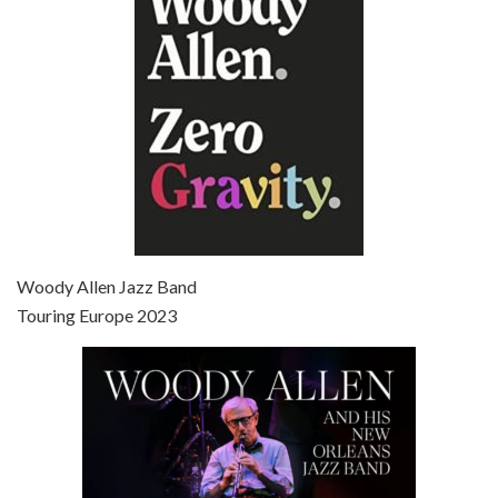
Broadway Danny Rose is the 12th film written and directed by Woody Allen. A love letter to his comic roots, BROADWAY DANNY ROSE marks the time when Allen managed to synthesise his European influences with his American humour into something all his own. It’s a small story – and a…
Episode 7 - Scoop (2006)
Jul 4, 2021 • 27:15
Scoop is the 36th film written and directed by Woody Allen. Woody Allen stars as Sid Waterman, also known as The Great Splendini. An American magician on tour in London, he meets a young journalism student named Sondra Pransky, played by SCARLETT JOHANSSON, and becomes involved in a dead journalist’s…
Woody Allen Jazz Band
Touring Europe 2023