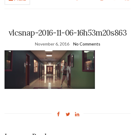
vlcsnap-2016-11-06-16h53m20s863
November 6, 2016
No Comments