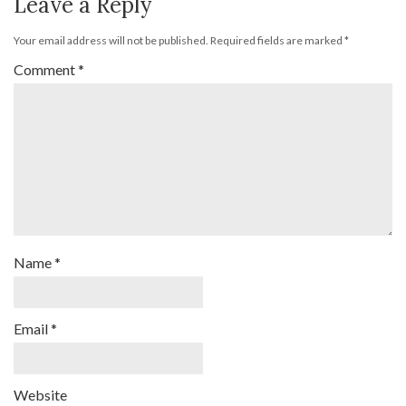
Leave a Reply
Your email address will not be published.
Required fields are marked
*
Comment
*
Name
*
Email
*
Website