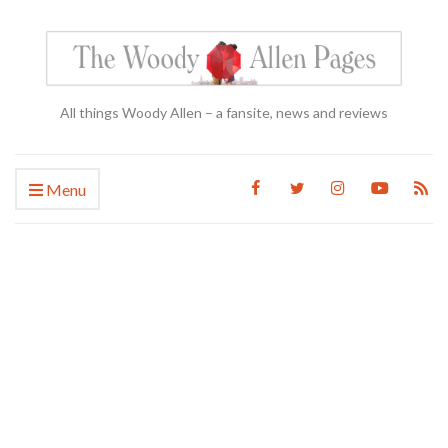
All things Woody Allen – a fansite, news and reviews
Menu