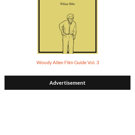
Woody Allen Film Guide Vol. 3
Advertisement