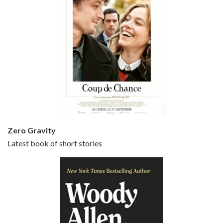
Episode 5 - Small Time Crooks (2000)
Jun 20, 2021 • 31:57
Small Time Crooks is the 30th film written and directed by Woody Allen, first released in 2000. Woody Allen stars as Ray, a small time crook with a big time plan to rob a bank, digging through from the shop next door. His wife Frenchy, played by TRACEY ULLMAN, sells…
Zero Gravity
Latest book of short stories
Episode 6 - Broadway Danny Rose (1984)
Jun 27, 2021 • 31:19
Broadway Danny Rose is the 12th film written and directed by Woody Allen. A love letter to his comic roots, BROADWAY DANNY ROSE marks the time when Allen managed to synthesise his European influences with his American humour into something all his own. It’s a small story – and a…