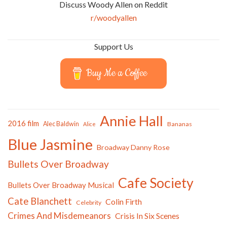
Discuss Woody Allen on Reddit
r/woodyallen
Support Us
Buy Me a Coffee
Annie Hall
2016 film
Alec Baldwin
Bananas
Alice
Blue Jasmine
Broadway Danny Rose
Bullets Over Broadway
Cafe Society
Bullets Over Broadway Musical
Cate Blanchett
Colin Firth
Celebrity
Crimes And Misdemeanors
Crisis In Six Scenes