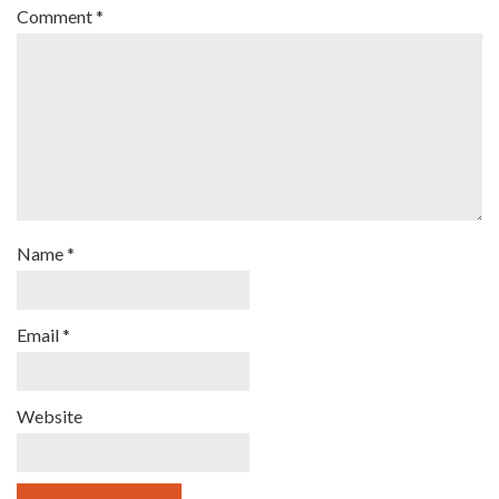
Comment
*
Name
*
Email
*
Website