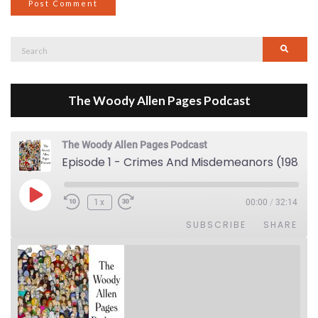
Search
Searc
for:
The Woody Allen Pages Podcast
The Woody Allen Pages Podcast
Episode 1 - Crimes And Misdemeanors (1989)
Play Episode
1x
00:00
/
32:14
SUBSCRIBE
SHARE