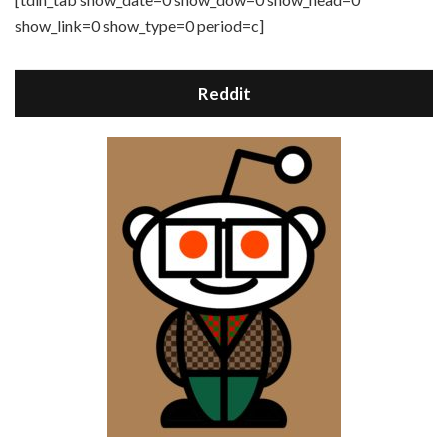
show_link=0 show_type=0 period=c]
Reddit