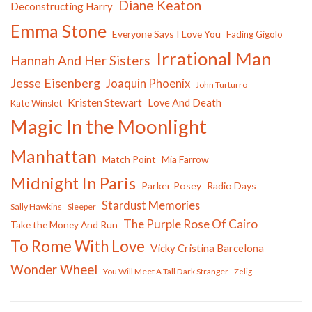
Diane Keaton
Deconstructing Harry
Emma Stone
Everyone Says I Love You
Fading Gigolo
Irrational Man
Hannah And Her Sisters
Jesse Eisenberg
Joaquin Phoenix
John Turturro
Kristen Stewart
Love And Death
Kate Winslet
Magic In the Moonlight
Manhattan
Match Point
Mia Farrow
Midnight In Paris
Parker Posey
Radio Days
Stardust Memories
Sally Hawkins
Sleeper
The Purple Rose Of Cairo
Take the Money And Run
To Rome With Love
Vicky Cristina Barcelona
Wonder Wheel
You Will Meet A Tall Dark Stranger
Zelig