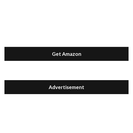
Get Amazon
Advertisement