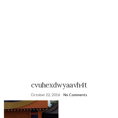
cvuhexdwyaavh4t
October 22, 2016
No Comments