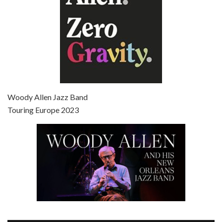
Episode 7 - Scoop (2006)
Jul 4, 2021 • 27:15
Scoop is the 36th film written and directed by Woody Allen. Woody Allen stars as Sid Waterman, also known as The Great Splendini. An American magician on tour in London, he meets a young journalism student named Sondra Pransky, played by SCARLETT JOHANSSON, and becomes involved in a dead journalist’s…
Woody Allen Jazz Band
Touring Europe 2023
Episode 8 - Annie Hall (1977)
Jul 11, 2021 • 37:03
ANNIE HALL is the 6th film written and directed by Woody Allen, first released in 1977. Woody Allen stars as Alvy Singer. He has broken up with Annie, played by DIANE KEATON, and he’s looking back on his whole life to see if he can figure out how he got…