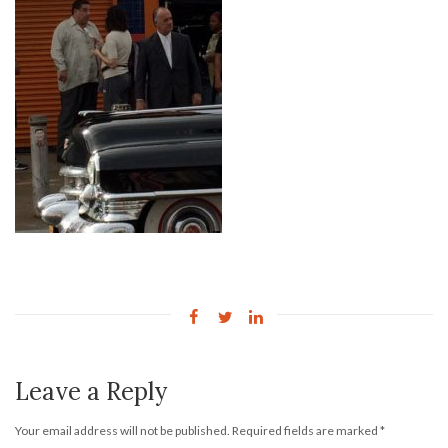
Leave a Reply
Your email address will not be published.
Required fields are marked
*