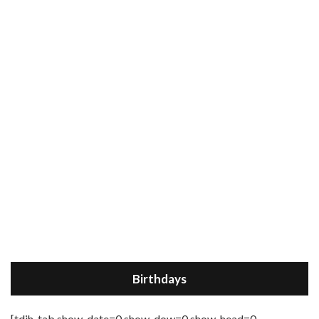
Birthdays
[tdih_tab show_date=0 show_dow=0 show_head=0