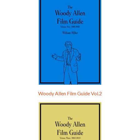
Hello, welcome to the standard introductory episode of the Woody Allen Pages podcast. So much more at our website – Woody Allen Pages. Find us at: Facebook Instagram Twitter Reddit Support us Patreon Buy a poster or t-shirt at Redbubble Buy out books – The Woody Allen Film Guides Buy…
Woody Allen Film Guide Vol.2