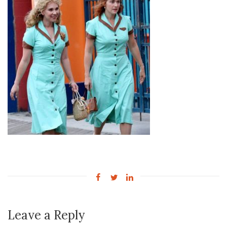
Leave a Reply