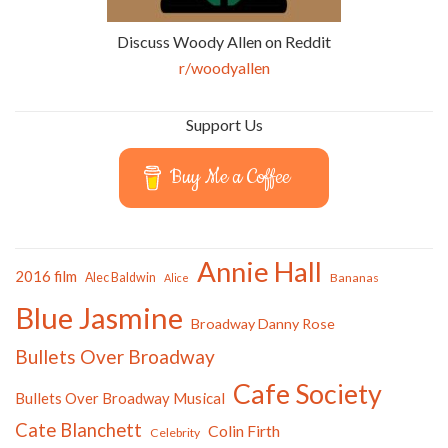
Discuss Woody Allen on Reddit
r/woodyallen
Support Us
Buy Me a Coffee
Annie Hall
2016 film
Alec Baldwin
Bananas
Alice
Blue Jasmine
Broadway Danny Rose
Bullets Over Broadway
Cafe Society
Bullets Over Broadway Musical
Cate Blanchett
Colin Firth
Celebrity