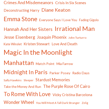
Crimes And Misdemeanors
Crisis In Six Scenes
Diane Keaton
Deconstructing Harry
Emma Stone
Everyone Says I Love You
Fading Gigolo
Irrational Man
Hannah And Her Sisters
Jesse Eisenberg
Joaquin Phoenix
John Turturro
Kristen Stewart
Love And Death
Kate Winslet
Magic In the Moonlight
Manhattan
Match Point
Mia Farrow
Midnight In Paris
Parker Posey
Radio Days
Stardust Memories
Sally Hawkins
Sleeper
The Purple Rose Of Cairo
Take the Money And Run
To Rome With Love
Vicky Cristina Barcelona
Wonder Wheel
You Will Meet A Tall Dark Stranger
Zelig