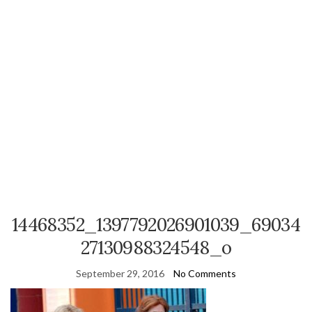
14468352_1397792026901039_69034
27130988324548_o
September 29, 2016
No Comments