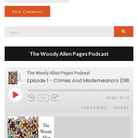
Search
Searc
for:
The Woody Allen Pages Podcast
The Woody Allen Pages Podcast
Episode 1 - Crimes And Misdemeanors (1989)
Play Episode
1x
00:00
/
32:14
SUBSCRIBE
SHARE