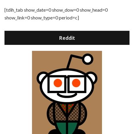
[tdih_tab show_date=0 show_dow=0 show_head=0
show_link=0 show_type=0 period=c]
Reddit