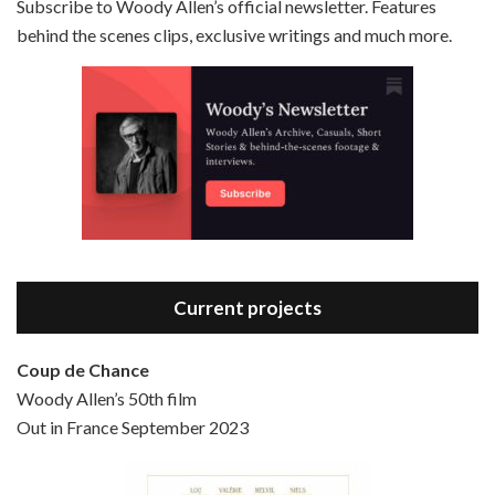
Subscribe to Woody Allen’s official newsletter. Features
behind the scenes clips, exclusive writings and much more.
Episode 3 - Bananas (1971)
Jun 6, 2021 • 31:19
Bananas is the 2nd film written and directed by Woody Allen, first released in 1971. Woody Allen plays Fielding Mellish, who is really just Woody Allen’s stock persona in the 70s – a cynical, smart-assed, New York guy. To impress a girl, he gets caught up in a revolution, and…
Current projects
Coup de Chance
Woody Allen’s 50th film
Episode 4 - Bullets Over Broadway (1994)
Out in France September 2023
Jun 13, 2021 • 36:07
Bullets Over Broadway is the 23rd film written and directed by Woody Allen, first released in 1994. JOHN CUSACK stars as David Shayne, a struggling playwright who agrees to take some mob money to put on his latest play. The catch – he has to cast a mobster’s girl, and…