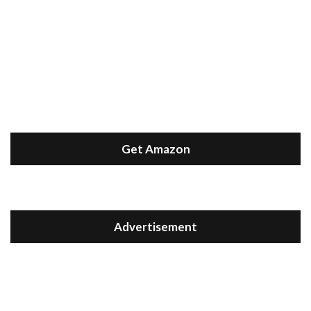
Get Amazon
Advertisement