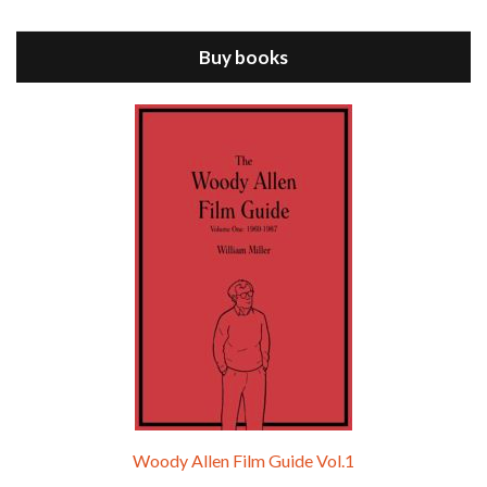
ANNIE HALL is the 6th film written and directed by Woody Allen, first released in 1977. Woody Allen stars as Alvy Singer. He has broken up with Annie, played by DIANE KEATON, and he’s looking back on his whole life to see if he can figure out how he got…
Buy books
Episode 9 - A Rainy Day In New York (2019)
Jul 18, 2021 • 29:17
A Rainy Day In New York is the 48th film written and directed by Woody Allen, first released in 2019. TIMOTHÉE CHALAMET stars as Gatsby Welles, a college student who takes his girlfriend Ashleigh Enright, played by ELLE FANNING, to New York for a day trip. They hit the big…
Woody Allen Film Guide Vol.1