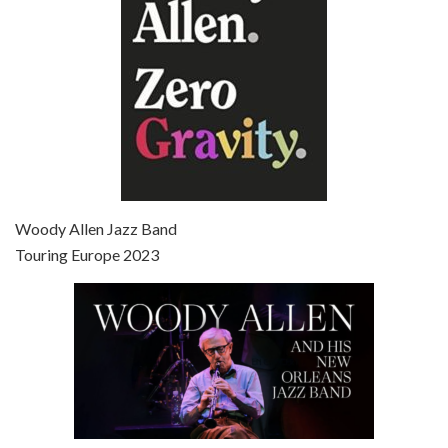
Episode 7 - Scoop (2006)
Jul 4, 2021 • 27:15
Scoop is the 36th film written and directed by Woody Allen. Woody Allen stars as Sid Waterman, also known as The Great Splendini. An American magician on tour in London, he meets a young journalism student named Sondra Pransky, played by SCARLETT JOHANSSON, and becomes involved in a dead journalist’s…
Woody Allen Jazz Band
Touring Europe 2023
Episode 8 - Annie Hall (1977)
Jul 11, 2021 • 37:03