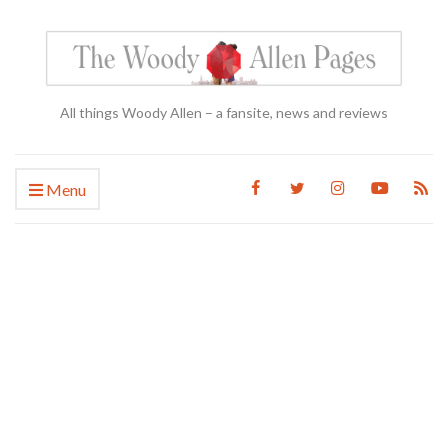
All things Woody Allen – a fansite, news and reviews
Menu