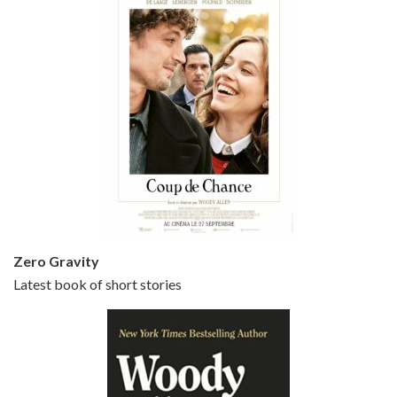
Episode 5 - Small Time Crooks (2000)
Jun 20, 2021 • 31:57
Small Time Crooks is the 30th film written and directed by Woody Allen, first released in 2000. Woody Allen stars as Ray, a small time crook with a big time plan to rob a bank, digging through from the shop next door. His wife Frenchy, played by TRACEY ULLMAN, sells…
Zero Gravity
Latest book of short stories
Episode 6 - Broadway Danny Rose (1984)
Jun 27, 2021 • 31:19
Broadway Danny Rose is the 12th film written and directed by Woody Allen. A love letter to his comic roots, BROADWAY DANNY ROSE marks the time when Allen managed to synthesise his European influences with his American humour into something all his own. It’s a small story – and a…