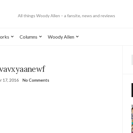
All things Woody Allen – a fansite, news and reviews
orks
Columns
Woody Allen
2vavxyaanewf
 17, 2016
No Comments