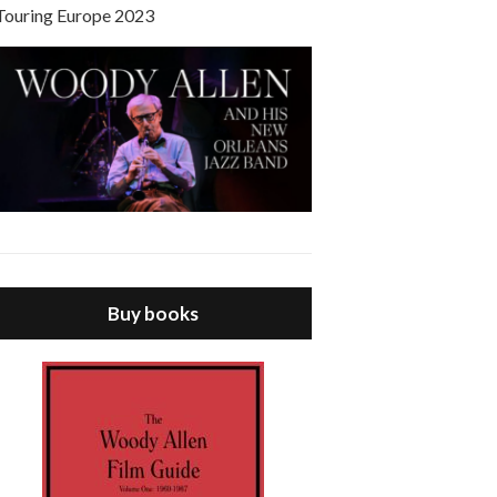
Touring Europe 2023
Buy books