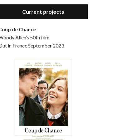
Hello, welcome to the standard introductory episode of the Woody Allen Pages podcast. So much more at our website – Woody Allen Pages. Find us at: Facebook Instagram Twitter Reddit Support us Patreon Buy a poster or t-shirt at Redbubble Buy out books – The Woody Allen Film Guides Buy…
Current projects
Coup de Chance
Woody Allen’s 50th film
Out in France September 2023