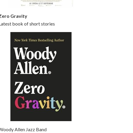
Zero Gravity
Latest book of short stories
Woody Allen Jazz Band