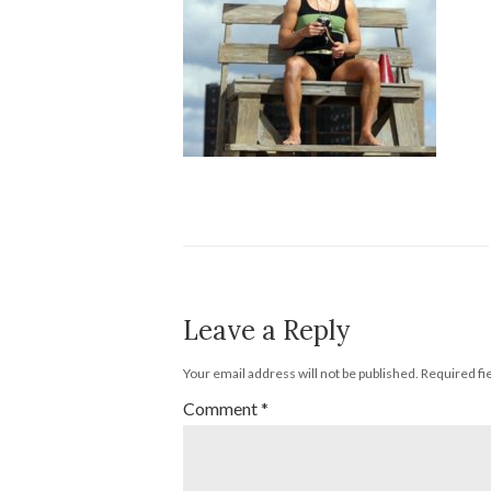
Leave a Reply
Your email address will not be published.
Required fi
Comment
*