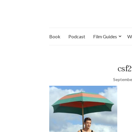
Book
Podcast
Film Guides
W
csf
September