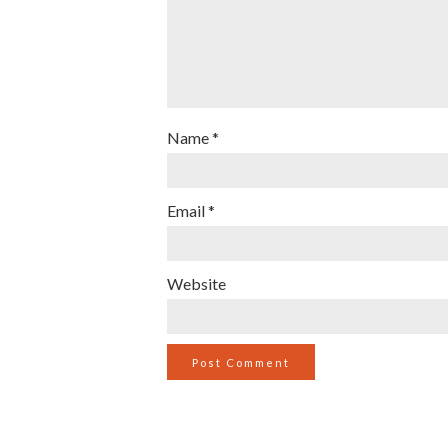
Name
*
Email
*
Website