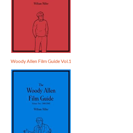
Woody Allen Film Guide Vol.1