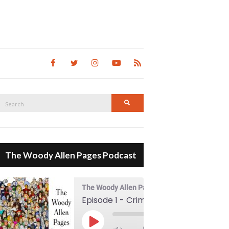
Search
Search
for:
The Woody Allen Pages Podcast
The Woody Allen Pages Podcast
Episode 1 - Crimes And Misdemeanors (1989)
00:00
Play Episode