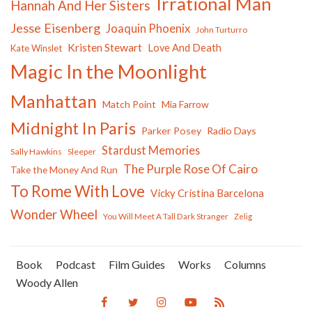
Irrational Man
Hannah And Her Sisters
Jesse Eisenberg
Joaquin Phoenix
John Turturro
Kristen Stewart
Love And Death
Kate Winslet
Magic In the Moonlight
Manhattan
Match Point
Mia Farrow
Midnight In Paris
Parker Posey
Radio Days
Stardust Memories
Sally Hawkins
Sleeper
The Purple Rose Of Cairo
Take the Money And Run
To Rome With Love
Vicky Cristina Barcelona
Wonder Wheel
You Will Meet A Tall Dark Stranger
Zelig
Book
Podcast
Film Guides
Works
Columns
Woody Allen