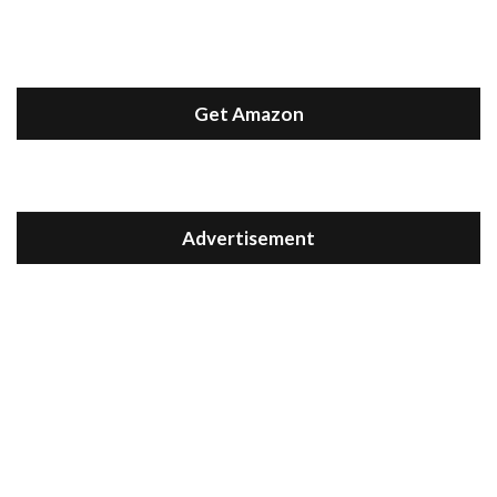
Get Amazon
Advertisement