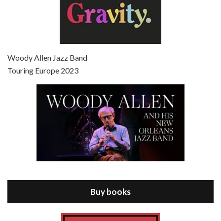
Episode 7 - Scoop (2006)
Jul 4, 2021 • 27:15
Scoop is the 36th film written and directed by Woody Allen. Woody Allen stars as Sid Waterman, also known as The Great Splendini. An American magician on tour in London, he meets a young journalism student named Sondra Pransky, played by SCARLETT JOHANSSON, and becomes involved in a dead journalist’s…
Woody Allen Jazz Band
Touring Europe 2023
Episode 8 - Annie Hall (1977)
Jul 11, 2021 • 37:03
ANNIE HALL is the 6th film written and directed by Woody Allen, first released in 1977. Woody Allen stars as Alvy Singer. He has broken up with Annie, played by DIANE KEATON, and he’s looking back on his whole life to see if he can figure out how he got…
Buy books