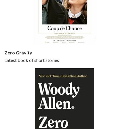
Episode 5 - Small Time Crooks (2000)
Jun 20, 2021 • 31:57
Small Time Crooks is the 30th film written and directed by Woody Allen, first released in 2000. Woody Allen stars as Ray, a small time crook with a big time plan to rob a bank, digging through from the shop next door. His wife Frenchy, played by TRACEY ULLMAN, sells…
Zero Gravity
Latest book of short stories
Episode 6 - Broadway Danny Rose (1984)
Jun 27, 2021 • 31:19
Broadway Danny Rose is the 12th film written and directed by Woody Allen. A love letter to his comic roots, BROADWAY DANNY ROSE marks the time when Allen managed to synthesise his European influences with his American humour into something all his own. It’s a small story – and a…