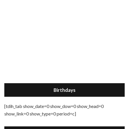
Birthdays
[tdih_tab show_date=0 show_dow=0 show_head=0
show_link=0 show_type=0 period=c]