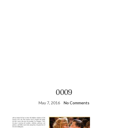
0009
May 7, 2016
No Comments