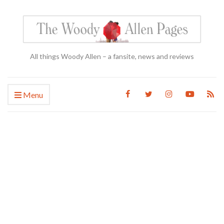
All things Woody Allen – a fansite, news and reviews
Menu