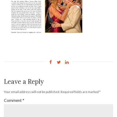
Leave a Reply
Your email address will not be published.
Required fields are marked
*
Comment
*