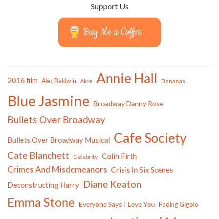
Support Us
Buy Me a Coffee
Annie Hall
2016 film
Alec Baldwin
Bananas
Alice
Blue Jasmine
Broadway Danny Rose
Bullets Over Broadway
Cafe Society
Bullets Over Broadway Musical
Cate Blanchett
Colin Firth
Celebrity
Crimes And Misdemeanors
Crisis In Six Scenes
Diane Keaton
Deconstructing Harry
Emma Stone
Everyone Says I Love You
Fading Gigolo