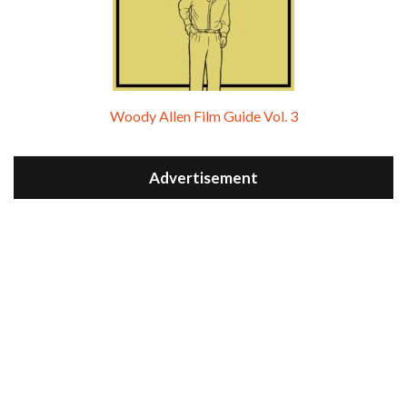
Woody Allen Film Guide Vol. 3
Advertisement