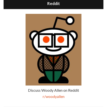
Reddit
Discuss Woody Allen on Reddit
r/woodyallen