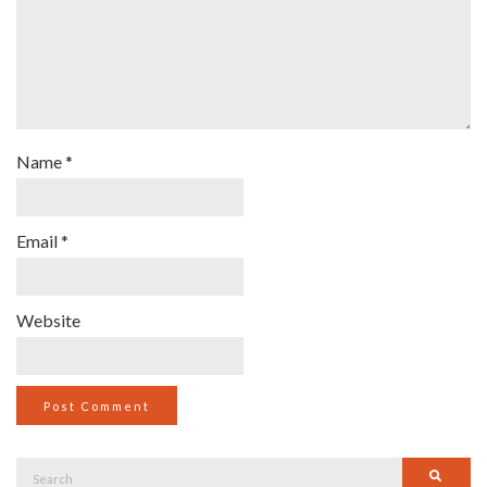
Name
*
Email
*
Website
Search
Searc