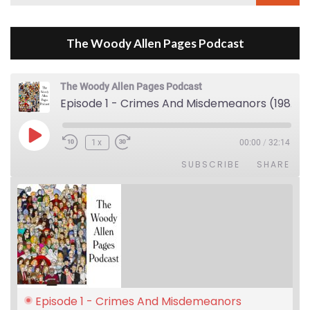
for:
The Woody Allen Pages Podcast
The Woody Allen Pages Podcast
Episode 1 - Crimes And Misdemeanors (1989)
Play Episode
1x
00:00
/
32:14
SUBSCRIBE
SHARE
Episode 1 - Crimes And Misdemeanors 