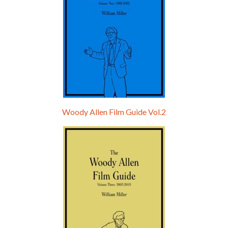
Woody Allen Film Guide Vol.2