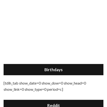
Birthdays
[tdih_tab show_date=0 show_dow=0 show_head=0
show_link=0 show_type=0 period=c]
Reddit