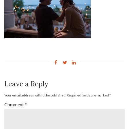
Leave a Reply
Your email address will not be published.
Required fields are marked
*
Comment
*