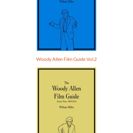
Woody Allen Film Guide Vol.2