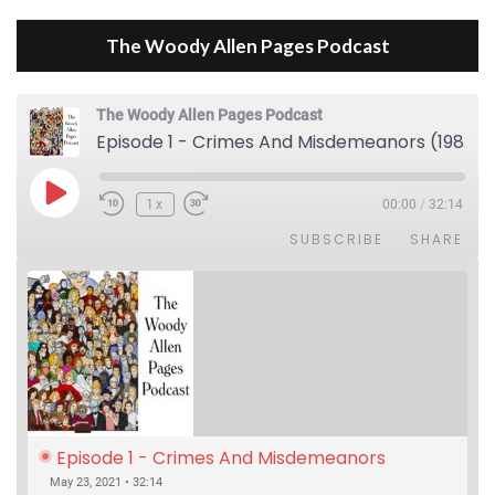
The Woody Allen Pages Podcast
The Woody Allen Pages Podcast
Episode 1 - Crimes And Misdemeanors (1989)
Play Episode
1x
00:00
/
32:14
SUBSCRIBE
SHARE
Episode 1 - Crimes And Misdemeanors 
(1989)
May 23, 2021 • 32:14