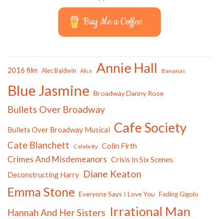
Buy Me a Coffee
Annie Hall
2016 film
Alec Baldwin
Bananas
Alice
Blue Jasmine
Broadway Danny Rose
Bullets Over Broadway
Cafe Society
Bullets Over Broadway Musical
Cate Blanchett
Colin Firth
Celebrity
Crimes And Misdemeanors
Crisis In Six Scenes
Diane Keaton
Deconstructing Harry
Emma Stone
Everyone Says I Love You
Fading Gigolo
Irrational Man
Hannah And Her Sisters