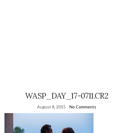
WASP_DAY_17-0711.CR2
August 8, 2015
No Comments