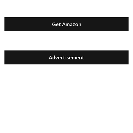
Get Amazon
Advertisement