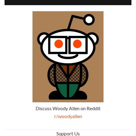
Discuss Woody Allen on Reddit
r/woodyallen
Support Us