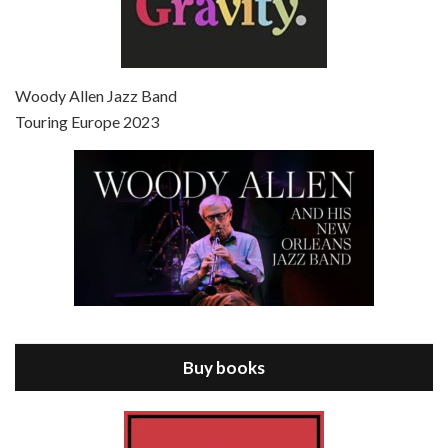
Episode 7 - Scoop (2006)
Jul 4, 2021 • 27:15
Scoop is the 36th film written and directed by Woody Allen. Woody Allen stars as Sid Waterman, also known as The Great Splendini. An American magician on tour in London, he meets a young journalism student named Sondra Pransky, played by SCARLETT JOHANSSON, and becomes involved in a dead journalist’s…
Woody Allen Jazz Band
Touring Europe 2023
Episode 8 - Annie Hall (1977)
Jul 11, 2021 • 37:03
ANNIE HALL is the 6th film written and directed by Woody Allen, first released in 1977. Woody Allen stars as Alvy Singer. He has broken up with Annie, played by DIANE KEATON, and he’s looking back on his whole life to see if he can figure out how he got…
Buy books