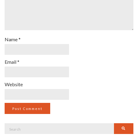
Name
*
Email
*
Website
Search
Searc
for: