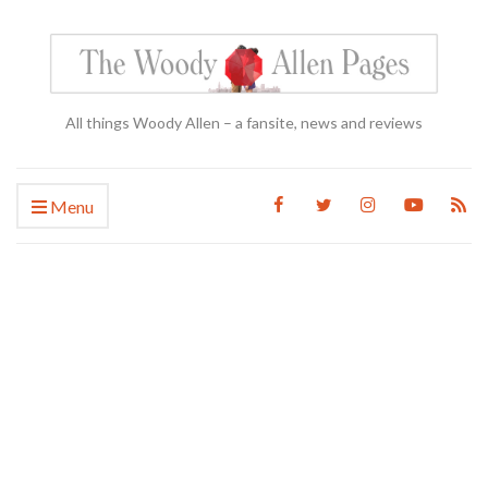
All things Woody Allen – a fansite, news and reviews
Menu