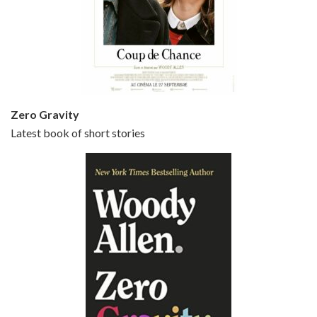
Episode 5 - Small Time Crooks (2000)
Jun 20, 2021 • 31:57
Small Time Crooks is the 30th film written and directed by Woody Allen, first released in 2000. Woody Allen stars as Ray, a small time crook with a big time plan to rob a bank, digging through from the shop next door. His wife Frenchy, played by TRACEY ULLMAN, sells…
Zero Gravity
Latest book of short stories
Episode 6 - Broadway Danny Rose (1984)
Jun 27, 2021 • 31:19
Broadway Danny Rose is the 12th film written and directed by Woody Allen. A love letter to his comic roots, BROADWAY DANNY ROSE marks the time when Allen managed to synthesise his European influences with his American humour into something all his own. It’s a small story – and a…