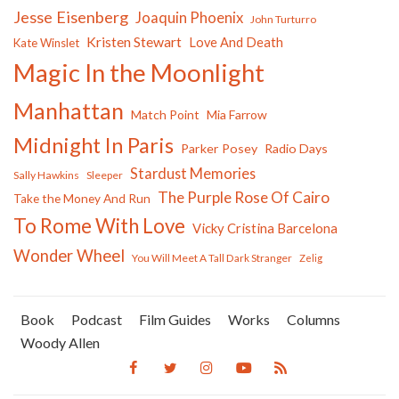
Jesse Eisenberg
Joaquin Phoenix
John Turturro
Kristen Stewart
Love And Death
Kate Winslet
Magic In the Moonlight
Manhattan
Match Point
Mia Farrow
Midnight In Paris
Parker Posey
Radio Days
Stardust Memories
Sally Hawkins
Sleeper
The Purple Rose Of Cairo
Take the Money And Run
To Rome With Love
Vicky Cristina Barcelona
Wonder Wheel
You Will Meet A Tall Dark Stranger
Zelig
Book
Podcast
Film Guides
Works
Columns
Woody Allen