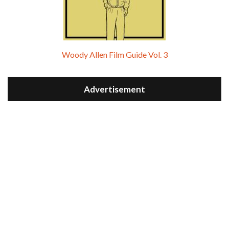
Woody Allen Film Guide Vol. 3
Advertisement