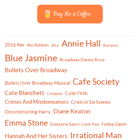
Buy Me a Coffee
Annie Hall
2016 film
Alec Baldwin
Bananas
Alice
Blue Jasmine
Broadway Danny Rose
Bullets Over Broadway
Cafe Society
Bullets Over Broadway Musical
Cate Blanchett
Colin Firth
Celebrity
Crimes And Misdemeanors
Crisis In Six Scenes
Diane Keaton
Deconstructing Harry
Emma Stone
Everyone Says I Love You
Fading Gigolo
Irrational Man
Hannah And Her Sisters