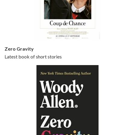
Episode 5 - Small Time Crooks (2000)
Jun 20, 2021 • 31:57
Small Time Crooks is the 30th film written and directed by Woody Allen, first released in 2000. Woody Allen stars as Ray, a small time crook with a big time plan to rob a bank, digging through from the shop next door. His wife Frenchy, played by TRACEY ULLMAN, sells…
Zero Gravity
Latest book of short stories
Episode 6 - Broadway Danny Rose (1984)
Jun 27, 2021 • 31:19
Broadway Danny Rose is the 12th film written and directed by Woody Allen. A love letter to his comic roots, BROADWAY DANNY ROSE marks the time when Allen managed to synthesise his European influences with his American humour into something all his own. It’s a small story – and a…