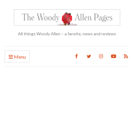
All things Woody Allen – a fansite, news and reviews
Menu