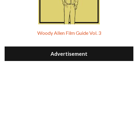
Woody Allen Film Guide Vol. 3
Advertisement