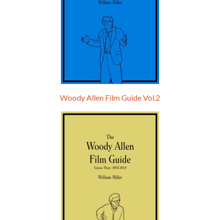
Woody Allen Film Guide Vol.2