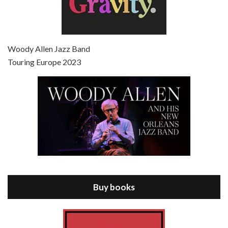
Episode 7 - Scoop (2006)
Jul 4, 2021 • 27:15
Scoop is the 36th film written and directed by Woody Allen. Woody Allen stars as Sid Waterman, also known as The Great Splendini. An American magician on tour in London, he meets a young journalism student named Sondra Pransky, played by SCARLETT JOHANSSON, and becomes involved in a dead journalist’s…
Woody Allen Jazz Band
Touring Europe 2023
Episode 8 - Annie Hall (1977)
Jul 11, 2021 • 37:03
ANNIE HALL is the 6th film written and directed by Woody Allen, first released in 1977. Woody Allen stars as Alvy Singer. He has broken up with Annie, played by DIANE KEATON, and he’s looking back on his whole life to see if he can figure out how he got…
Buy books