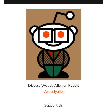
Discuss Woody Allen on Reddit
r/woodyallen
Support Us