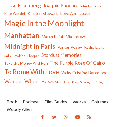
Jesse Eisenberg
Joaquin Phoenix
John Turturro
Kristen Stewart
Love And Death
Kate Winslet
Magic In the Moonlight
Manhattan
Match Point
Mia Farrow
Midnight In Paris
Parker Posey
Radio Days
Stardust Memories
Sally Hawkins
Sleeper
The Purple Rose Of Cairo
Take the Money And Run
To Rome With Love
Vicky Cristina Barcelona
Wonder Wheel
You Will Meet A Tall Dark Stranger
Zelig
Book
Podcast
Film Guides
Works
Columns
Woody Allen