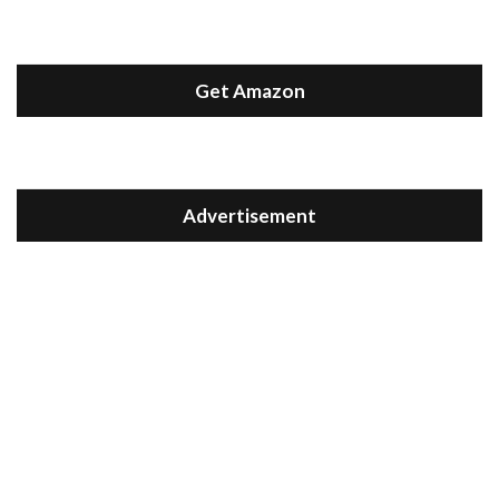
Get Amazon
Advertisement