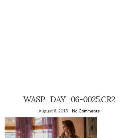
WASP_DAY_06-0025.CR2
August 8, 2015
No Comments