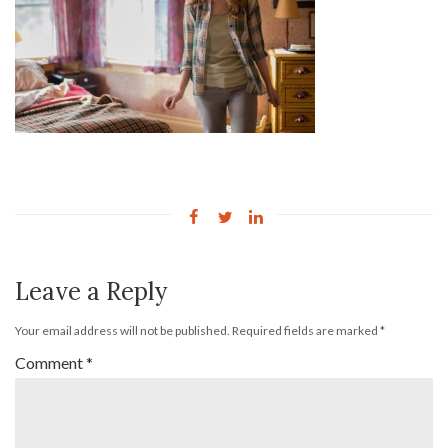
Leave a Reply
Your email address will not be published.
Required fields are marked
*
Comment
*