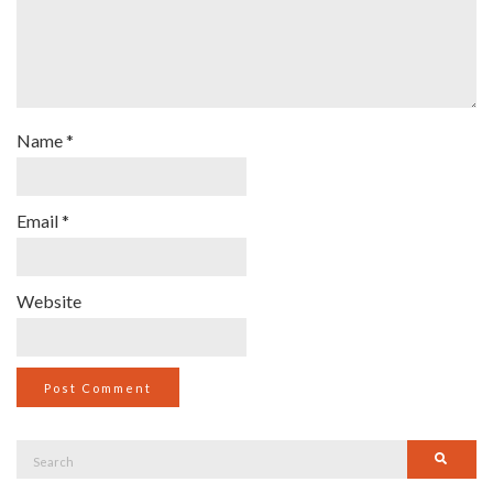
Name
*
Email
*
Website
Search
Searc
for: