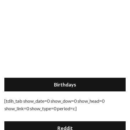
Birthdays
[tdih_tab show_date=0 show_dow=0 show_head=0
show_link=0 show_type=0 period=c]
Reddit