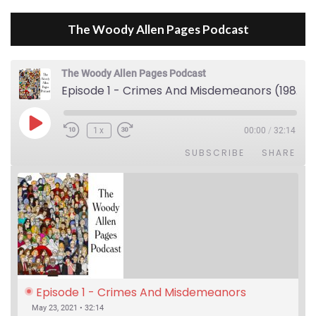
The Woody Allen Pages Podcast
The Woody Allen Pages Podcast
Episode 1 - Crimes And Misdemeanors (1989)
Play Episode
1x
00:00
/
32:14
SUBSCRIBE
SHARE
Episode 1 - Crimes And Misdemeanors 
(1989)
May 23, 2021 • 32:14