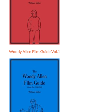
Woody Allen Film Guide Vol.1