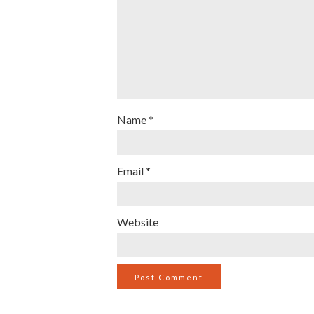
Name
*
Email
*
Website