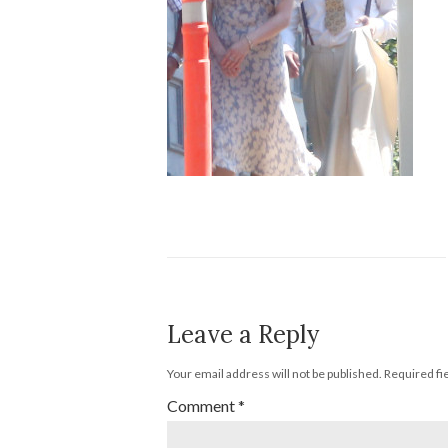
Leave a Reply
Your email address will not be published.
Required fi
Comment
*