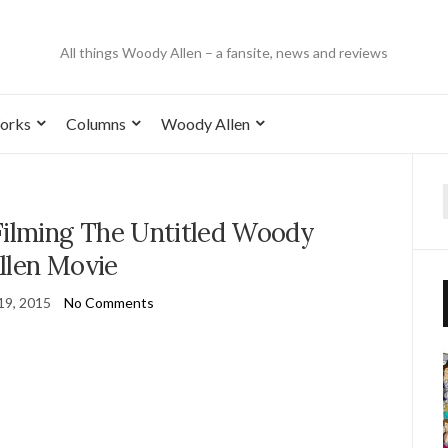
All things Woody Allen – a fansite, news and reviews
orks
Columns
Woody Allen
Filming The Untitled Woody
llen Movie
19, 2015
No Comments