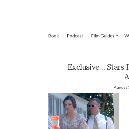
Book
Podcast
Film Guides
W
Exclusive… Stars 
A
August 