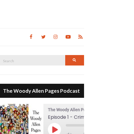
Search
Search
for:
The Woody Allen Pages Podcast
The Woody Allen Pages Podcast
Episode 1 - Crimes And Misdemeanors (1989)
00:00
Play Episode