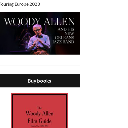
Touring Europe 2023
Buy books