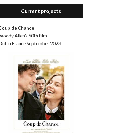
Hello, welcome to the standard introductory episode of the Woody Allen Pages podcast. So much more at our website – Woody Allen Pages. Find us at: Facebook Instagram Twitter Reddit Support us Patreon Buy a poster or t-shirt at Redbubble Buy out books – The Woody Allen Film Guides Buy…
Current projects
Coup de Chance
Woody Allen’s 50th film
Out in France September 2023