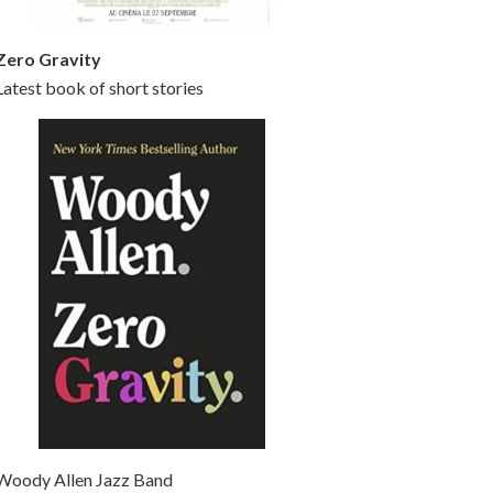
Zero Gravity
Latest book of short stories
Woody Allen Jazz Band