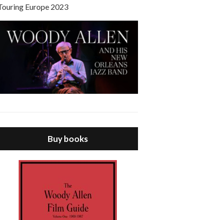
Touring Europe 2023
Buy books