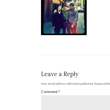
Leave a Reply
Your email address will not be published.
Required fi
Comment
*