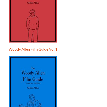
Woody Allen Film Guide Vol.1