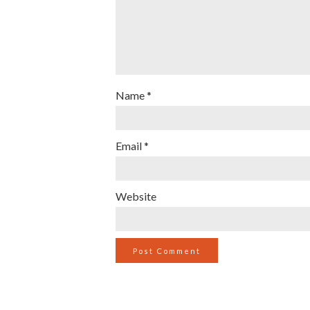
Name
*
Email
*
Website