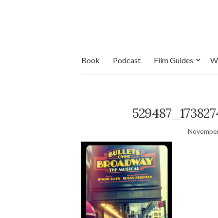
Book
Podcast
Film Guides
W
529487_173827
November