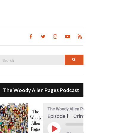
Search
Search
for:
The Woody Allen Pages Podcast
The Woody Allen Pages Podcast
Episode 1 - Crimes And Misdemeanors (1989)
00:00
Play Episode