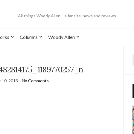
All things Woody Allen – a fansite, news and reviews
orks
Columns
Woody Allen
482814175_1189770257_n
 10, 2013
No Comments