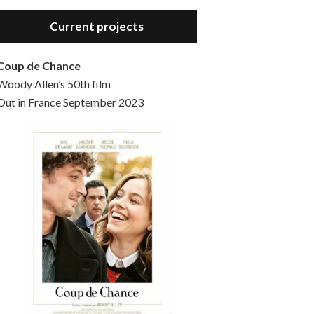
Hello, welcome to the standard introductory episode of the Woody Allen Pages podcast. So much more at our website – Woody Allen Pages. Find us at: Facebook Instagram Twitter Reddit Support us Patreon Buy a poster or t-shirt at Redbubble Buy out books – The Woody Allen Film Guides Buy…
Current projects
Coup de Chance
Woody Allen’s 50th film
Out in France September 2023