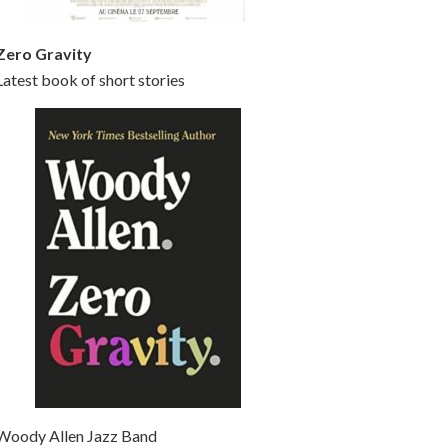
Zero Gravity
Latest book of short stories
Woody Allen Jazz Band