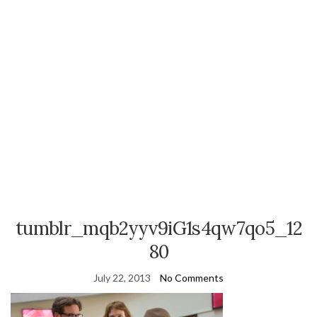
tumblr_mqb2yyv9iG1s4qw7qo5_12
80
July 22, 2013
No Comments