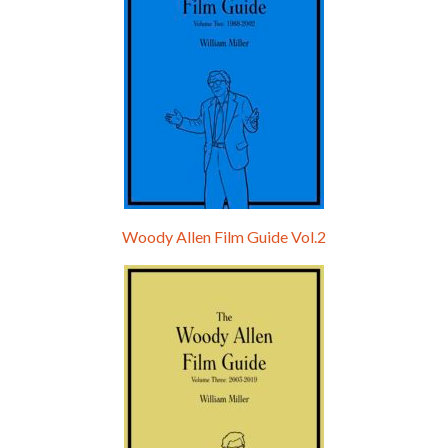
Woody Allen Film Guide Vol.2