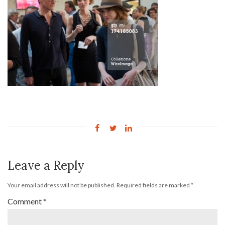
Leave a Reply
Your email address will not be published.
Required fields are marked
*
Comment
*