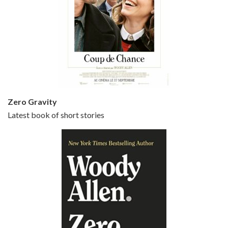
Episode 5 - Small Time Crooks (2000)
Jun 20, 2021 • 31:57
Small Time Crooks is the 30th film written and directed by Woody Allen, first released in 2000. Woody Allen stars as Ray, a small time crook with a big time plan to rob a bank, digging through from the shop next door. His wife Frenchy, played by TRACEY ULLMAN, sells…
Zero Gravity
Latest book of short stories
Episode 6 - Broadway Danny Rose (1984)
Jun 27, 2021 • 31:19
Broadway Danny Rose is the 12th film written and directed by Woody Allen. A love letter to his comic roots, BROADWAY DANNY ROSE marks the time when Allen managed to synthesise his European influences with his American humour into something all his own. It’s a small story – and a…