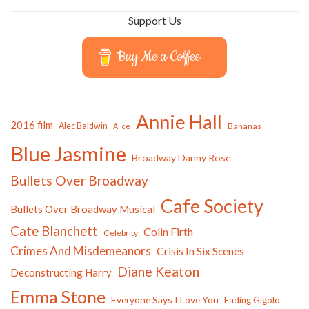
Support Us
Buy Me a Coffee
Annie Hall
2016 film
Alec Baldwin
Bananas
Alice
Blue Jasmine
Broadway Danny Rose
Bullets Over Broadway
Cafe Society
Bullets Over Broadway Musical
Cate Blanchett
Colin Firth
Celebrity
Crimes And Misdemeanors
Crisis In Six Scenes
Diane Keaton
Deconstructing Harry
Emma Stone
Everyone Says I Love You
Fading Gigolo