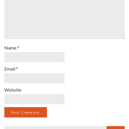
Name
*
Email
*
Website