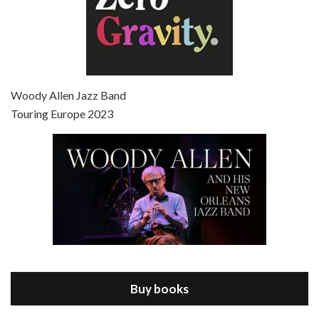
Episode 7 - Scoop (2006)
Jul 4, 2021 • 27:15
Scoop is the 36th film written and directed by Woody Allen. Woody Allen stars as Sid Waterman, also known as The Great Splendini. An American magician on tour in London, he meets a young journalism student named Sondra Pransky, played by SCARLETT JOHANSSON, and becomes involved in a dead journalist’s…
Woody Allen Jazz Band
Touring Europe 2023
Episode 8 - Annie Hall (1977)
Jul 11, 2021 • 37:03
ANNIE HALL is the 6th film written and directed by Woody Allen, first released in 1977. Woody Allen stars as Alvy Singer. He has broken up with Annie, played by DIANE KEATON, and he’s looking back on his whole life to see if he can figure out how he got…
Buy books