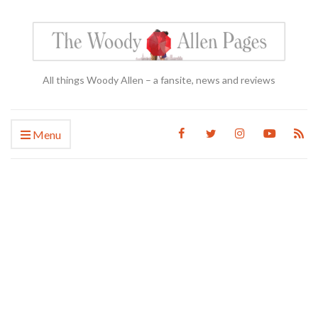
All things Woody Allen – a fansite, news and reviews
Menu