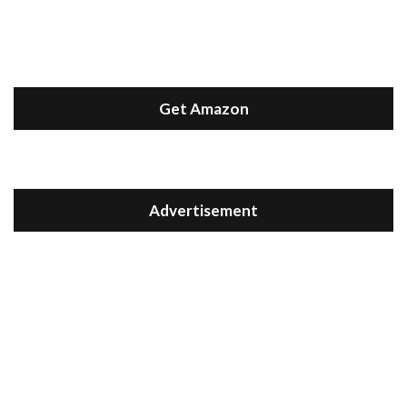
Get Amazon
Advertisement