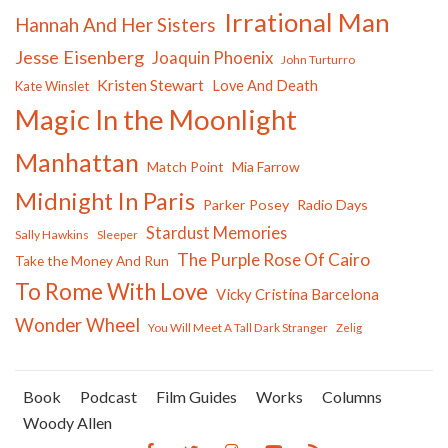
Irrational Man
Hannah And Her Sisters
Jesse Eisenberg
Joaquin Phoenix
John Turturro
Kristen Stewart
Love And Death
Kate Winslet
Magic In the Moonlight
Manhattan
Match Point
Mia Farrow
Midnight In Paris
Parker Posey
Radio Days
Stardust Memories
Sally Hawkins
Sleeper
The Purple Rose Of Cairo
Take the Money And Run
To Rome With Love
Vicky Cristina Barcelona
Wonder Wheel
You Will Meet A Tall Dark Stranger
Zelig
Book
Podcast
Film Guides
Works
Columns
Woody Allen