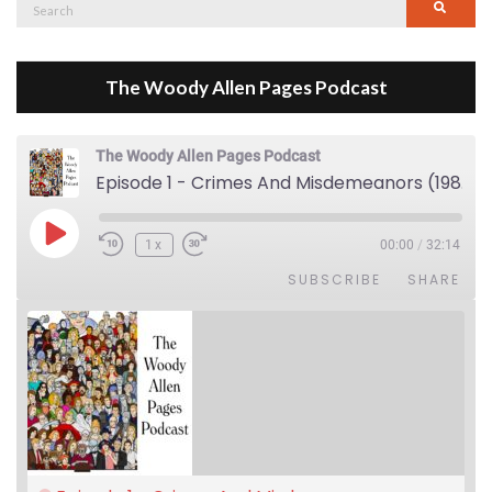
Search
Searc
for:
The Woody Allen Pages Podcast
The Woody Allen Pages Podcast
Episode 1 - Crimes And Misdemeanors (1989)
Play Episode
1x
00:00
/
32:14
SUBSCRIBE
SHARE