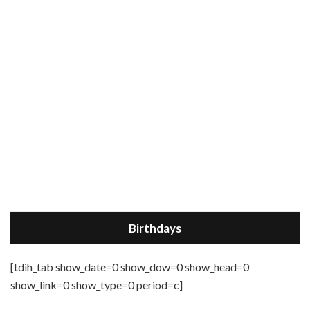
Birthdays
[tdih_tab show_date=0 show_dow=0 show_head=0
show_link=0 show_type=0 period=c]