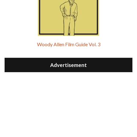
Woody Allen Film Guide Vol. 3
Advertisement