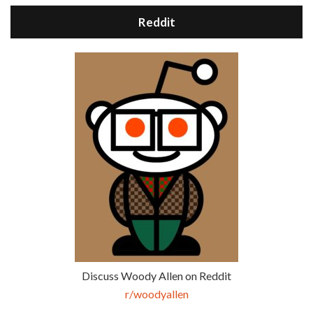
Reddit
Discuss Woody Allen on Reddit
r/woodyallen