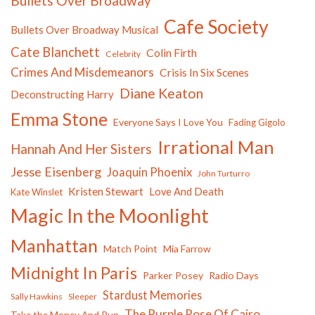
Bullets Over Broadway
Cafe Society
Bullets Over Broadway Musical
Cate Blanchett
Colin Firth
Celebrity
Crimes And Misdemeanors
Crisis In Six Scenes
Diane Keaton
Deconstructing Harry
Emma Stone
Everyone Says I Love You
Fading Gigolo
Irrational Man
Hannah And Her Sisters
Jesse Eisenberg
Joaquin Phoenix
John Turturro
Kristen Stewart
Love And Death
Kate Winslet
Magic In the Moonlight
Manhattan
Match Point
Mia Farrow
Midnight In Paris
Parker Posey
Radio Days
Stardust Memories
Sally Hawkins
Sleeper
The Purple Rose Of Cairo