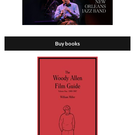
Episode 8 - Annie Hall (1977)
Jul 11, 2021 • 37:03
ANNIE HALL is the 6th film written and directed by Woody Allen, first released in 1977. Woody Allen stars as Alvy Singer. He has broken up with Annie, played by DIANE KEATON, and he’s looking back on his whole life to see if he can figure out how he got…
Buy books
Episode 9 - A Rainy Day In New York (2019)
Jul 18, 2021 • 29:17
A Rainy Day In New York is the 48th film written and directed by Woody Allen, first released in 2019. TIMOTHÉE CHALAMET stars as Gatsby Welles, a college student who takes his girlfriend Ashleigh Enright, played by ELLE FANNING, to New York for a day trip. They hit the big…