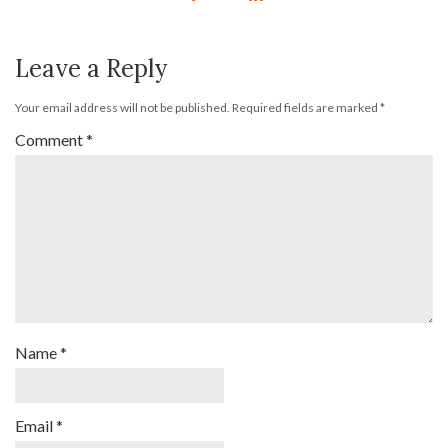
Leave a Reply
Your email address will not be published.
Required fields are marked
*
Comment
*
Name
*
Email
*