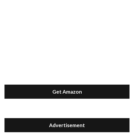
Get Amazon
Advertisement