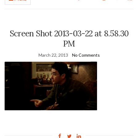
Screen Shot 2013-03-22 at 8.58.30
PM
March 22, 2013
No Comments