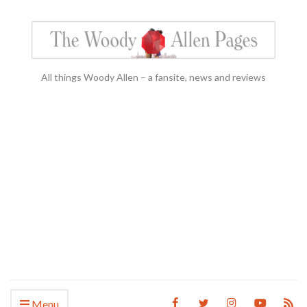
All things Woody Allen – a fansite, news and reviews
Menu