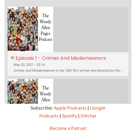
Episode 1 - Crimes And Misdemeanors 
(1989)
May 23, 2021 • 32:14
Crimes And Misdemeanors is the 18th film written and directed by Woody Allen, first released in 1989. It’s two stories in one. The first is the trials of Judah, an eye doctor whose mistress is threatening to destroy his life, and the terrible choices he makes. The second is the…
Subscribe:
Apple Podcasts
|
Google
Podcasts
|
Spotify
|
Stitcher
SHARE
Apple Podcasts
Google Podcasts
Become a Patron!
Episode 2 - Magic In The Moonlight (2014)
Overcast
Spotify