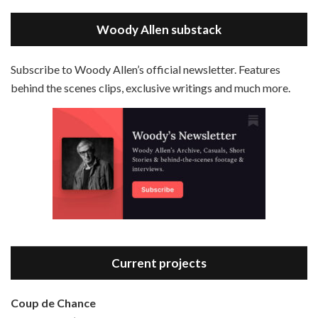
May 30, 2021 • 38:07
LINK
Magic In The Moonlight is the 44th film written and directed by Woody Allen, first released in 2014. It’s the 1920s and magician Stanley Crawford is asked by an old friend to help with a task. A rich family in the south of France is being swindled by a young…
Stitcher
Woody Allen substack
EMBED
RSS FEED
Subscribe to Woody Allen’s official newsletter. Features
behind the scenes clips, exclusive writings and much more.
Episode 3 - Bananas (1971)
Jun 6, 2021 • 31:19
Bananas is the 2nd film written and directed by Woody Allen, first released in 1971. Woody Allen plays Fielding Mellish, who is really just Woody Allen’s stock persona in the 70s – a cynical, smart-assed, New York guy. To impress a girl, he gets caught up in a revolution, and…
Current projects
Coup de Chance