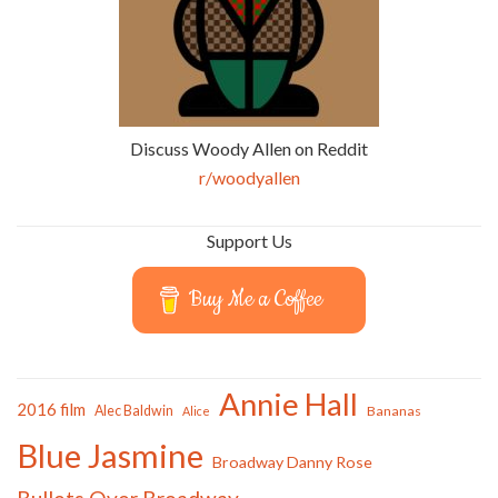
Discuss Woody Allen on Reddit
r/woodyallen
Support Us
Buy Me a Coffee
Annie Hall
2016 film
Alec Baldwin
Bananas
Alice
Blue Jasmine
Broadway Danny Rose