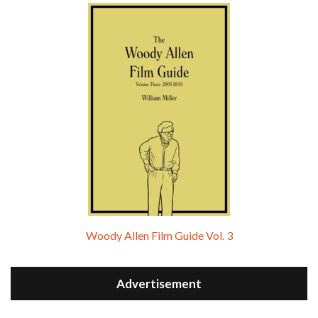
Woody Allen Film Guide Vol. 3
Advertisement