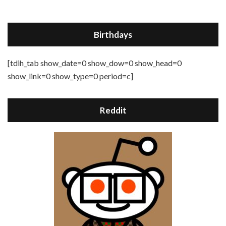
Birthdays
[tdih_tab show_date=0 show_dow=0 show_head=0
show_link=0 show_type=0 period=c]
Reddit