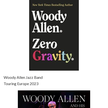
Episode 6 - Broadway Danny Rose (1984)
Jun 27, 2021 • 31:19
Broadway Danny Rose is the 12th film written and directed by Woody Allen. A love letter to his comic roots, BROADWAY DANNY ROSE marks the time when Allen managed to synthesise his European influences with his American humour into something all his own. It’s a small story – and a…
Episode 7 - Scoop (2006)
Jul 4, 2021 • 27:15
Scoop is the 36th film written and directed by Woody Allen. Woody Allen stars as Sid Waterman, also known as The Great Splendini. An American magician on tour in London, he meets a young journalism student named Sondra Pransky, played by SCARLETT JOHANSSON, and becomes involved in a dead journalist’s…
Woody Allen Jazz Band
Touring Europe 2023