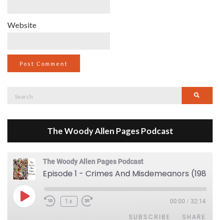
Website
Search
Searc
for:
The Woody Allen Pages Podcast
The Woody Allen Pages Podcast
Episode 1 - Crimes And Misdemeanors (1989)
Play Episode
1x
00:00
/
32:14
SUBSCRIBE
SHARE