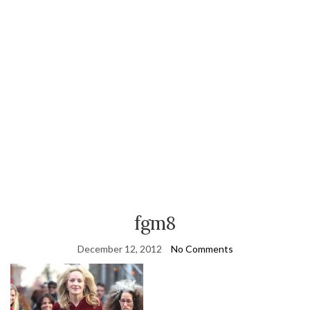
fgm8
December 12, 2012
No Comments