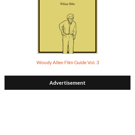
Woody Allen Film Guide Vol. 3
Advertisement