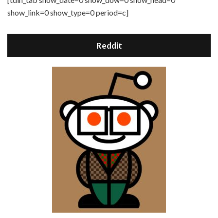
show_link=0 show_type=0 period=c]
Reddit