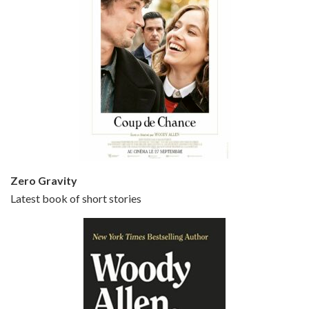
Episode 5 - Small Time Crooks (2000)
Jun 20, 2021 • 31:57
Small Time Crooks is the 30th film written and directed by Woody Allen, first released in 2000. Woody Allen stars as Ray, a small time crook with a big time plan to rob a bank, digging through from the shop next door. His wife Frenchy, played by TRACEY ULLMAN, sells…
Zero Gravity
Latest book of short stories
Episode 6 - Broadway Danny Rose (1984)
Jun 27, 2021 • 31:19
Broadway Danny Rose is the 12th film written and directed by Woody Allen. A love letter to his comic roots, BROADWAY DANNY ROSE marks the time when Allen managed to synthesise his European influences with his American humour into something all his own. It’s a small story – and a…