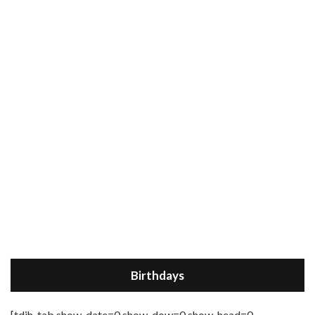
Birthdays
[tdih_tab show_date=0 show_dow=0 show_head=0