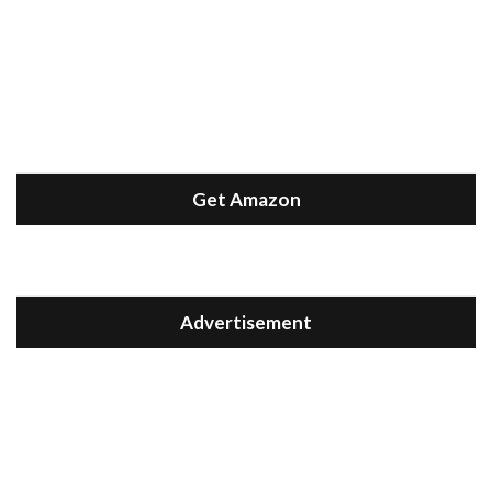
Get Amazon
Advertisement