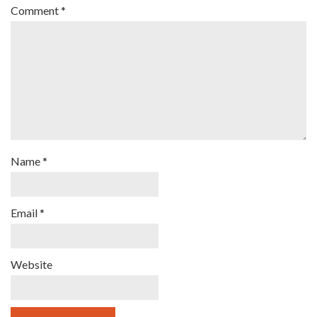
Comment
*
Name
*
Email
*
Website