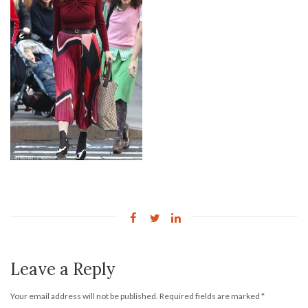
Leave a Reply
Your email address will not be published.
Required fields are marked
*