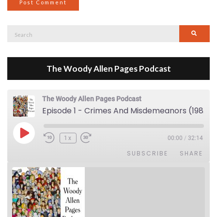
Search
Searc
for:
The Woody Allen Pages Podcast
The Woody Allen Pages Podcast
Episode 1 - Crimes And Misdemeanors (1989)
Play Episode
1x
00:00
/
32:14
SUBSCRIBE
SHARE