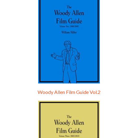
Hello, welcome to the standard introductory episode of the Woody Allen Pages podcast. So much more at our website – Woody Allen Pages. Find us at: Facebook Instagram Twitter Reddit Support us Patreon Buy a poster or t-shirt at Redbubble Buy out books – The Woody Allen Film Guides Buy…
Woody Allen Film Guide Vol.2