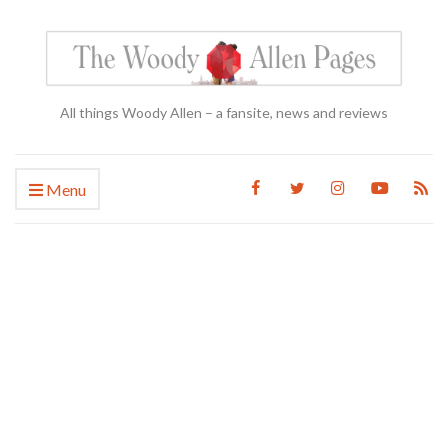
All things Woody Allen – a fansite, news and reviews
Menu