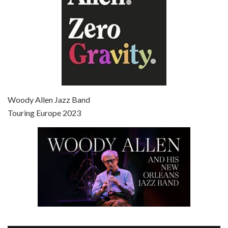
Episode 7 - Scoop (2006)
Jul 4, 2021 • 27:15
Scoop is the 36th film written and directed by Woody Allen. Woody Allen stars as Sid Waterman, also known as The Great Splendini. An American magician on tour in London, he meets a young journalism student named Sondra Pransky, played by SCARLETT JOHANSSON, and becomes involved in a dead journalist’s…
Woody Allen Jazz Band
Touring Europe 2023
Episode 8 - Annie Hall (1977)
Jul 11, 2021 • 37:03
ANNIE HALL is the 6th film written and directed by Woody Allen, first released in 1977. Woody Allen stars as Alvy Singer. He has broken up with Annie, played by DIANE KEATON, and he’s looking back on his whole life to see if he can figure out how he got…