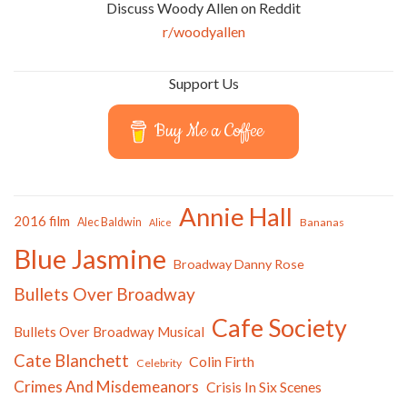
Discuss Woody Allen on Reddit
r/woodyallen
Support Us
Buy Me a Coffee
Annie Hall
2016 film
Alec Baldwin
Bananas
Alice
Blue Jasmine
Broadway Danny Rose
Bullets Over Broadway
Cafe Society
Bullets Over Broadway Musical
Cate Blanchett
Colin Firth
Celebrity
Crimes And Misdemeanors
Crisis In Six Scenes