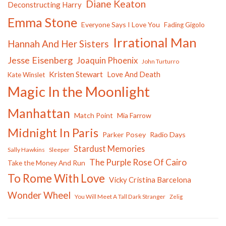
Diane Keaton
Deconstructing Harry
Emma Stone
Everyone Says I Love You
Fading Gigolo
Irrational Man
Hannah And Her Sisters
Jesse Eisenberg
Joaquin Phoenix
John Turturro
Kristen Stewart
Love And Death
Kate Winslet
Magic In the Moonlight
Manhattan
Match Point
Mia Farrow
Midnight In Paris
Parker Posey
Radio Days
Stardust Memories
Sally Hawkins
Sleeper
The Purple Rose Of Cairo
Take the Money And Run
To Rome With Love
Vicky Cristina Barcelona
Wonder Wheel
You Will Meet A Tall Dark Stranger
Zelig