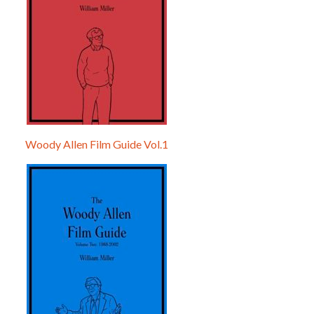
Woody Allen Film Guide Vol.1