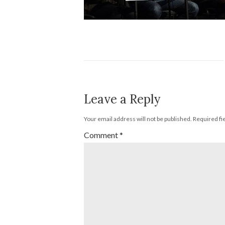
Leave a Reply
Your email address will not be published.
Required fi
Comment
*