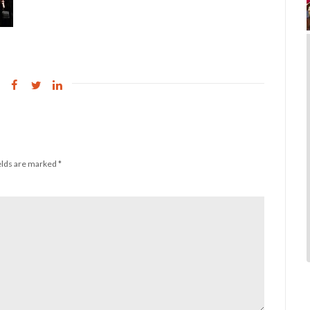
elds are marked
*