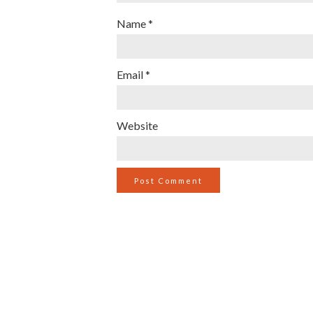
Name
*
Email
*
Website