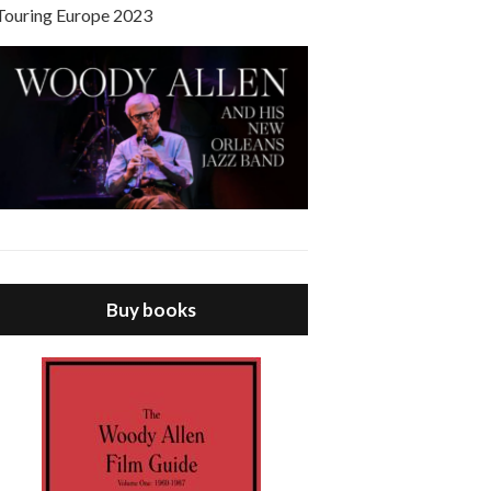
Touring Europe 2023
Buy books