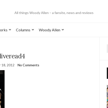
All things Woody Allen – a fansite, news and reviews
orks
Columns
Woody Allen
liveread4
 18, 2012
No Comments