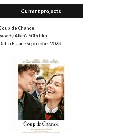
Hello, welcome to the standard introductory episode of the Woody Allen Pages podcast. So much more at our website – Woody Allen Pages. Find us at: Facebook Instagram Twitter Reddit Support us Patreon Buy a poster or t-shirt at Redbubble Buy out books – The Woody Allen Film Guides Buy…
Current projects
Coup de Chance
Woody Allen’s 50th film
Out in France September 2023