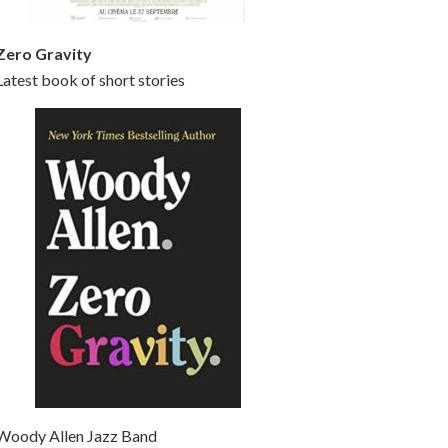
Zero Gravity
Latest book of short stories
Woody Allen Jazz Band