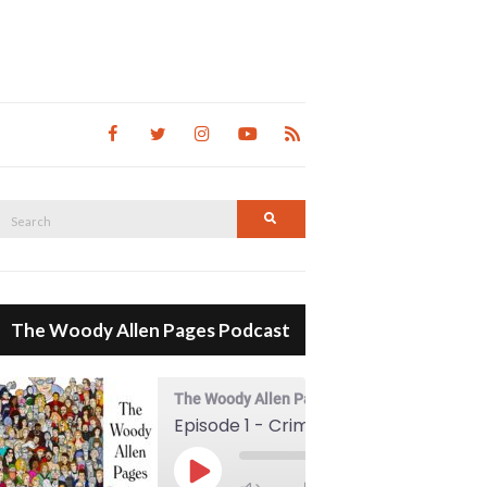
Search
Search
for:
The Woody Allen Pages Podcast
The Woody Allen Pages Podcast
Episode 1 - Crimes And Misdemeanors (1989)
00:00
Play Episode