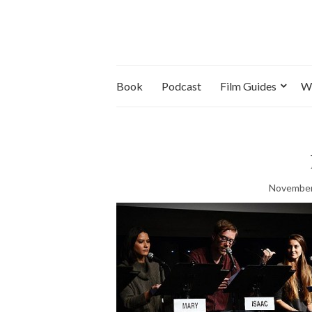
Book
Podcast
Film Guides
W
November