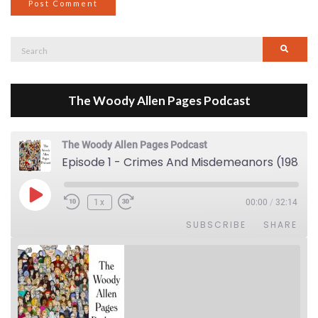
Search
Searc
for:
The Woody Allen Pages Podcast
The Woody Allen Pages Podcast
Episode 1 - Crimes And Misdemeanors (1989)
Play Episode
1x
00:00
/
32:14
SUBSCRIBE
SHARE