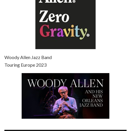
Episode 7 - Scoop (2006)
Jul 4, 2021 • 27:15
Scoop is the 36th film written and directed by Woody Allen. Woody Allen stars as Sid Waterman, also known as The Great Splendini. An American magician on tour in London, he meets a young journalism student named Sondra Pransky, played by SCARLETT JOHANSSON, and becomes involved in a dead journalist’s…
Woody Allen Jazz Band
Touring Europe 2023
Episode 8 - Annie Hall (1977)
Jul 11, 2021 • 37:03
ANNIE HALL is the 6th film written and directed by Woody Allen, first released in 1977. Woody Allen stars as Alvy Singer. He has broken up with Annie, played by DIANE KEATON, and he’s looking back on his whole life to see if he can figure out how he got…