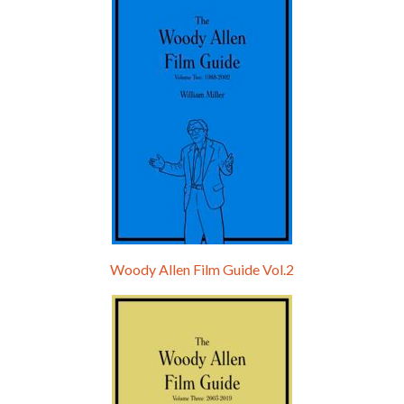
Hello, welcome to the standard introductory episode of the Woody Allen Pages podcast. So much more at our website – Woody Allen Pages. Find us at: Facebook Instagram Twitter Reddit Support us Patreon Buy a poster or t-shirt at Redbubble Buy out books – The Woody Allen Film Guides Buy…
Woody Allen Film Guide Vol.2