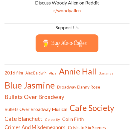
Discuss Woody Allen on Reddit
r/woodyallen
Support Us
Buy Me a Coffee
Annie Hall
2016 film
Alec Baldwin
Bananas
Alice
Blue Jasmine
Broadway Danny Rose
Bullets Over Broadway
Cafe Society
Bullets Over Broadway Musical
Cate Blanchett
Colin Firth
Celebrity
Crimes And Misdemeanors
Crisis In Six Scenes