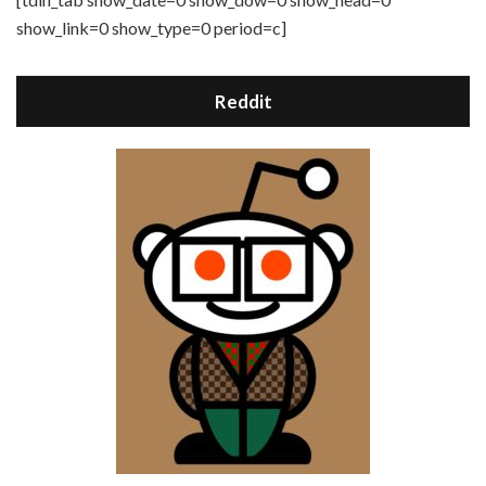
show_link=0 show_type=0 period=c]
Reddit