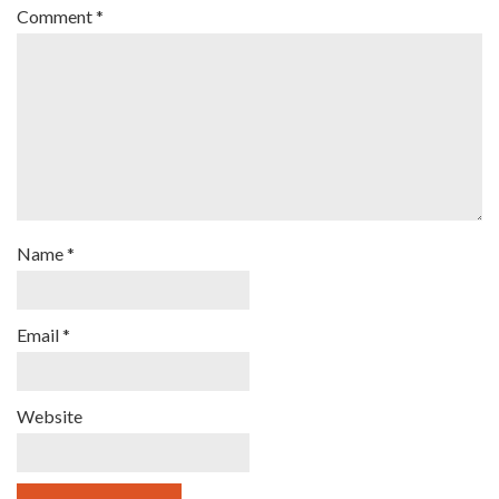
Comment
*
Name
*
Email
*
Website