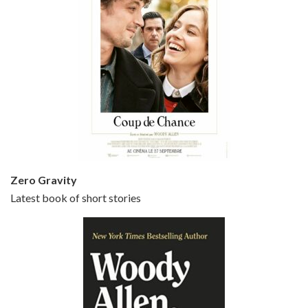
Episode 5 - Small Time Crooks (2000)
Jun 20, 2021 • 31:57
Small Time Crooks is the 30th film written and directed by Woody Allen, first released in 2000. Woody Allen stars as Ray, a small time crook with a big time plan to rob a bank, digging through from the shop next door. His wife Frenchy, played by TRACEY ULLMAN, sells…
Zero Gravity
Latest book of short stories
Episode 6 - Broadway Danny Rose (1984)
Jun 27, 2021 • 31:19
Broadway Danny Rose is the 12th film written and directed by Woody Allen. A love letter to his comic roots, BROADWAY DANNY ROSE marks the time when Allen managed to synthesise his European influences with his American humour into something all his own. It’s a small story – and a…