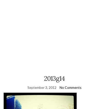
2013g14
September 3, 2012
No Comments