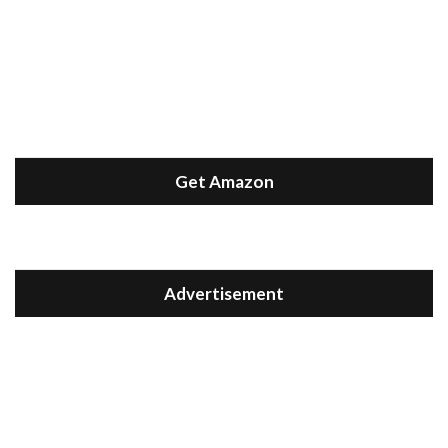
Get Amazon
Advertisement