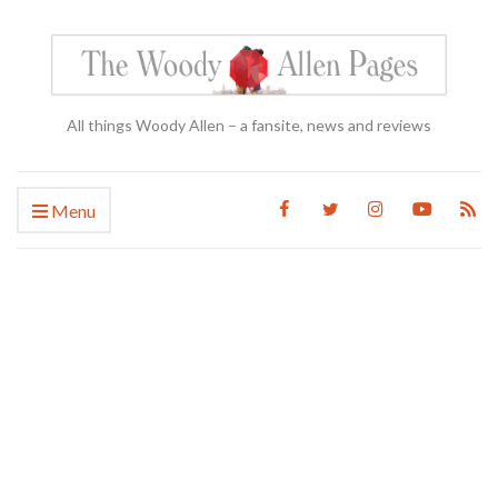
All things Woody Allen – a fansite, news and reviews
Menu