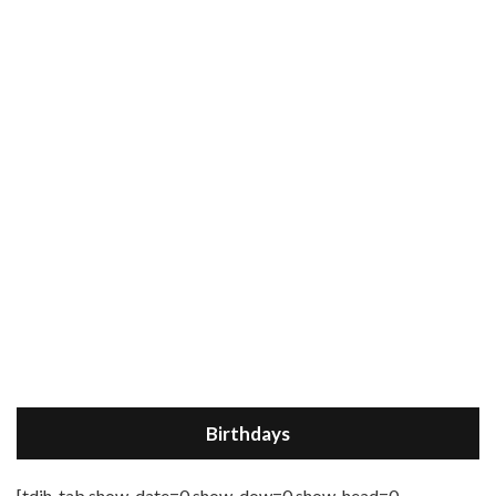
Birthdays
[tdih_tab show_date=0 show_dow=0 show_head=0