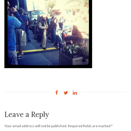
Leave a Reply
Your email address will not be published.
Required fields are marked
*