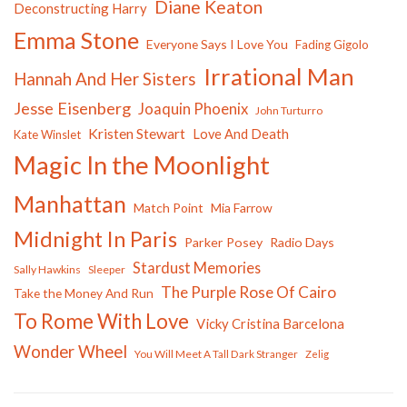
Diane Keaton
Deconstructing Harry
Emma Stone
Everyone Says I Love You
Fading Gigolo
Irrational Man
Hannah And Her Sisters
Jesse Eisenberg
Joaquin Phoenix
John Turturro
Kristen Stewart
Love And Death
Kate Winslet
Magic In the Moonlight
Manhattan
Match Point
Mia Farrow
Midnight In Paris
Parker Posey
Radio Days
Stardust Memories
Sally Hawkins
Sleeper
The Purple Rose Of Cairo
Take the Money And Run
To Rome With Love
Vicky Cristina Barcelona
Wonder Wheel
You Will Meet A Tall Dark Stranger
Zelig