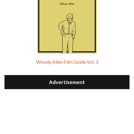
Woody Allen Film Guide Vol. 3
Advertisement