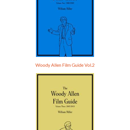
Woody Allen Film Guide Vol.2