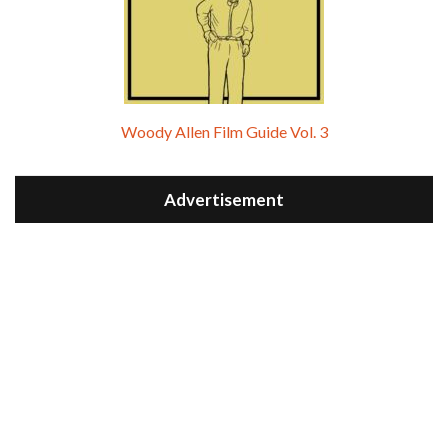
Woody Allen Film Guide Vol. 3
Advertisement