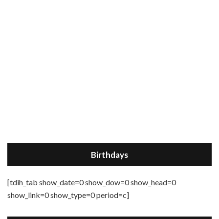
Birthdays
[tdih_tab show_date=0 show_dow=0 show_head=0
show_link=0 show_type=0 period=c]