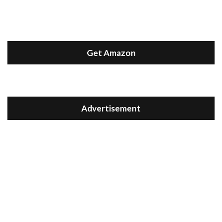
Get Amazon
Advertisement