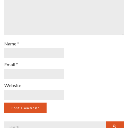
Name
*
Email
*
Website
Search
Searc