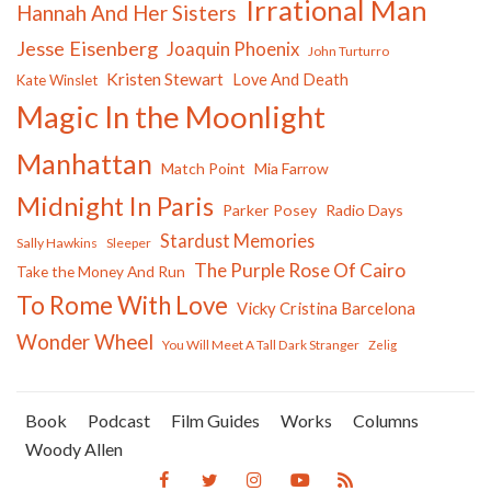
Irrational Man
Hannah And Her Sisters
Jesse Eisenberg
Joaquin Phoenix
John Turturro
Kristen Stewart
Love And Death
Kate Winslet
Magic In the Moonlight
Manhattan
Match Point
Mia Farrow
Midnight In Paris
Parker Posey
Radio Days
Stardust Memories
Sally Hawkins
Sleeper
The Purple Rose Of Cairo
Take the Money And Run
To Rome With Love
Vicky Cristina Barcelona
Wonder Wheel
You Will Meet A Tall Dark Stranger
Zelig
Book
Podcast
Film Guides
Works
Columns
Woody Allen