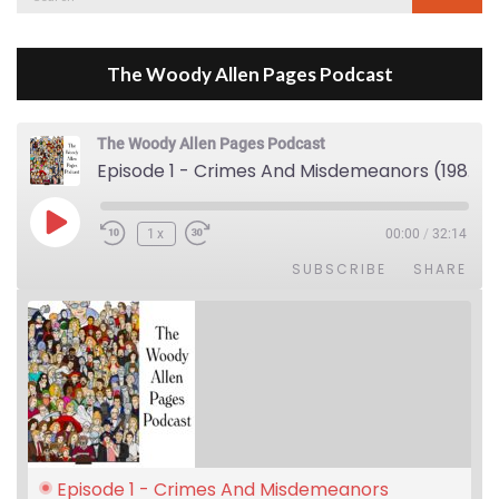
for:
The Woody Allen Pages Podcast
The Woody Allen Pages Podcast
Episode 1 - Crimes And Misdemeanors (1989)
Play Episode
1x
00:00
/
32:14
SUBSCRIBE
SHARE
Episode 1 - Crimes And Misdemeanors 