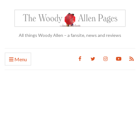
All things Woody Allen – a fansite, news and reviews
Menu