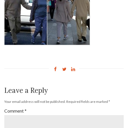
Leave a Reply
Your email address will not be published.
Required fields are marked
*
Comment
*