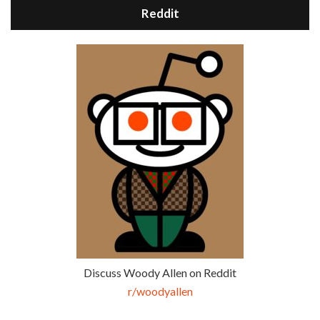
Reddit
Discuss Woody Allen on Reddit
r/woodyallen