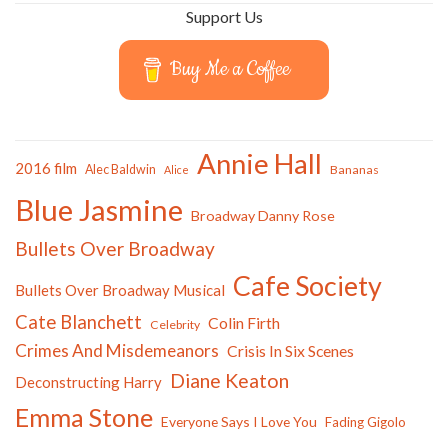
Support Us
Buy Me a Coffee
Annie Hall
2016 film
Alec Baldwin
Bananas
Alice
Blue Jasmine
Broadway Danny Rose
Bullets Over Broadway
Cafe Society
Bullets Over Broadway Musical
Cate Blanchett
Colin Firth
Celebrity
Crimes And Misdemeanors
Crisis In Six Scenes
Diane Keaton
Deconstructing Harry
Emma Stone
Everyone Says I Love You
Fading Gigolo