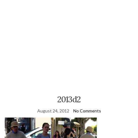
2013d2
August 24, 2012
No Comments