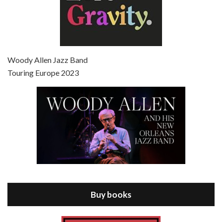
Episode 7 - Scoop (2006)
Jul 4, 2021 • 27:15
Scoop is the 36th film written and directed by Woody Allen. Woody Allen stars as Sid Waterman, also known as The Great Splendini. An American magician on tour in London, he meets a young journalism student named Sondra Pransky, played by SCARLETT JOHANSSON, and becomes involved in a dead journalist’s…
Woody Allen Jazz Band
Touring Europe 2023
Episode 8 - Annie Hall (1977)
Jul 11, 2021 • 37:03
ANNIE HALL is the 6th film written and directed by Woody Allen, first released in 1977. Woody Allen stars as Alvy Singer. He has broken up with Annie, played by DIANE KEATON, and he’s looking back on his whole life to see if he can figure out how he got…
Buy books