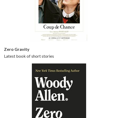
Episode 5 - Small Time Crooks (2000)
Jun 20, 2021 • 31:57
Small Time Crooks is the 30th film written and directed by Woody Allen, first released in 2000. Woody Allen stars as Ray, a small time crook with a big time plan to rob a bank, digging through from the shop next door. His wife Frenchy, played by TRACEY ULLMAN, sells…
Zero Gravity
Latest book of short stories
Episode 6 - Broadway Danny Rose (1984)
Jun 27, 2021 • 31:19
Broadway Danny Rose is the 12th film written and directed by Woody Allen. A love letter to his comic roots, BROADWAY DANNY ROSE marks the time when Allen managed to synthesise his European influences with his American humour into something all his own. It’s a small story – and a…