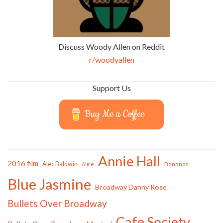
Discuss Woody Allen on Reddit
r/woodyallen
Support Us
Buy Me a Coffee
Annie Hall
2016 film
Alec Baldwin
Bananas
Alice
Blue Jasmine
Broadway Danny Rose
Bullets Over Broadway
Cafe Society