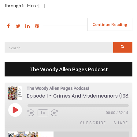
through it. Here […]
Continue Reading
Search
Searc
for:
The Woody Allen Pages Podcast
The Woody Allen Pages Podcast
Episode 1 - Crimes And Misdemeanors (1989)
Play Episode
1x
00:00
/
32:14
SUBSCRIBE
SHARE