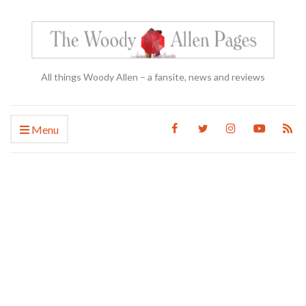
All things Woody Allen – a fansite, news and reviews
Menu