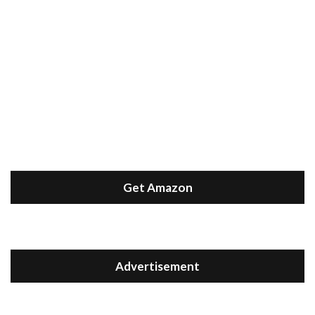
Get Amazon
Advertisement