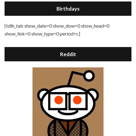
Birthdays
[tdih_tab show_date=0 show_dow=0 show_head=0
show_link=0 show_type=0 period=c]
Reddit