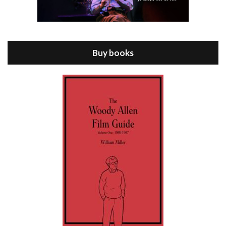
Episode 8 - Annie Hall (1977)
Jul 11, 2021 • 37:03
ANNIE HALL is the 6th film written and directed by Woody Allen, first released in 1977. Woody Allen stars as Alvy Singer. He has broken up with Annie, played by DIANE KEATON, and he’s looking back on his whole life to see if he can figure out how he got…
Buy books
Episode 9 - A Rainy Day In New York (2019)
Jul 18, 2021 • 29:17
A Rainy Day In New York is the 48th film written and directed by Woody Allen, first released in 2019. TIMOTHÉE CHALAMET stars as Gatsby Welles, a college student who takes his girlfriend Ashleigh Enright, played by ELLE FANNING, to New York for a day trip. They hit the big…