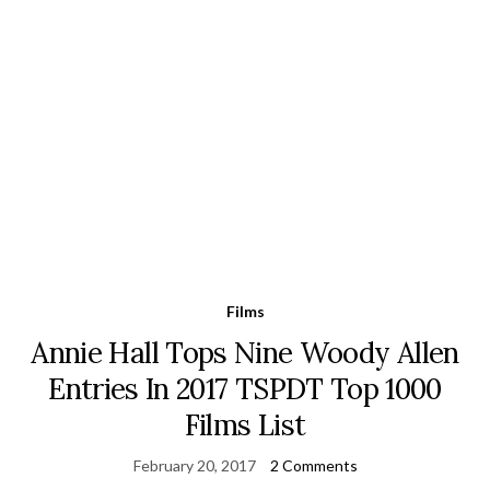
Films
Annie Hall Tops Nine Woody Allen
Entries In 2017 TSPDT Top 1000
Films List
February 20, 2017
2 Comments