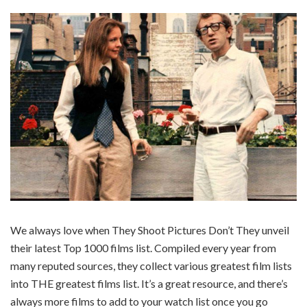
We always love when They Shoot Pictures Don’t They unveil
their latest Top 1000 films list. Compiled every year from
many reputed sources, they collect various greatest film lists
into THE greatest films list. It’s a great resource, and there’s
always more films to add to your watch list once you go