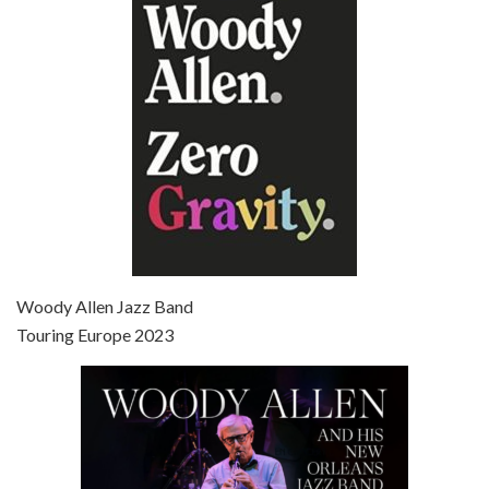
Jun 27, 2021 • 31:19
Broadway Danny Rose is the 12th film written and directed by Woody Allen. A love letter to his comic roots, BROADWAY DANNY ROSE marks the time when Allen managed to synthesise his European influences with his American humour into something all his own. It’s a small story – and a…
Episode 7 - Scoop (2006)
Jul 4, 2021 • 27:15
Scoop is the 36th film written and directed by Woody Allen. Woody Allen stars as Sid Waterman, also known as The Great Splendini. An American magician on tour in London, he meets a young journalism student named Sondra Pransky, played by SCARLETT JOHANSSON, and becomes involved in a dead journalist’s…
Woody Allen Jazz Band
Touring Europe 2023