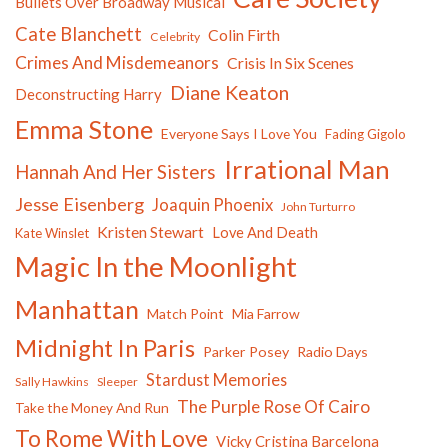
Bullets Over Broadway Musical
Cate Blanchett
Colin Firth
Celebrity
Crimes And Misdemeanors
Crisis In Six Scenes
Diane Keaton
Deconstructing Harry
Emma Stone
Everyone Says I Love You
Fading Gigolo
Irrational Man
Hannah And Her Sisters
Jesse Eisenberg
Joaquin Phoenix
John Turturro
Kristen Stewart
Love And Death
Kate Winslet
Magic In the Moonlight
Manhattan
Match Point
Mia Farrow
Midnight In Paris
Parker Posey
Radio Days
Stardust Memories
Sally Hawkins
Sleeper
The Purple Rose Of Cairo
Take the Money And Run
To Rome With Love
Vicky Cristina Barcelona