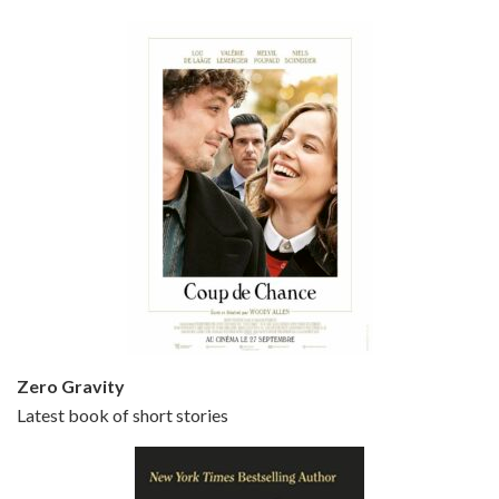
Bullets Over Broadway is the 23rd film written and directed by Woody Allen, first released in 1994. JOHN CUSACK stars as David Shayne, a struggling playwright who agrees to take some mob money to put on his latest play. The catch – he has to cast a mobster’s girl, and…
Episode 5 - Small Time Crooks (2000)
Jun 20, 2021 • 31:57
Small Time Crooks is the 30th film written and directed by Woody Allen, first released in 2000. Woody Allen stars as Ray, a small time crook with a big time plan to rob a bank, digging through from the shop next door. His wife Frenchy, played by TRACEY ULLMAN, sells…
Zero Gravity
Latest book of short stories
Episode 6 - Broadway Danny Rose (1984)