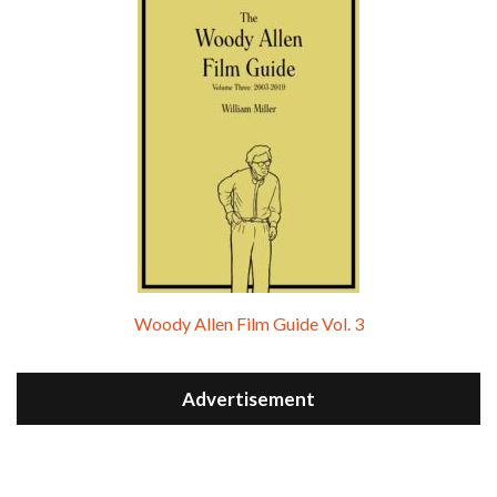
Woody Allen Film Guide Vol. 3
Advertisement