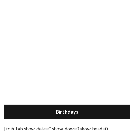
Birthdays
[tdih_tab show_date=0 show_dow=0 show_head=0