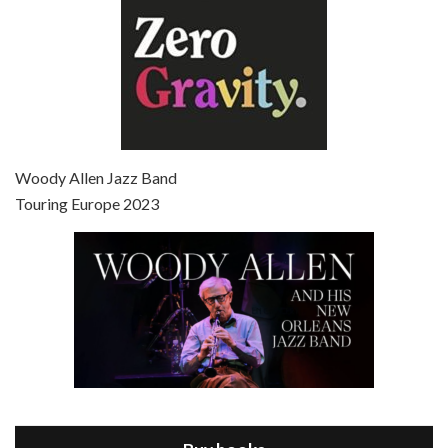
Episode 7 - Scoop (2006)
Jul 4, 2021 • 27:15
Scoop is the 36th film written and directed by Woody Allen. Woody Allen stars as Sid Waterman, also known as The Great Splendini. An American magician on tour in London, he meets a young journalism student named Sondra Pransky, played by SCARLETT JOHANSSON, and becomes involved in a dead journalist’s…
Woody Allen Jazz Band
Touring Europe 2023
Episode 8 - Annie Hall (1977)
Jul 11, 2021 • 37:03
ANNIE HALL is the 6th film written and directed by Woody Allen, first released in 1977. Woody Allen stars as Alvy Singer. He has broken up with Annie, played by DIANE KEATON, and he’s looking back on his whole life to see if he can figure out how he got…