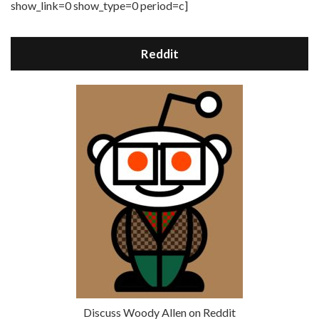
show_link=0 show_type=0 period=c]
Reddit
Discuss Woody Allen on Reddit