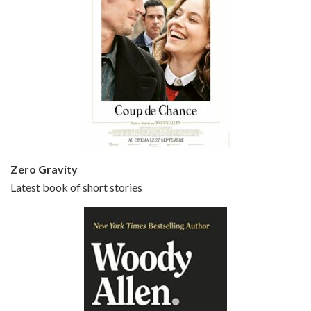
Episode 5 - Small Time Crooks (2000)
Jun 20, 2021 • 31:57
Small Time Crooks is the 30th film written and directed by Woody Allen, first released in 2000. Woody Allen stars as Ray, a small time crook with a big time plan to rob a bank, digging through from the shop next door. His wife Frenchy, played by TRACEY ULLMAN, sells…
Zero Gravity
Latest book of short stories
Episode 6 - Broadway Danny Rose (1984)
Jun 27, 2021 • 31:19
Broadway Danny Rose is the 12th film written and directed by Woody Allen. A love letter to his comic roots, BROADWAY DANNY ROSE marks the time when Allen managed to synthesise his European influences with his American humour into something all his own. It’s a small story – and a…