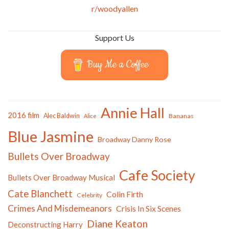
r/woodyallen
Support Us
Buy Me a Coffee
Annie Hall
2016 film
Alec Baldwin
Bananas
Alice
Blue Jasmine
Broadway Danny Rose
Bullets Over Broadway
Cafe Society
Bullets Over Broadway Musical
Cate Blanchett
Colin Firth
Celebrity
Crimes And Misdemeanors
Crisis In Six Scenes
Diane Keaton
Deconstructing Harry