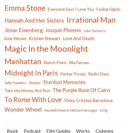
Emma Stone
Everyone Says I Love You
Fading Gigolo
Irrational Man
Hannah And Her Sisters
Jesse Eisenberg
Joaquin Phoenix
John Turturro
Kristen Stewart
Love And Death
Kate Winslet
Magic In the Moonlight
Manhattan
Match Point
Mia Farrow
Midnight In Paris
Parker Posey
Radio Days
Stardust Memories
Sally Hawkins
Sleeper
The Purple Rose Of Cairo
Take the Money And Run
To Rome With Love
Vicky Cristina Barcelona
Wonder Wheel
You Will Meet A Tall Dark Stranger
Zelig
Book
Podcast
Film Guides
Works
Columns