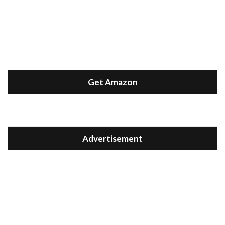
Get Amazon
Advertisement