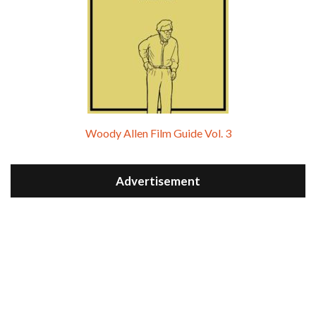
Woody Allen Film Guide Vol. 3
Advertisement