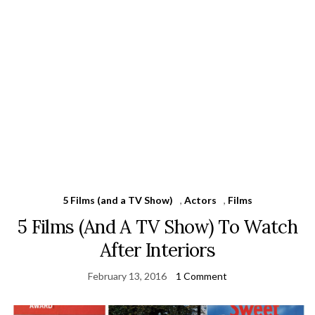
5 Films (and a TV Show)
,
Actors
,
Films
5 Films (And A TV Show) To Watch
After Interiors
February 13, 2016
1 Comment