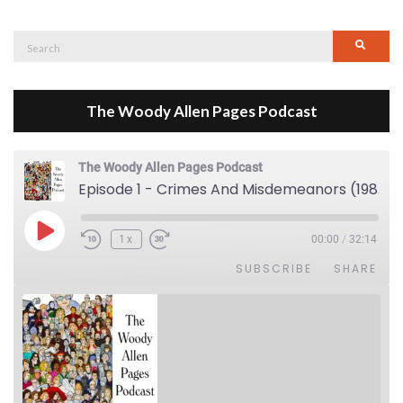
Search
Searc
for:
The Woody Allen Pages Podcast
The Woody Allen Pages Podcast
Episode 1 - Crimes And Misdemeanors (1989)
Play Episode
1x
00:00
/
32:14
SUBSCRIBE
SHARE