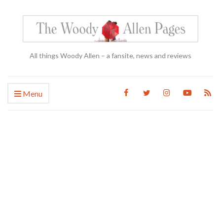
All things Woody Allen – a fansite, news and reviews
Menu