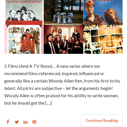
5 Films (And A TV Show)… A new series where we
recommend films referenced, inspired, influenced or
generally like a certain Woody Allen film, from his first to his
latest. All picks are subjective – let the arguments begin!
Woody Allen is often praised for his ability to write women,
but he should get the […]
Continue Reading