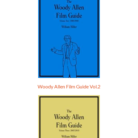
Woody Allen Film Guide Vol.2