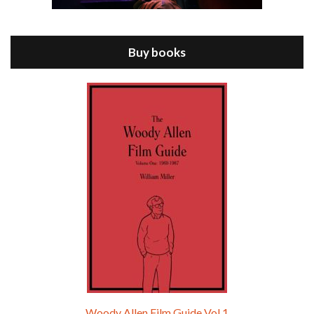
Jul 11, 2021 • 37:03
ANNIE HALL is the 6th film written and directed by Woody Allen, first released in 1977. Woody Allen stars as Alvy Singer. He has broken up with Annie, played by DIANE KEATON, and he’s looking back on his whole life to see if he can figure out how he got…
Buy books
Episode 9 - A Rainy Day In New York (2019)
Jul 18, 2021 • 29:17
A Rainy Day In New York is the 48th film written and directed by Woody Allen, first released in 2019. TIMOTHÉE CHALAMET stars as Gatsby Welles, a college student who takes his girlfriend Ashleigh Enright, played by ELLE FANNING, to New York for a day trip. They hit the big…
Woody Allen Film Guide Vol.1