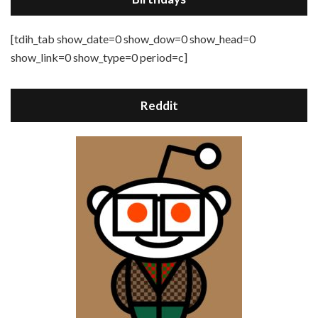
[tdih_tab show_date=0 show_dow=0 show_head=0
show_link=0 show_type=0 period=c]
Reddit