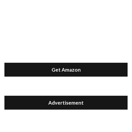
Get Amazon
Advertisement