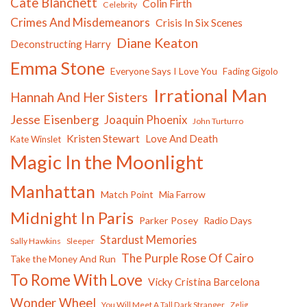
Cate Blanchett
Colin Firth
Celebrity
Crimes And Misdemeanors
Crisis In Six Scenes
Diane Keaton
Deconstructing Harry
Emma Stone
Everyone Says I Love You
Fading Gigolo
Irrational Man
Hannah And Her Sisters
Jesse Eisenberg
Joaquin Phoenix
John Turturro
Kristen Stewart
Love And Death
Kate Winslet
Magic In the Moonlight
Manhattan
Match Point
Mia Farrow
Midnight In Paris
Parker Posey
Radio Days
Stardust Memories
Sally Hawkins
Sleeper
The Purple Rose Of Cairo
Take the Money And Run
To Rome With Love
Vicky Cristina Barcelona
Wonder Wheel
You Will Meet A Tall Dark Stranger
Zelig