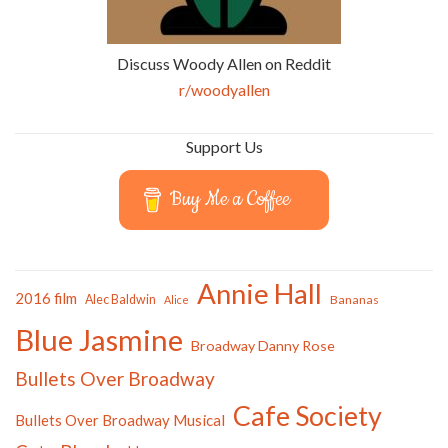
Discuss Woody Allen on Reddit
r/woodyallen
Support Us
Buy Me a Coffee
Annie Hall
2016 film
Alec Baldwin
Bananas
Alice
Blue Jasmine
Broadway Danny Rose
Bullets Over Broadway
Cafe Society
Bullets Over Broadway Musical