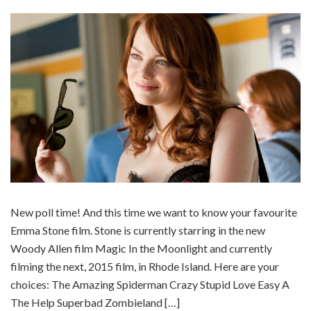
New poll time! And this time we want to know your favourite
Emma Stone film. Stone is currently starring in the new
Woody Allen film Magic In the Moonlight and currently
filming the next, 2015 film, in Rhode Island. Here are your
choices: The Amazing Spiderman Crazy Stupid Love Easy A
The Help Superbad Zombieland […]