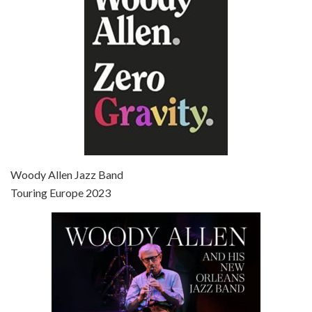
Broadway Danny Rose is the 12th film written and directed by Woody Allen. A love letter to his comic roots, BROADWAY DANNY ROSE marks the time when Allen managed to synthesise his European influences with his American humour into something all his own. It’s a small story – and a…
Episode 7 - Scoop (2006)
Jul 4, 2021 • 27:15
Scoop is the 36th film written and directed by Woody Allen. Woody Allen stars as Sid Waterman, also known as The Great Splendini. An American magician on tour in London, he meets a young journalism student named Sondra Pransky, played by SCARLETT JOHANSSON, and becomes involved in a dead journalist’s…
Woody Allen Jazz Band
Touring Europe 2023
Episode 8 - Annie Hall (1977)