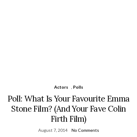
Actors
,
Polls
Poll: What Is Your Favourite Emma
Stone Film? (And Your Fave Colin
Firth Film)
August 7, 2014
No Comments