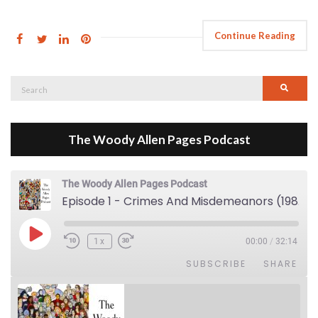
Continue Reading
Search
Searc
for:
The Woody Allen Pages Podcast
The Woody Allen Pages Podcast
Episode 1 - Crimes And Misdemeanors (1989)
Play Episode
1x
00:00
/
32:14
SUBSCRIBE
SHARE