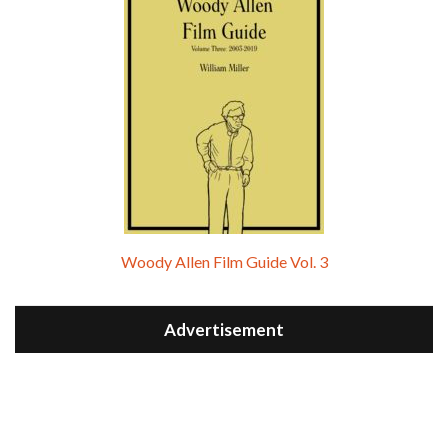
Woody Allen Film Guide Vol. 3
Advertisement