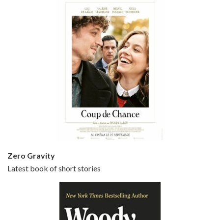
Episode 5 - Small Time Crooks (2000)
Jun 20, 2021 • 31:57
Small Time Crooks is the 30th film written and directed by Woody Allen, first released in 2000. Woody Allen stars as Ray, a small time crook with a big time plan to rob a bank, digging through from the shop next door. His wife Frenchy, played by TRACEY ULLMAN, sells…
Zero Gravity
Latest book of short stories
Episode 6 - Broadway Danny Rose (1984)
Jun 27, 2021 • 31:19