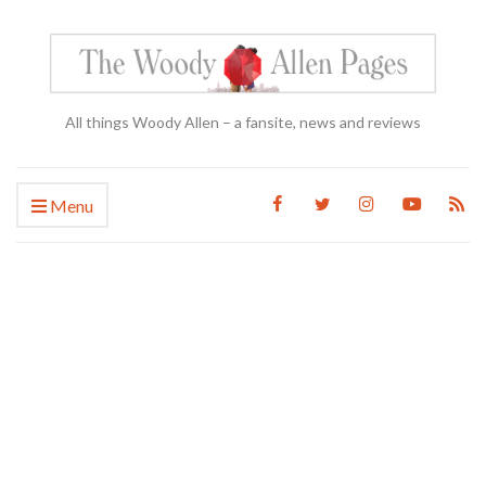
All things Woody Allen – a fansite, news and reviews
Menu