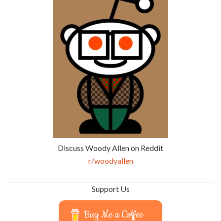
Discuss Woody Allen on Reddit
r/woodyallen
Support Us
Buy Me a Coffee