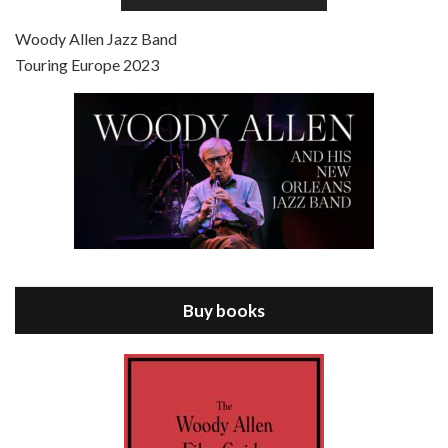
Jul 4, 2021 • 27:15
Scoop is the 36th film written and directed by Woody Allen. Woody Allen stars as Sid Waterman, also known as The Great Splendini. An American magician on tour in London, he meets a young journalism student named Sondra Pransky, played by SCARLETT JOHANSSON, and becomes involved in a dead journalist’s…
Woody Allen Jazz Band
Touring Europe 2023
Episode 8 - Annie Hall (1977)
Jul 11, 2021 • 37:03
ANNIE HALL is the 6th film written and directed by Woody Allen, first released in 1977. Woody Allen stars as Alvy Singer. He has broken up with Annie, played by DIANE KEATON, and he’s looking back on his whole life to see if he can figure out how he got…
Buy books