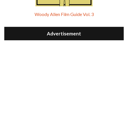
Woody Allen Film Guide Vol. 3
Advertisement