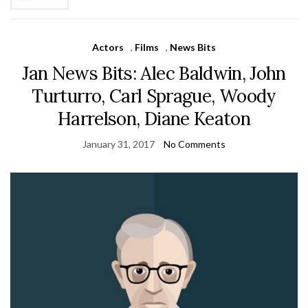
Actors
,
Films
,
News Bits
Jan News Bits: Alec Baldwin, John
Turturro, Carl Sprague, Woody
Harrelson, Diane Keaton
January 31, 2017
No Comments