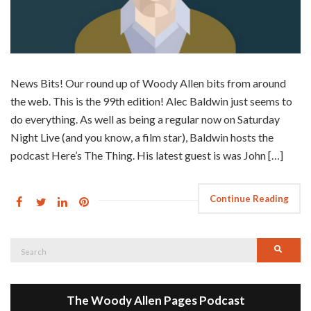
News Bits! Our round up of Woody Allen bits from around
the web. This is the 99th edition! Alec Baldwin just seems to
do everything. As well as being a regular now on Saturday
Night Live (and you know, a film star), Baldwin hosts the
podcast Here’s The Thing. His latest guest is was John […]
Continue Reading
Search
Searc
for:
The Woody Allen Pages Podcast