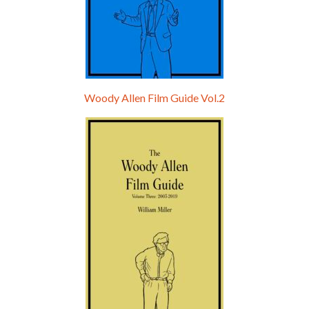
Woody Allen Film Guide Vol.2