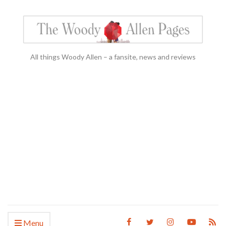
All things Woody Allen – a fansite, news and reviews
Menu