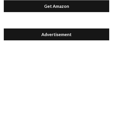
Get Amazon
Advertisement