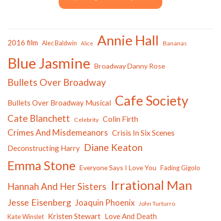
Annie Hall
2016 film
Alec Baldwin
Bananas
Alice
Blue Jasmine
Broadway Danny Rose
Bullets Over Broadway
Cafe Society
Bullets Over Broadway Musical
Cate Blanchett
Colin Firth
Celebrity
Crimes And Misdemeanors
Crisis In Six Scenes
Diane Keaton
Deconstructing Harry
Emma Stone
Everyone Says I Love You
Fading Gigolo
Irrational Man
Hannah And Her Sisters
Jesse Eisenberg
Joaquin Phoenix
John Turturro
Kristen Stewart
Love And Death
Kate Winslet