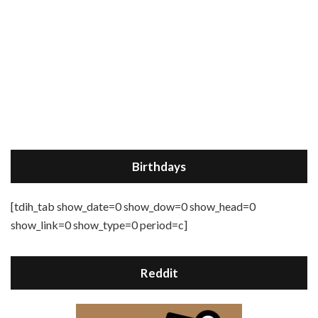
Birthdays
[tdih_tab show_date=0 show_dow=0 show_head=0
show_link=0 show_type=0 period=c]
Reddit