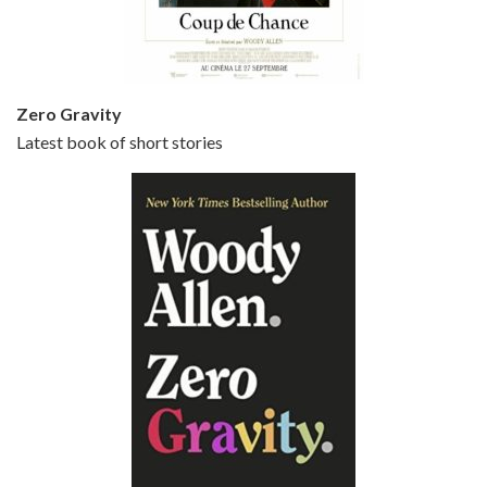
Small Time Crooks is the 30th film written and directed by Woody Allen, first released in 2000. Woody Allen stars as Ray, a small time crook with a big time plan to rob a bank, digging through from the shop next door. His wife Frenchy, played by TRACEY ULLMAN, sells…
Zero Gravity
Latest book of short stories
Episode 6 - Broadway Danny Rose (1984)
Jun 27, 2021 • 31:19
Broadway Danny Rose is the 12th film written and directed by Woody Allen. A love letter to his comic roots, BROADWAY DANNY ROSE marks the time when Allen managed to synthesise his European influences with his American humour into something all his own. It’s a small story – and a…
Episode 7 - Scoop (2006)