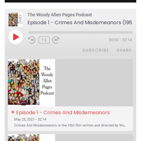
The Woody Allen Pages Podcast
Episode 1 - Crimes And Misdemeanors (1989)
Play Episode
1x
00:00
/
32:14
SUBSCRIBE
SHARE
Episode 1 - Crimes And Misdemeanors 
(1989)
May 23, 2021 • 32:14
Crimes And Misdemeanors is the 18th film written and directed by Woody Allen, first released in 1989. It’s two stories in one. The first is the trials of Judah, an eye doctor whose mistress is threatening to destroy his life, and the terrible choices he makes. The second is the…