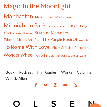
Magic In the Moonlight
Manhattan
Match Point
Mia Farrow
Midnight In Paris
Parker Posey
Radio Days
Stardust Memories
Sally Hawkins
Sleeper
The Purple Rose Of Cairo
Take the Money And Run
To Rome With Love
Vicky Cristina Barcelona
Wonder Wheel
You Will Meet A Tall Dark Stranger
Zelig
Book
Podcast
Film Guides
Works
Columns
Woody Allen