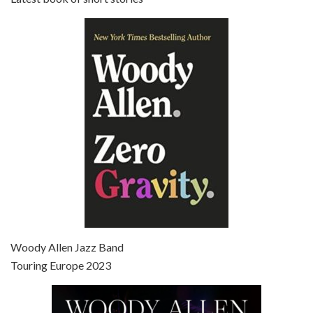
Episode 6 - Broadway Danny Rose (1984)
Jun 27, 2021 • 31:19
Broadway Danny Rose is the 12th film written and directed by Woody Allen. A love letter to his comic roots, BROADWAY DANNY ROSE marks the time when Allen managed to synthesise his European influences with his American humour into something all his own. It’s a small story – and a…
Episode 7 - Scoop (2006)
Jul 4, 2021 • 27:15
Scoop is the 36th film written and directed by Woody Allen. Woody Allen stars as Sid Waterman, also known as The Great Splendini. An American magician on tour in London, he meets a young journalism student named Sondra Pransky, played by SCARLETT JOHANSSON, and becomes involved in a dead journalist’s…
Woody Allen Jazz Band
Touring Europe 2023