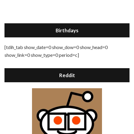
Birthdays
[tdih_tab show_date=0 show_dow=0 show_head=0
show_link=0 show_type=0 period=c]
Reddit