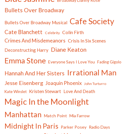
Broadway Danny Rose
Bullets Over Broadway
Cafe Society
Bullets Over Broadway Musical
Cate Blanchett
Colin Firth
Celebrity
Crimes And Misdemeanors
Crisis In Six Scenes
Diane Keaton
Deconstructing Harry
Emma Stone
Everyone Says I Love You
Fading Gigolo
Irrational Man
Hannah And Her Sisters
Jesse Eisenberg
Joaquin Phoenix
John Turturro
Kristen Stewart
Love And Death
Kate Winslet
Magic In the Moonlight
Manhattan
Match Point
Mia Farrow
Midnight In Paris
Parker Posey
Radio Days