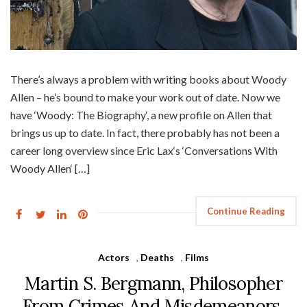
There’s always a problem with writing books about Woody
Allen – he’s bound to make your work out of date. Now we
have ‘Woody: The Biography‘, a new profile on Allen that
brings us up to date. In fact, there probably has not been a
career long overview since Eric Lax‘s ‘Conversations With
Woody Allen‘ […]
Continue Reading
Actors
,
Deaths
,
Films
Martin S. Bergmann, Philosopher
From Crimes And Misdemeanors,