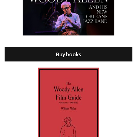
Episode 8 - Annie Hall (1977)
Jul 11, 2021 • 37:03
ANNIE HALL is the 6th film written and directed by Woody Allen, first released in 1977. Woody Allen stars as Alvy Singer. He has broken up with Annie, played by DIANE KEATON, and he’s looking back on his whole life to see if he can figure out how he got…
Buy books
Episode 9 - A Rainy Day In New York (2019)
Jul 18, 2021 • 29:17
A Rainy Day In New York is the 48th film written and directed by Woody Allen, first released in 2019. TIMOTHÉE CHALAMET stars as Gatsby Welles, a college student who takes his girlfriend Ashleigh Enright, played by ELLE FANNING, to New York for a day trip. They hit the big…