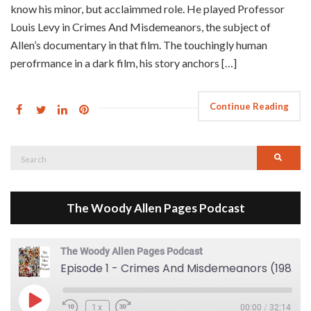
know his minor, but acclaimmed role. He played Professor
Louis Levy in Crimes And Misdemeanors, the subject of
Allen’s documentary in that film. The touchingly human
perofrmance in a dark film, his story anchors […]
Continue Reading
Search
Searc
for:
The Woody Allen Pages Podcast
The Woody Allen Pages Podcast
Episode 1 - Crimes And Misdemeanors (1989)
Play Episode
1x
00:00
/
32:14