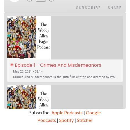
SUBSCRIBE
SHARE
Episode 1 - Crimes And Misdemeanors 
(1989)
May 23, 2021 • 32:14
Crimes And Misdemeanors is the 18th film written and directed by Woody Allen, first released in 1989. It’s two stories in one. The first is the trials of Judah, an eye doctor whose mistress is threatening to destroy his life, and the terrible choices he makes. The second is the…
Subscribe:
Apple Podcasts
|
Google
Podcasts
|
Spotify
|
Stitcher