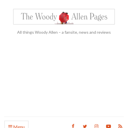
All things Woody Allen – a fansite, news and reviews
Menu