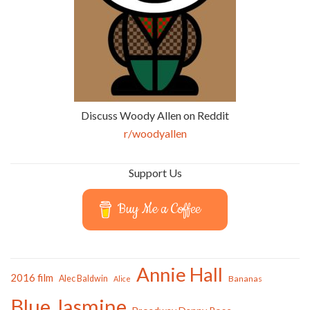
Discuss Woody Allen on Reddit
r/woodyallen
Support Us
Buy Me a Coffee
Annie Hall
2016 film
Alec Baldwin
Bananas
Alice
Blue Jasmine