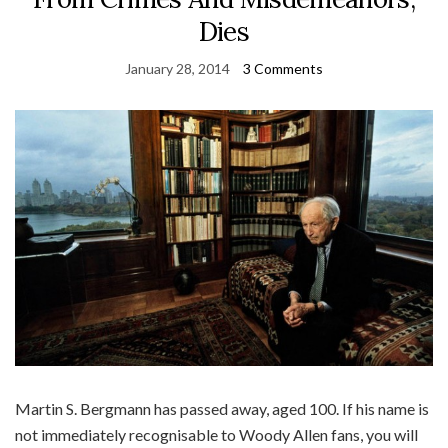
Dies
January 28, 2014
3 Comments
Martin S. Bergmann has passed away, aged 100. If his name is
not immediately recognisable to Woody Allen fans, you will