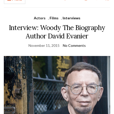
Actors
,
Films
,
Interviews
Interview: Woody The Biography
Author David Evanier
November 11, 2015
No Comments