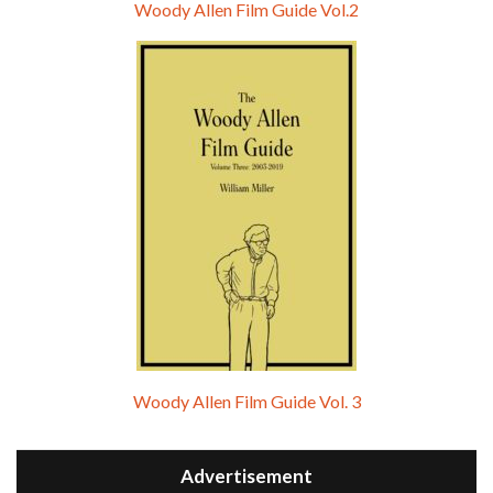
Woody Allen Film Guide Vol.2
Woody Allen Film Guide Vol. 3
Advertisement