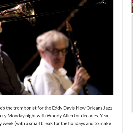
’s the trombonist for the Eddy Davis New Orleans Jazz
every Monday night with Woody Allen for decades. Year
ry week (with a small break for the holidays and to make