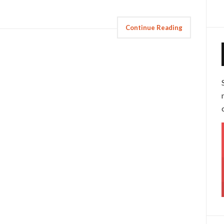
Continue Reading