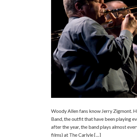
Woody Allen fans know Jerry Zigmont. He
Band, the outfit that have been playing 
after the year, the band plays almost eve
films) at The Carlyle […]