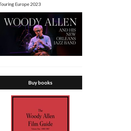
Touring Europe 2023
Buy books