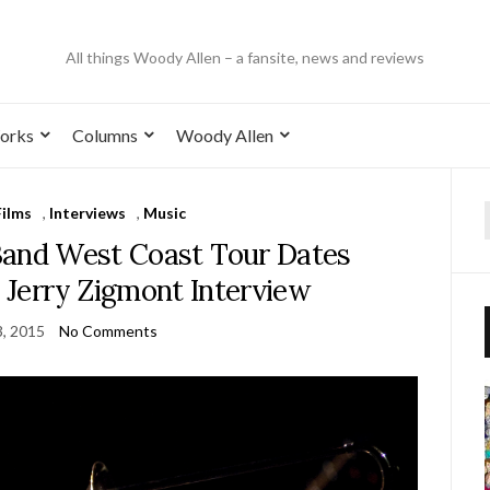
All things Woody Allen – a fansite, news and reviews
orks
Columns
Woody Allen
Films
,
Interviews
,
Music
Band West Coast Tour Dates
e Jerry Zigmont Interview
, 2015
No Comments