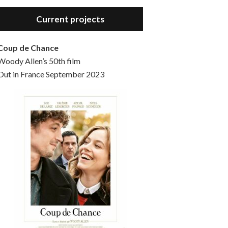
Hello, welcome to the standard introductory episode of the Woody Allen Pages podcast. So much more at our website – Woody Allen Pages. Find us at: Facebook Instagram Twitter Reddit Support us Patreon Buy a poster or t-shirt at Redbubble Buy out books – The Woody Allen Film Guides Buy…
Current projects
Coup de Chance
Woody Allen’s 50th film
Out in France September 2023