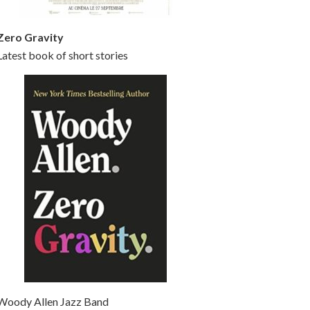
Zero Gravity
Latest book of short stories
Woody Allen Jazz Band