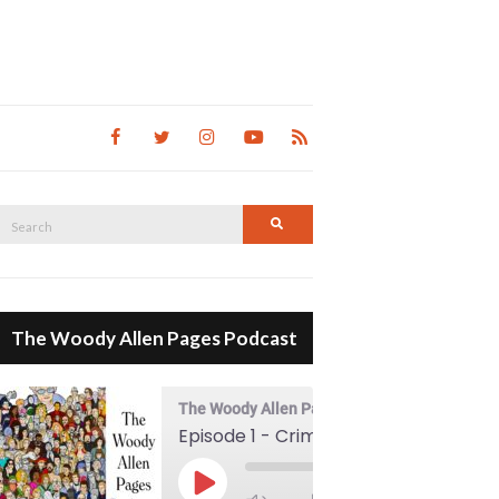
Search
Search
for:
The Woody Allen Pages Podcast
The Woody Allen Pages Podcast
Episode 1 - Crimes And Misdemeanors (1989)
00:00
Play Episode