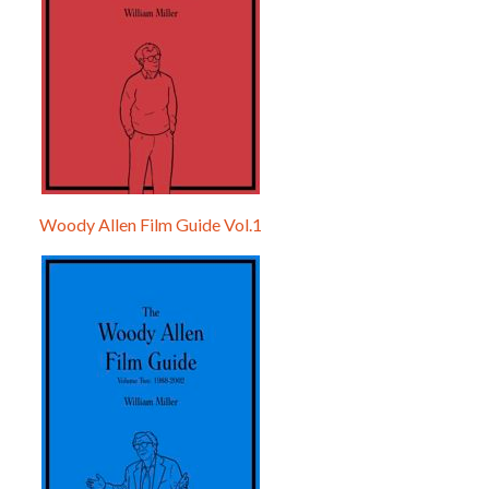
Woody Allen Film Guide Vol.1