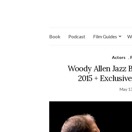
Book
Podcast
Film Guides
W
Actors
,
Woody Allen Jazz 
2015 + Exclusiv
May 13