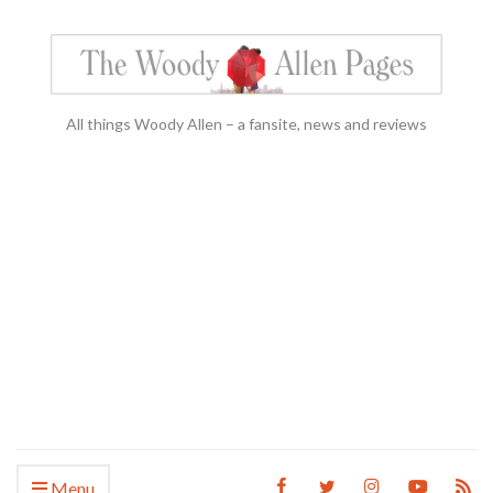
All things Woody Allen – a fansite, news and reviews
Menu