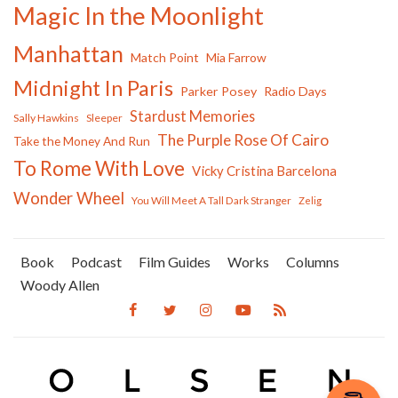
Magic In the Moonlight
Manhattan
Match Point
Mia Farrow
Midnight In Paris
Parker Posey
Radio Days
Stardust Memories
Sally Hawkins
Sleeper
The Purple Rose Of Cairo
Take the Money And Run
To Rome With Love
Vicky Cristina Barcelona
Wonder Wheel
You Will Meet A Tall Dark Stranger
Zelig
Book
Podcast
Film Guides
Works
Columns
Woody Allen