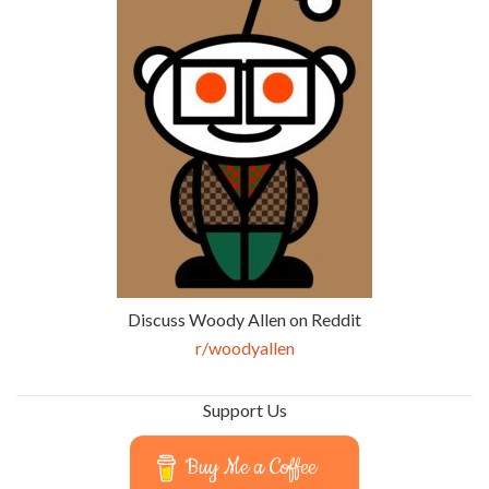
Discuss Woody Allen on Reddit
r/woodyallen
Support Us
Buy Me a Coffee