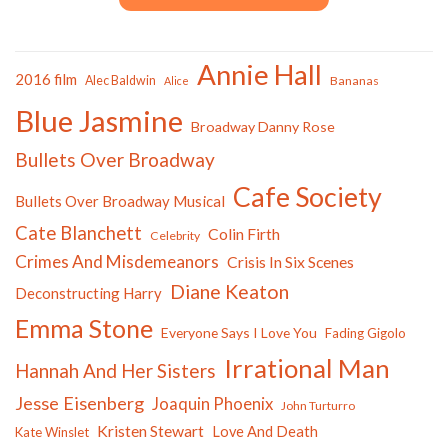
Annie Hall
2016 film
Alec Baldwin
Bananas
Alice
Blue Jasmine
Broadway Danny Rose
Bullets Over Broadway
Cafe Society
Bullets Over Broadway Musical
Cate Blanchett
Colin Firth
Celebrity
Crimes And Misdemeanors
Crisis In Six Scenes
Diane Keaton
Deconstructing Harry
Emma Stone
Everyone Says I Love You
Fading Gigolo
Irrational Man
Hannah And Her Sisters
Jesse Eisenberg
Joaquin Phoenix
John Turturro
Kristen Stewart
Love And Death
Kate Winslet