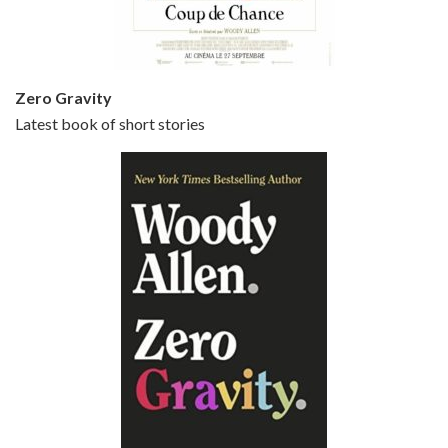
Zero Gravity
Latest book of short stories
Episode 6 - Broadway Danny Rose (1984)
Jun 27, 2021 • 31:19
Broadway Danny Rose is the 12th film written and directed by Woody Allen. A love letter to his comic roots, BROADWAY DANNY ROSE marks the time when Allen managed to synthesise his European influences with his American humour into something all his own. It’s a small story – and a…
Episode 7 - Scoop (2006)