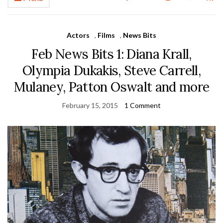
Actors
,
Films
,
News Bits
Feb News Bits 1: Diana Krall,
Olympia Dukakis, Steve Carrell,
Mulaney, Patton Oswalt and more
February 15, 2015
1 Comment