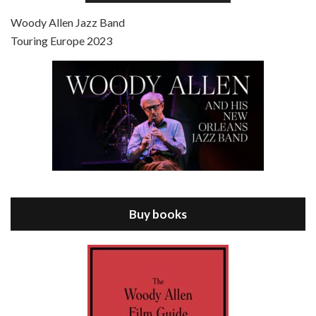
Jul 4, 2021 • 27:15
Scoop is the 36th film written and directed by Woody Allen. Woody Allen stars as Sid Waterman, also known as The Great Splendini. An American magician on tour in London, he meets a young journalism student named Sondra Pransky, played by SCARLETT JOHANSSON, and becomes involved in a dead journalist’s…
Woody Allen Jazz Band
Touring Europe 2023
Episode 8 - Annie Hall (1977)
Jul 11, 2021 • 37:03
ANNIE HALL is the 6th film written and directed by Woody Allen, first released in 1977. Woody Allen stars as Alvy Singer. He has broken up with Annie, played by DIANE KEATON, and he’s looking back on his whole life to see if he can figure out how he got…
Buy books