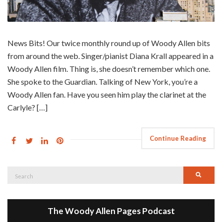
News Bits! Our twice monthly round up of Woody Allen bits
from around the web. Singer/pianist Diana Krall appeared in a
Woody Allen film. Thing is, she doesn’t remember which one.
She spoke to the Guardian. Talking of New York, you’re a
Woody Allen fan. Have you seen him play the clarinet at the
Carlyle? […]
Continue Reading
Search
Searc
for:
The Woody Allen Pages Podcast