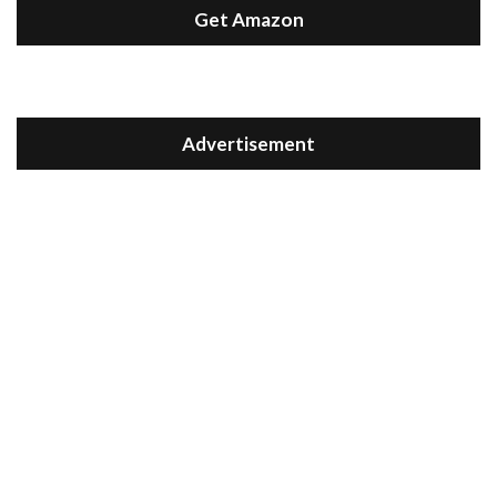
Get Amazon
Advertisement