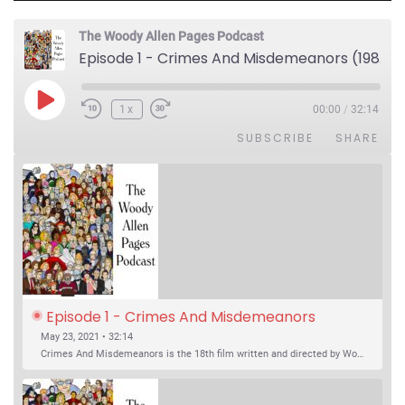
The Woody Allen Pages Podcast
Episode 1 - Crimes And Misdemeanors (1989)
Play Episode
1x
00:00
/
32:14
SUBSCRIBE
SHARE
Episode 1 - Crimes And Misdemeanors 
(1989)
May 23, 2021 • 32:14
Crimes And Misdemeanors is the 18th film written and directed by Woody Allen, first released in 1989. It’s two stories in one. The first is the trials of Judah, an eye doctor whose mistress is threatening to destroy his life, and the terrible choices he makes. The second is the…