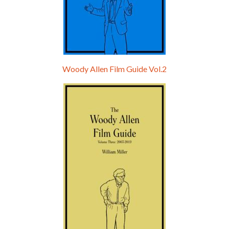
Woody Allen Film Guide Vol.2