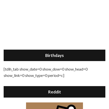
Birthdays
[tdih_tab show_date=0 show_dow=0 show_head=0
show_link=0 show_type=0 period=c]
Reddit