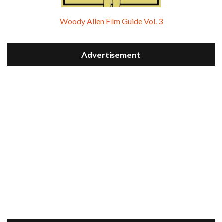
Woody Allen Film Guide Vol. 3
Advertisement