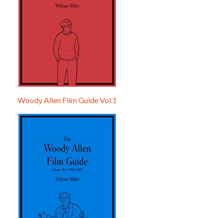
Woody Allen Film Guide Vol.1