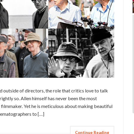
d outside of directors, the role that critics love to talk
rightly so. Allen himself has never been the most
t, filmmaker. Yet he is meticulous about making beautiful
cinematographers to […]
Continue Reading