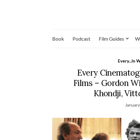
Book
Podcast
Film Guides
W
Every...In 
Every Cinematog
Films – Gordon Wil
Khondji, Vit
January