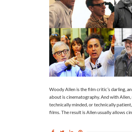
Woody Allen is the film critic’s darling, an
about is cinematography. And with Allen, 
technically minded, or technically patien
films. The result is Allen usually allows 