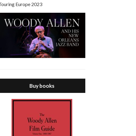
Touring Europe 2023
Buy books