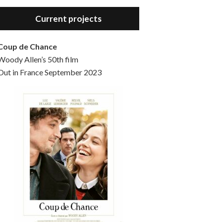
Hello, welcome to the standard introductory episode of the Woody Allen Pages podcast. So much more at our website – Woody Allen Pages. Find us at: Facebook Instagram Twitter Reddit Support us Patreon Buy a poster or t-shirt at Redbubble Buy out books – The Woody Allen Film Guides Buy…
Current projects
Coup de Chance
Woody Allen’s 50th film
Out in France September 2023