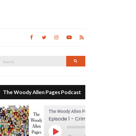
Search
Search
for:
The Woody Allen Pages Podcast
The Woody Allen Pages Podcast
Episode 1 - Crimes And Misdemeanors (1989)
00:00
Play Episode