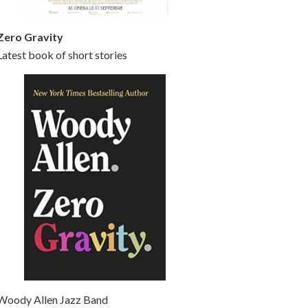
Zero Gravity
Latest book of short stories
Woody Allen Jazz Band