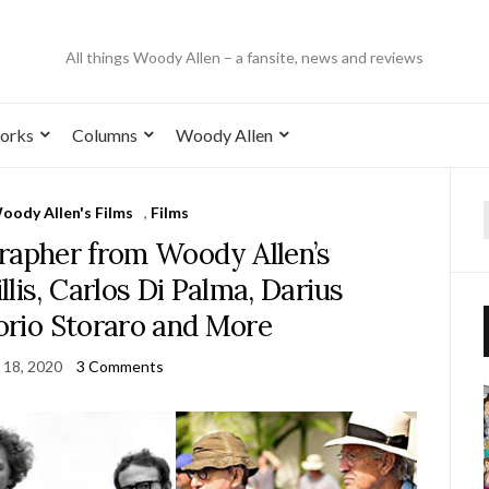
All things Woody Allen – a fansite, news and reviews
orks
Columns
Woody Allen
Woody Allen's Films
,
Films
rapher from Woody Allen’s
lis, Carlos Di Palma, Darius
torio Storaro and More
 18, 2020
3 Comments