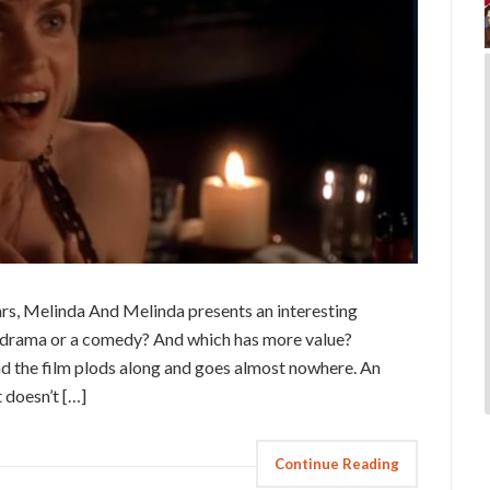
ars, Melinda And Melinda presents an interesting
a drama or a comedy? And which has more value?
d the film plods along and goes almost nowhere. An
t doesn’t […]
Continue Reading