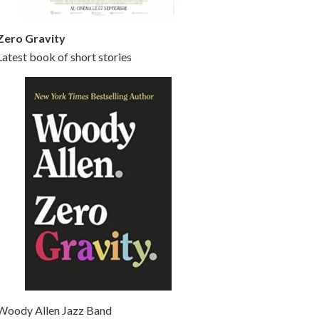
Zero Gravity
Latest book of short stories
Woody Allen Jazz Band