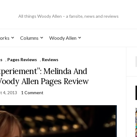
All things Woody Allen – a fansite, news and reviews
orks
Columns
Woody Allen
ms
,
Pages Reviews
,
Reviews
xperiement”: Melinda And
Woody Allen Pages Review
t 4, 2013
1 Comment