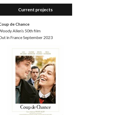
Hello, welcome to the standard introductory episode of the Woody Allen Pages podcast. So much more at our website – Woody Allen Pages. Find us at: Facebook Instagram Twitter Reddit Support us Patreon Buy a poster or t-shirt at Redbubble Buy out books – The Woody Allen Film Guides Buy…
Current projects
Coup de Chance
Woody Allen’s 50th film
Out in France September 2023