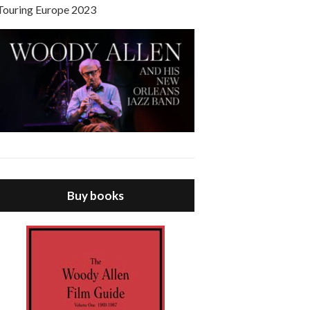
Touring Europe 2023
Buy books