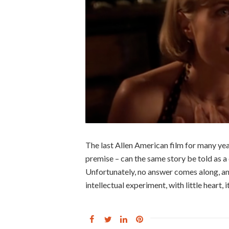
The last Allen American film for many ye
premise – can the same story be told as 
Unfortunately, no answer comes along, an
intellectual experiment, with little heart, i