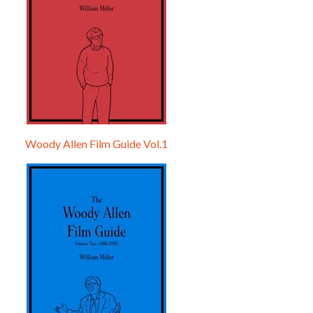
Woody Allen Film Guide Vol.1