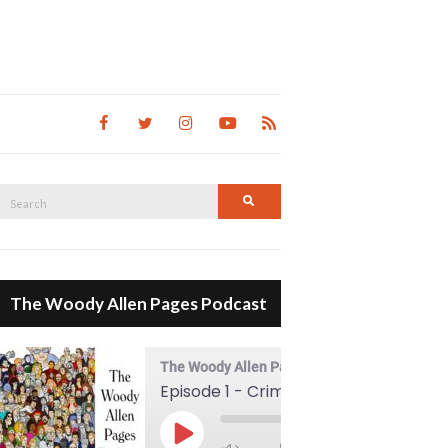
Search
Search
for:
The Woody Allen Pages Podcast
The Woody Allen Pages Podcast
Episode 1 - Crimes And Misdemeanors (1989)
00:00
Play Episode