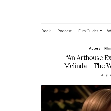
Book
Podcast
Film Guides
W
Actors
,
Fil
“An Arthouse E
Melinda – The 
Augus