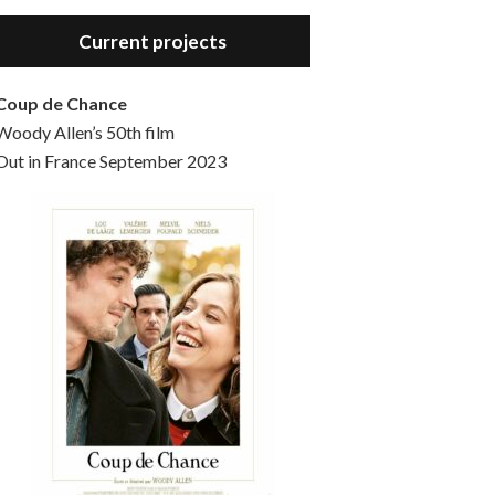
Hello, welcome to the standard introductory episode of the Woody Allen Pages podcast. So much more at our website – Woody Allen Pages. Find us at: Facebook Instagram Twitter Reddit Support us Patreon Buy a poster or t-shirt at Redbubble Buy out books – The Woody Allen Film Guides Buy…
Current projects
Coup de Chance
Woody Allen’s 50th film
Out in France September 2023