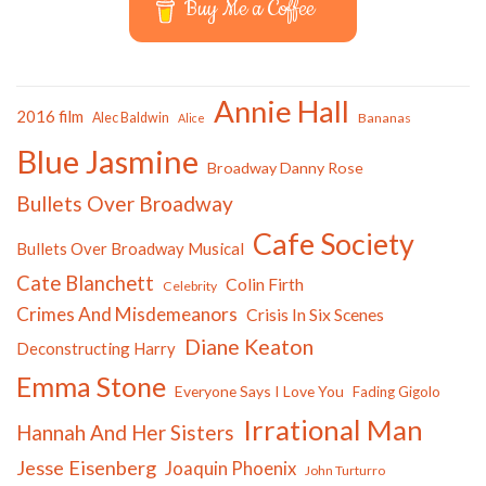
Buy Me a Coffee
Annie Hall
2016 film
Alec Baldwin
Bananas
Alice
Blue Jasmine
Broadway Danny Rose
Bullets Over Broadway
Cafe Society
Bullets Over Broadway Musical
Cate Blanchett
Colin Firth
Celebrity
Crimes And Misdemeanors
Crisis In Six Scenes
Diane Keaton
Deconstructing Harry
Emma Stone
Everyone Says I Love You
Fading Gigolo
Irrational Man
Hannah And Her Sisters
Jesse Eisenberg
Joaquin Phoenix
John Turturro