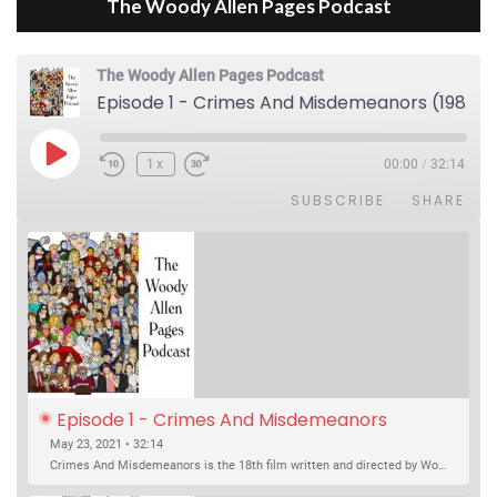
The Woody Allen Pages Podcast
The Woody Allen Pages Podcast
Episode 1 - Crimes And Misdemeanors (1989)
Play Episode
1x
00:00
/
32:14
SUBSCRIBE
SHARE
Episode 1 - Crimes And Misdemeanors 
(1989)
May 23, 2021 • 32:14
Crimes And Misdemeanors is the 18th film written and directed by Woody Allen, first released in 1989. It’s two stories in one. The first is the trials of Judah, an eye doctor whose mistress is threatening to destroy his life, and the terrible choices he makes. The second is the…