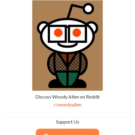
Discuss Woody Allen on Reddit
r/woodyallen
Support Us