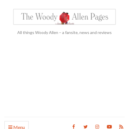
All things Woody Allen – a fansite, news and reviews
Menu