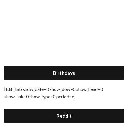
Birthdays
[tdih_tab show_date=0 show_dow=0 show_head=0
show_link=0 show_type=0 period=c]
Reddit