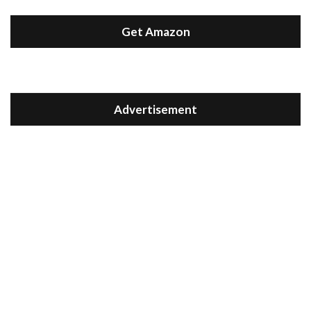
Get Amazon
Advertisement