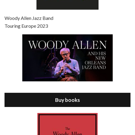
Episode 7 - Scoop (2006)
Jul 4, 2021 • 27:15
Scoop is the 36th film written and directed by Woody Allen. Woody Allen stars as Sid Waterman, also known as The Great Splendini. An American magician on tour in London, he meets a young journalism student named Sondra Pransky, played by SCARLETT JOHANSSON, and becomes involved in a dead journalist’s…
Woody Allen Jazz Band
Touring Europe 2023
Episode 8 - Annie Hall (1977)
Jul 11, 2021 • 37:03
ANNIE HALL is the 6th film written and directed by Woody Allen, first released in 1977. Woody Allen stars as Alvy Singer. He has broken up with Annie, played by DIANE KEATON, and he’s looking back on his whole life to see if he can figure out how he got…
Buy books