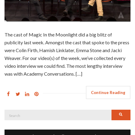
The cast of Magic In the Moonlight did a big blitz of
publicity last week. Amongst the cast that spoke to the press
were Colin Firth, Hamish Linklater, Emma Stone and Jacki
Weaver. For our video(s) of the week, we’ve collected every
video interview we could find. The most lengthy interview
was with Academy Conversations. […]
Continue Reading
Search
Searc
for: