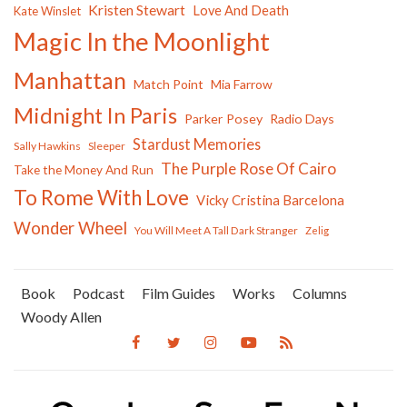
Kristen Stewart
Love And Death
Kate Winslet
Magic In the Moonlight
Manhattan
Match Point
Mia Farrow
Midnight In Paris
Parker Posey
Radio Days
Stardust Memories
Sally Hawkins
Sleeper
The Purple Rose Of Cairo
Take the Money And Run
To Rome With Love
Vicky Cristina Barcelona
Wonder Wheel
You Will Meet A Tall Dark Stranger
Zelig
Book
Podcast
Film Guides
Works
Columns
Woody Allen