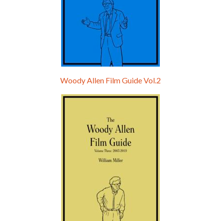
Woody Allen Film Guide Vol.2