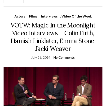
Actors
,
Films
,
Interviews
,
Video Of the Week
VOTW: Magic In the Moonlight
Video Interviews – Colin Firth,
Hamish Linklater, Emma Stone,
Jacki Weaver
July 26, 2014
No Comments