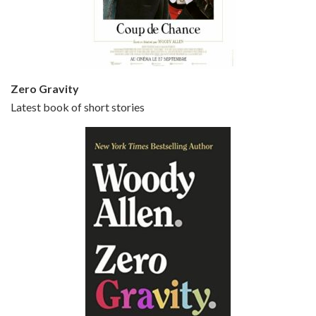
Jun 20, 2021 • 31:57
Small Time Crooks is the 30th film written and directed by Woody Allen, first released in 2000. Woody Allen stars as Ray, a small time crook with a big time plan to rob a bank, digging through from the shop next door. His wife Frenchy, played by TRACEY ULLMAN, sells…
Zero Gravity
Latest book of short stories
Episode 6 - Broadway Danny Rose (1984)
Jun 27, 2021 • 31:19
Broadway Danny Rose is the 12th film written and directed by Woody Allen. A love letter to his comic roots, BROADWAY DANNY ROSE marks the time when Allen managed to synthesise his European influences with his American humour into something all his own. It’s a small story – and a…