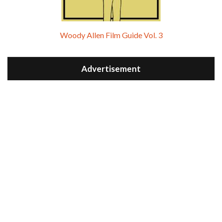
Woody Allen Film Guide Vol. 3
Advertisement