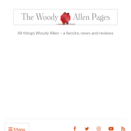
All things Woody Allen – a fansite, news and reviews
Menu