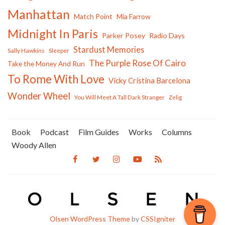
Manhattan
Match Point
Mia Farrow
Midnight In Paris
Parker Posey
Radio Days
Stardust Memories
Sally Hawkins
Sleeper
The Purple Rose Of Cairo
Take the Money And Run
To Rome With Love
Vicky Cristina Barcelona
Wonder Wheel
You Will Meet A Tall Dark Stranger
Zelig
Book
Podcast
Film Guides
Works
Columns
Woody Allen
Olsen WordPress Theme
by
CSSIgniter