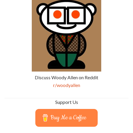
Discuss Woody Allen on Reddit
r/woodyallen
Support Us
Buy Me a Coffee