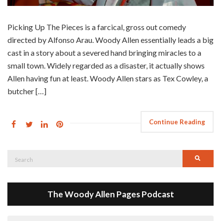
Picking Up The Pieces is a farcical, gross out comedy
directed by Alfonso Arau. Woody Allen essentially leads a big
cast in a story about a severed hand bringing miracles to a
small town. Widely regarded as a disaster, it actually shows
Allen having fun at least. Woody Allen stars as Tex Cowley, a
butcher […]
Continue Reading
Search
Searc
for:
The Woody Allen Pages Podcast