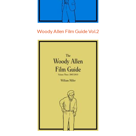
Woody Allen Film Guide Vol.2