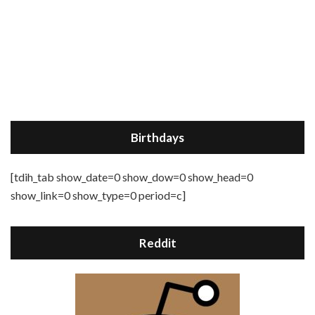
Birthdays
[tdih_tab show_date=0 show_dow=0 show_head=0
show_link=0 show_type=0 period=c]
Reddit