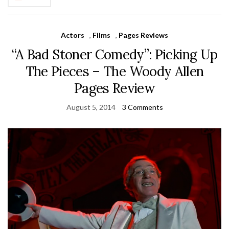
Actors
,
Films
,
Pages Reviews
“A Bad Stoner Comedy”: Picking Up
The Pieces – The Woody Allen
Pages Review
August 5, 2014
3 Comments