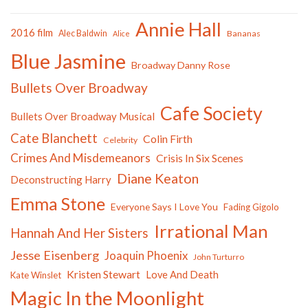
Annie Hall
2016 film
Alec Baldwin
Bananas
Alice
Blue Jasmine
Broadway Danny Rose
Bullets Over Broadway
Cafe Society
Bullets Over Broadway Musical
Cate Blanchett
Colin Firth
Celebrity
Crimes And Misdemeanors
Crisis In Six Scenes
Diane Keaton
Deconstructing Harry
Emma Stone
Everyone Says I Love You
Fading Gigolo
Irrational Man
Hannah And Her Sisters
Jesse Eisenberg
Joaquin Phoenix
John Turturro
Kristen Stewart
Love And Death
Kate Winslet
Magic In the Moonlight