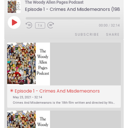
The Woody Allen Pages Podcast
Episode 1 - Crimes And Misdemeanors (1989)
Play Episode
1x
00:00
/
32:14
SUBSCRIBE
SHARE
Episode 1 - Crimes And Misdemeanors 
(1989)
May 23, 2021 • 32:14
Crimes And Misdemeanors is the 18th film written and directed by Woody Allen, first released in 1989. It’s two stories in one. The first is the trials of Judah, an eye doctor whose mistress is threatening to destroy his life, and the terrible choices he makes. The second is the…