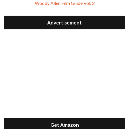
Woody Allen Film Guide Vol. 3
Advertisement
Get Amazon