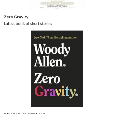
Zero Gravity
Latest book of short stories
Episode 6 - Broadway Danny Rose (1984)
Jun 27, 2021 • 31:19
Broadway Danny Rose is the 12th film written and directed by Woody Allen. A love letter to his comic roots, BROADWAY DANNY ROSE marks the time when Allen managed to synthesise his European influences with his American humour into something all his own. It’s a small story – and a…
Episode 7 - Scoop (2006)
Jul 4, 2021 • 27:15
Scoop is the 36th film written and directed by Woody Allen. Woody Allen stars as Sid Waterman, also known as The Great Splendini. An American magician on tour in London, he meets a young journalism student named Sondra Pransky, played by SCARLETT JOHANSSON, and becomes involved in a dead journalist’s…
Woody Allen Jazz Band