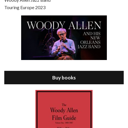
Touring Europe 2023
Episode 8 - Annie Hall (1977)
Jul 11, 2021 • 37:03
ANNIE HALL is the 6th film written and directed by Woody Allen, first released in 1977. Woody Allen stars as Alvy Singer. He has broken up with Annie, played by DIANE KEATON, and he’s looking back on his whole life to see if he can figure out how he got…
Buy books
Episode 9 - A Rainy Day In New York (2019)