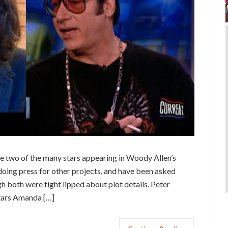
e two of the many stars appearing in Woody Allen’s
doing press for other projects, and have been asked
 both were tight lipped about plot details. Peter
stars Amanda […]