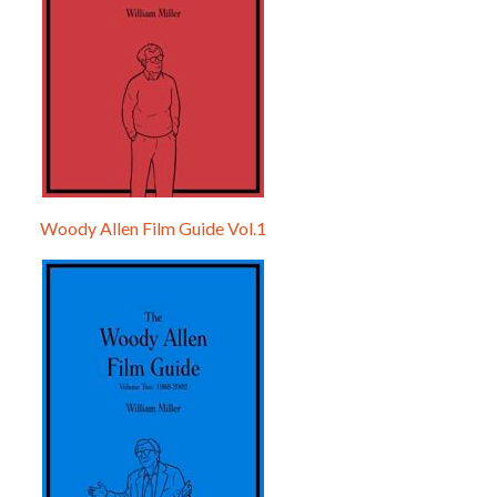
Woody Allen Film Guide Vol.1