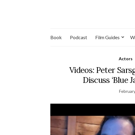
Book
Podcast
Film Guides
W
Actors
Videos: Peter Sar
Discuss ‘Blue J
February