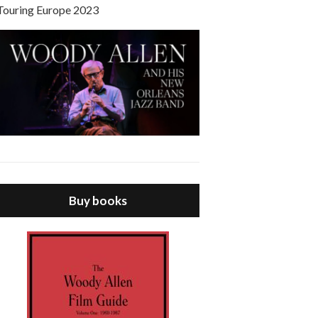
Touring Europe 2023
Buy books