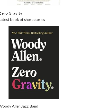
Zero Gravity
Latest book of short stories
Woody Allen Jazz Band