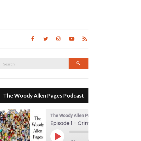
Search
Search
for:
The Woody Allen Pages Podcast
The Woody Allen Pages Podcast
Episode 1 - Crimes And Misdemeanors (1989)
00:00
Play Episode