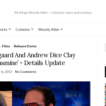
All things Woody Allen – a fansite, news and reviews
orks
Columns
Woody Allen
,
Films
,
Release Dates
sgaard And Andrew Dice Clay
asmine’ + Details Update
 6, 2013
No Comments