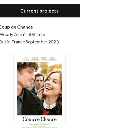
Hello, welcome to the standard introductory episode of the Woody Allen Pages podcast. So much more at our website – Woody Allen Pages. Find us at: Facebook Instagram Twitter Reddit Support us Patreon Buy a poster or t-shirt at Redbubble Buy out books – The Woody Allen Film Guides Buy…
Current projects
Coup de Chance
Woody Allen’s 50th film
Out in France September 2023