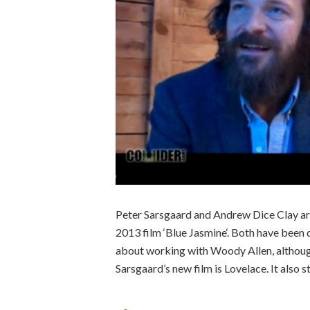
Peter Sarsgaard and Andrew Dice Clay ar
2013 film ‘Blue Jasmine‘. Both have been 
about working with Woody Allen, although
Sarsgaard’s new film is Lovelace. It also 