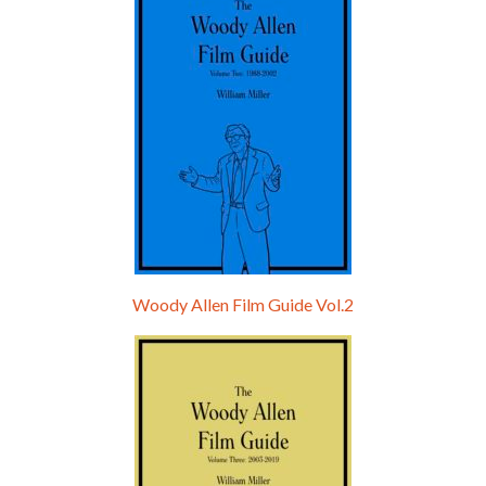
Woody Allen Film Guide Vol.2