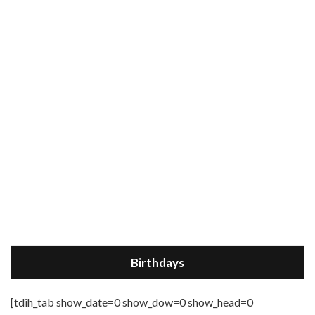
Birthdays
[tdih_tab show_date=0 show_dow=0 show_head=0