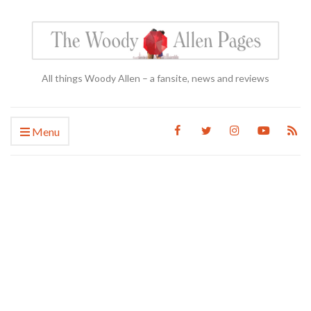
All things Woody Allen – a fansite, news and reviews
Menu