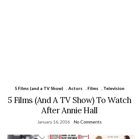
5 Films (and a TV Show)
,
Actors
,
Films
,
Television
5 Films (And A TV Show) To Watch
After Annie Hall
January 16, 2016
No Comments