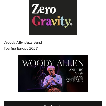
Episode 7 - Scoop (2006)
Jul 4, 2021 • 27:15
Scoop is the 36th film written and directed by Woody Allen. Woody Allen stars as Sid Waterman, also known as The Great Splendini. An American magician on tour in London, he meets a young journalism student named Sondra Pransky, played by SCARLETT JOHANSSON, and becomes involved in a dead journalist’s…
Woody Allen Jazz Band
Touring Europe 2023
Episode 8 - Annie Hall (1977)
Jul 11, 2021 • 37:03
ANNIE HALL is the 6th film written and directed by Woody Allen, first released in 1977. Woody Allen stars as Alvy Singer. He has broken up with Annie, played by DIANE KEATON, and he’s looking back on his whole life to see if he can figure out how he got…