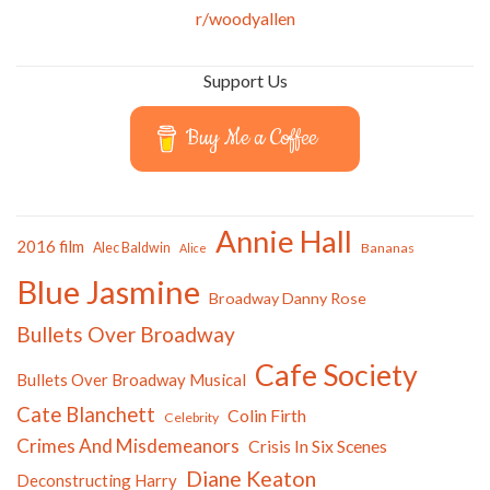
r/woodyallen
Support Us
Buy Me a Coffee
Annie Hall
2016 film
Alec Baldwin
Bananas
Alice
Blue Jasmine
Broadway Danny Rose
Bullets Over Broadway
Cafe Society
Bullets Over Broadway Musical
Cate Blanchett
Colin Firth
Celebrity
Crimes And Misdemeanors
Crisis In Six Scenes
Diane Keaton
Deconstructing Harry