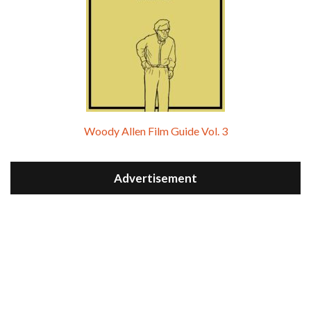
Woody Allen Film Guide Vol. 3
Advertisement