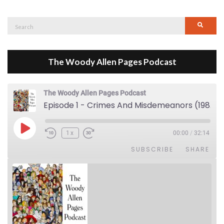
Search
Searc
for:
The Woody Allen Pages Podcast
The Woody Allen Pages Podcast
Episode 1 - Crimes And Misdemeanors (1989)
Play Episode
1x
00:00
/
32:14
SUBSCRIBE
SHARE