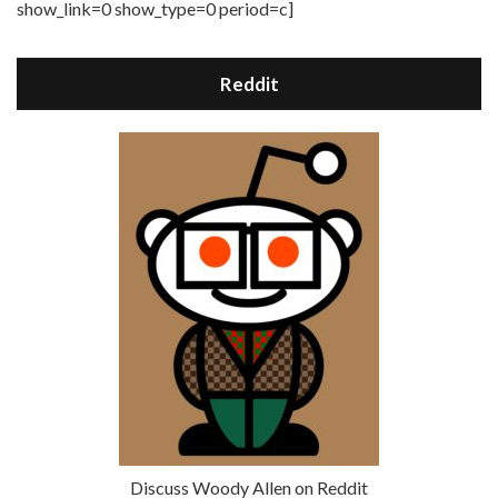
show_link=0 show_type=0 period=c]
Reddit
Discuss Woody Allen on Reddit