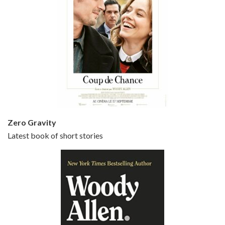
Episode 5 - Small Time Crooks (2000)
Jun 20, 2021 • 31:57
Small Time Crooks is the 30th film written and directed by Woody Allen, first released in 2000. Woody Allen stars as Ray, a small time crook with a big time plan to rob a bank, digging through from the shop next door. His wife Frenchy, played by TRACEY ULLMAN, sells…
Zero Gravity
Latest book of short stories
Episode 6 - Broadway Danny Rose (1984)
Jun 27, 2021 • 31:19
Broadway Danny Rose is the 12th film written and directed by Woody Allen. A love letter to his comic roots, BROADWAY DANNY ROSE marks the time when Allen managed to synthesise his European influences with his American humour into something all his own. It’s a small story – and a…