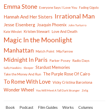
Emma Stone
Everyone Says I Love You
Fading Gigolo
Irrational Man
Hannah And Her Sisters
Jesse Eisenberg
Joaquin Phoenix
John Turturro
Kristen Stewart
Love And Death
Kate Winslet
Magic In the Moonlight
Manhattan
Match Point
Mia Farrow
Midnight In Paris
Parker Posey
Radio Days
Stardust Memories
Sally Hawkins
Sleeper
The Purple Rose Of Cairo
Take the Money And Run
To Rome With Love
Vicky Cristina Barcelona
Wonder Wheel
You Will Meet A Tall Dark Stranger
Zelig
Book
Podcast
Film Guides
Works
Columns