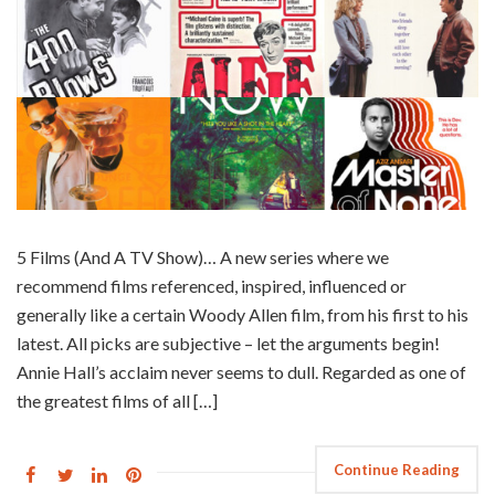
5 Films (And A TV Show)… A new series where we
recommend films referenced, inspired, influenced or
generally like a certain Woody Allen film, from his first to his
latest. All picks are subjective – let the arguments begin!
Annie Hall’s acclaim never seems to dull. Regarded as one of
the greatest films of all […]
Continue Reading