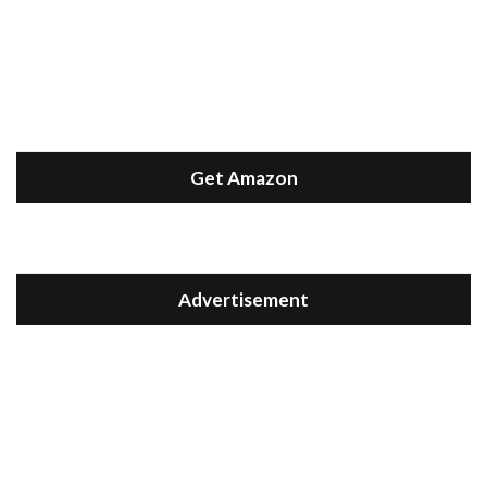
Get Amazon
Advertisement