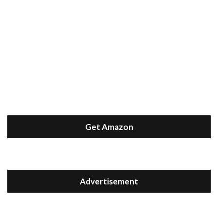
Get Amazon
Advertisement