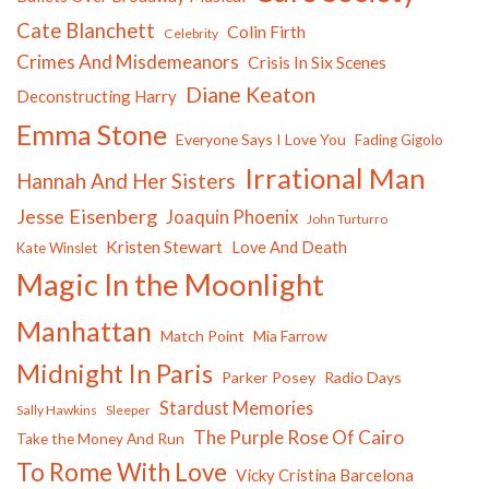
Cate Blanchett
Colin Firth
Celebrity
Crimes And Misdemeanors
Crisis In Six Scenes
Diane Keaton
Deconstructing Harry
Emma Stone
Everyone Says I Love You
Fading Gigolo
Irrational Man
Hannah And Her Sisters
Jesse Eisenberg
Joaquin Phoenix
John Turturro
Kristen Stewart
Love And Death
Kate Winslet
Magic In the Moonlight
Manhattan
Match Point
Mia Farrow
Midnight In Paris
Parker Posey
Radio Days
Stardust Memories
Sally Hawkins
Sleeper
The Purple Rose Of Cairo
Take the Money And Run
To Rome With Love
Vicky Cristina Barcelona