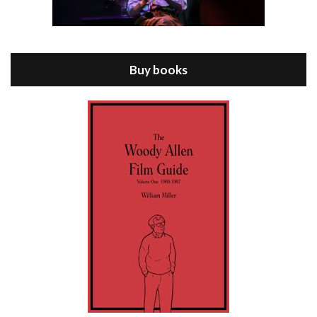
Episode 8 - Annie Hall (1977)
Jul 11, 2021 • 37:03
ANNIE HALL is the 6th film written and directed by Woody Allen, first released in 1977. Woody Allen stars as Alvy Singer. He has broken up with Annie, played by DIANE KEATON, and he’s looking back on his whole life to see if he can figure out how he got…
Buy books
Episode 9 - A Rainy Day In New York (2019)
Jul 18, 2021 • 29:17
A Rainy Day In New York is the 48th film written and directed by Woody Allen, first released in 2019. TIMOTHÉE CHALAMET stars as Gatsby Welles, a college student who takes his girlfriend Ashleigh Enright, played by ELLE FANNING, to New York for a day trip. They hit the big…