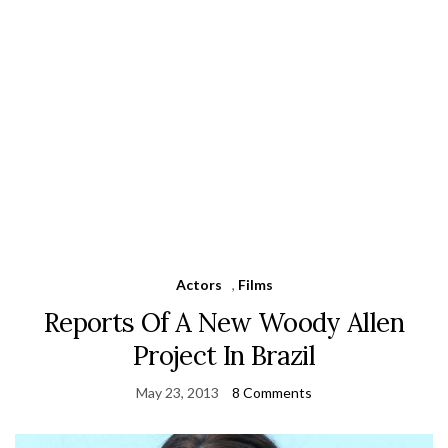
Actors
,
Films
Reports Of A New Woody Allen
Project In Brazil
May 23, 2013
8 Comments