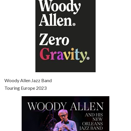
Jun 27, 2021 • 31:19
Broadway Danny Rose is the 12th film written and directed by Woody Allen. A love letter to his comic roots, BROADWAY DANNY ROSE marks the time when Allen managed to synthesise his European influences with his American humour into something all his own. It’s a small story – and a…
Episode 7 - Scoop (2006)
Jul 4, 2021 • 27:15
Scoop is the 36th film written and directed by Woody Allen. Woody Allen stars as Sid Waterman, also known as The Great Splendini. An American magician on tour in London, he meets a young journalism student named Sondra Pransky, played by SCARLETT JOHANSSON, and becomes involved in a dead journalist’s…
Woody Allen Jazz Band
Touring Europe 2023