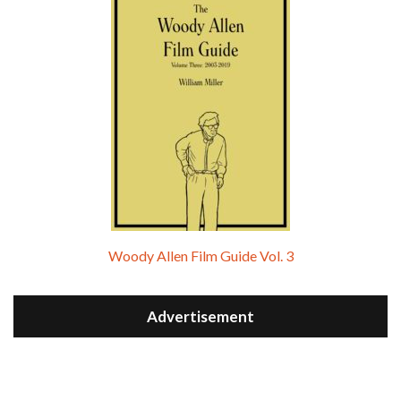
Woody Allen Film Guide Vol. 3
Advertisement