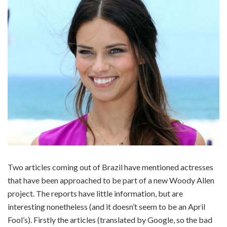
Two articles coming out of Brazil have mentioned actresses
that have been approached to be part of a new Woody Allen
project. The reports have little information, but are
interesting nonetheless (and it doesn’t seem to be an April
Fool’s). Firstly the articles (translated by Google, so the bad