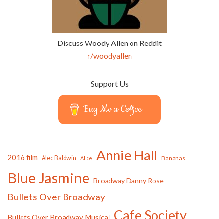
Discuss Woody Allen on Reddit
r/woodyallen
Support Us
Buy Me a Coffee
Annie Hall
2016 film
Alec Baldwin
Bananas
Alice
Blue Jasmine
Broadway Danny Rose
Bullets Over Broadway
Cafe Society
Bullets Over Broadway Musical