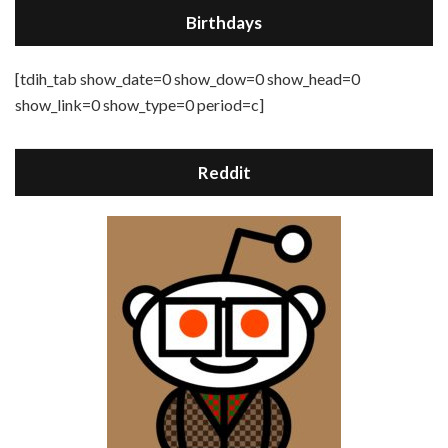
Birthdays
[tdih_tab show_date=0 show_dow=0 show_head=0
show_link=0 show_type=0 period=c]
Reddit