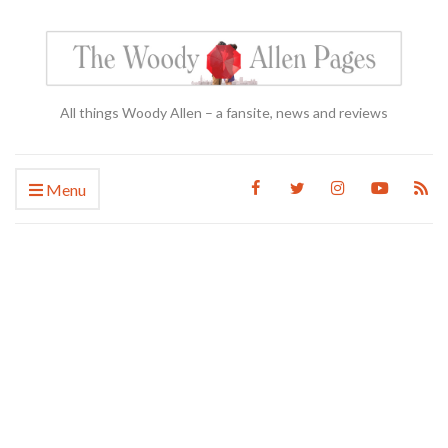
All things Woody Allen – a fansite, news and reviews
Menu