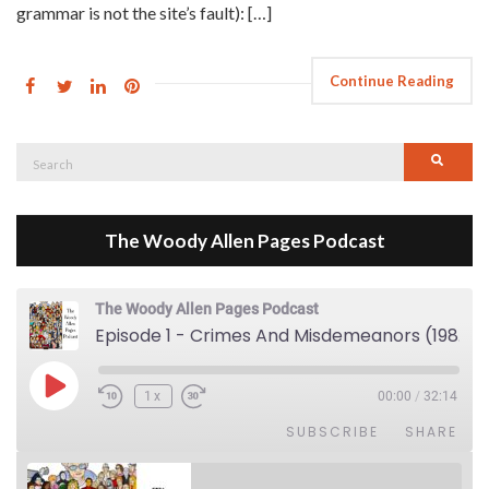
grammar is not the site’s fault): […]
Continue Reading
Search
Searc
for:
The Woody Allen Pages Podcast
The Woody Allen Pages Podcast
Episode 1 - Crimes And Misdemeanors (1989)
Play Episode
1x
00:00
/
32:14
SUBSCRIBE
SHARE