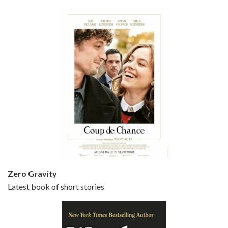
Bullets Over Broadway is the 23rd film written and directed by Woody Allen, first released in 1994. JOHN CUSACK stars as David Shayne, a struggling playwright who agrees to take some mob money to put on his latest play. The catch – he has to cast a mobster’s girl, and…
Episode 5 - Small Time Crooks (2000)
Jun 20, 2021 • 31:57
Small Time Crooks is the 30th film written and directed by Woody Allen, first released in 2000. Woody Allen stars as Ray, a small time crook with a big time plan to rob a bank, digging through from the shop next door. His wife Frenchy, played by TRACEY ULLMAN, sells…
Zero Gravity
Latest book of short stories
Episode 6 - Broadway Danny Rose (1984)